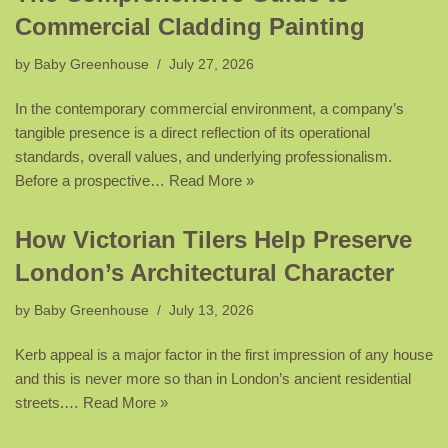
Commercial Cladding Painting
by
Baby Greenhouse
July 27, 2026
In the contemporary commercial environment, a company’s
tangible presence is a direct reflection of its operational
standards, overall values, and underlying professionalism.
Before a prospective…
Read More »
How Victorian Tilers Help Preserve
London’s Architectural Character
by
Baby Greenhouse
July 13, 2026
Kerb appeal is a major factor in the first impression of any house
and this is never more so than in London’s ancient residential
streets.…
Read More »