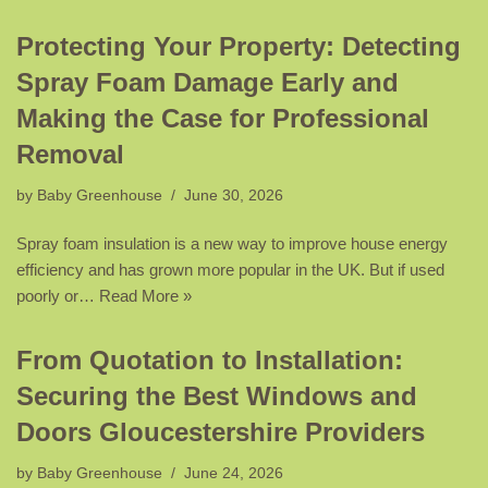
Protecting Your Property: Detecting
Spray Foam Damage Early and
Making the Case for Professional
Removal
by
Baby Greenhouse
June 30, 2026
Spray foam insulation is a new way to improve house energy
efficiency and has grown more popular in the UK. But if used
poorly or…
Read More »
From Quotation to Installation:
Securing the Best Windows and
Doors Gloucestershire Providers
by
Baby Greenhouse
June 24, 2026