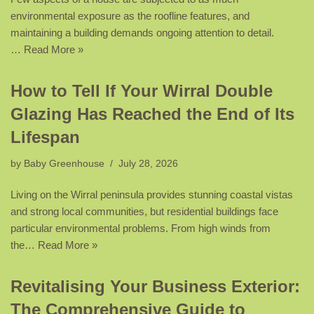
environmental exposure as the roofline features, and
maintaining a building demands ongoing attention to detail.
…
Read More »
How to Tell If Your Wirral Double
Glazing Has Reached the End of Its
Lifespan
by
Baby Greenhouse
July 28, 2026
Living on the Wirral peninsula provides stunning coastal vistas
and strong local communities, but residential buildings face
particular environmental problems. From high winds from
the…
Read More »
Revitalising Your Business Exterior:
The Comprehensive Guide to