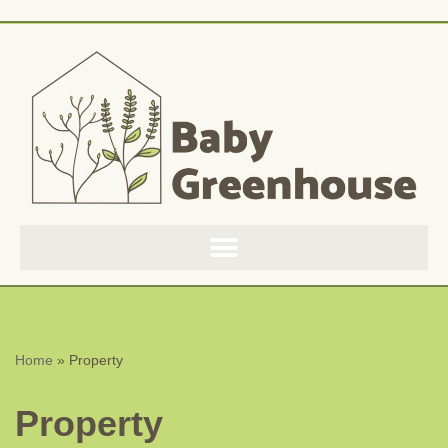
Skip
to
content
Home
»
Property
Property