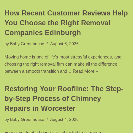
How Recent Customer Reviews Help
You Choose the Right Removal
Companies Edinburgh
by
Baby Greenhouse
August 6, 2026
Moving home is one of life’s most stressful experiences, and
choosing the right removal firm can make all the difference
between a smooth transition and…
Read More »
Restoring Your Roofline: The Step-
by-Step Process of Chimney
Repairs in Worcester
by
Baby Greenhouse
August 4, 2026
Few aspects of a house are subjected to as much