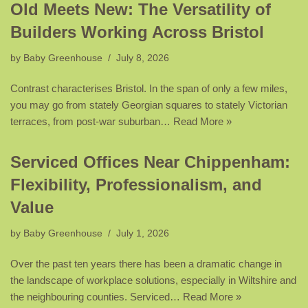
Old Meets New: The Versatility of
Builders Working Across Bristol
by
Baby Greenhouse
July 8, 2026
Contrast characterises Bristol. In the span of only a few miles,
you may go from stately Georgian squares to stately Victorian
terraces, from post-war suburban…
Read More »
Serviced Offices Near Chippenham:
Flexibility, Professionalism, and
Value
by
Baby Greenhouse
July 1, 2026
Over the past ten years there has been a dramatic change in
the landscape of workplace solutions, especially in Wiltshire and
the neighbouring counties. Serviced…
Read More »