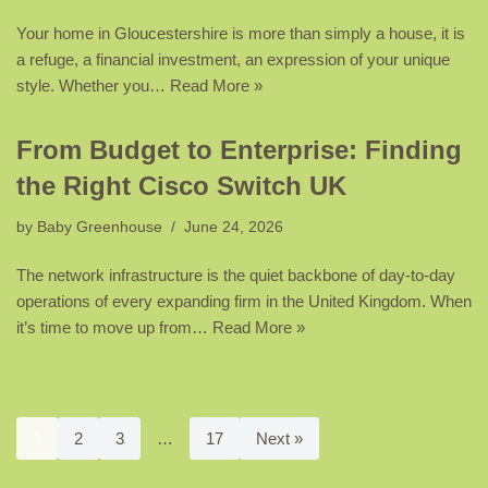
Your home in Gloucestershire is more than simply a house, it is
a refuge, a financial investment, an expression of your unique
style. Whether you…
Read More »
From Budget to Enterprise: Finding
the Right Cisco Switch UK
by
Baby Greenhouse
June 24, 2026
The network infrastructure is the quiet backbone of day-to-day
operations of every expanding firm in the United Kingdom. When
it’s time to move up from…
Read More »
1
2
3
…
17
Next »