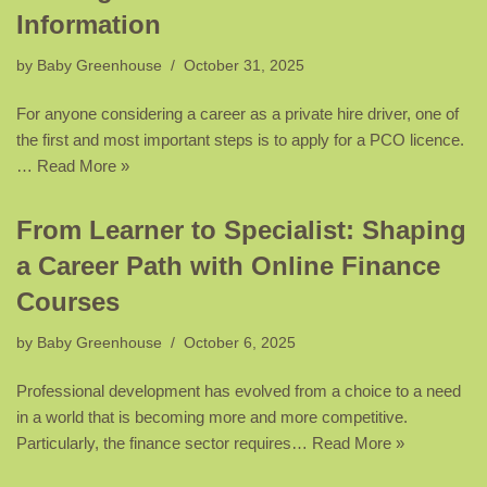
Information
by
Baby Greenhouse
October 31, 2025
For anyone considering a career as a private hire driver, one of
the first and most important steps is to apply for a PCO licence.
…
Read More »
From Learner to Specialist: Shaping
a Career Path with Online Finance
Courses
by
Baby Greenhouse
October 6, 2025
Professional development has evolved from a choice to a need
in a world that is becoming more and more competitive.
Particularly, the finance sector requires…
Read More »