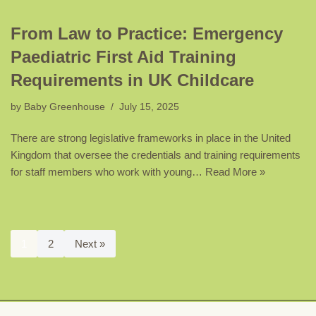
From Law to Practice: Emergency
Paediatric First Aid Training
Requirements in UK Childcare
by
Baby Greenhouse
July 15, 2025
There are strong legislative frameworks in place in the United
Kingdom that oversee the credentials and training requirements
for staff members who work with young…
Read More »
1
2
Next »