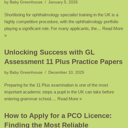
by
Baby Greenhouse
January 5, 2026
Shortlisting for ophthalmology specialist training in the UK is a
highly competitive procedure, with the ophthalmology portfolio
playing a significant role. For many applicants, the…
Read More
»
Unlocking Success with GL
Assessment 11 Plus Practice Papers
by
Baby Greenhouse
December 10, 2025
Preparing for the 11 Plus examination is one of the most
important academic steps a pupil in the UK can take before
entering grammar school.…
Read More »
How to Apply for a PCO Licence:
Finding the Most Reliable