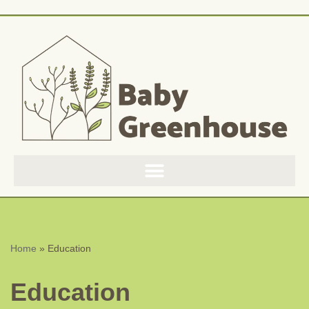
Skip
to
content
Home
»
Education
Education