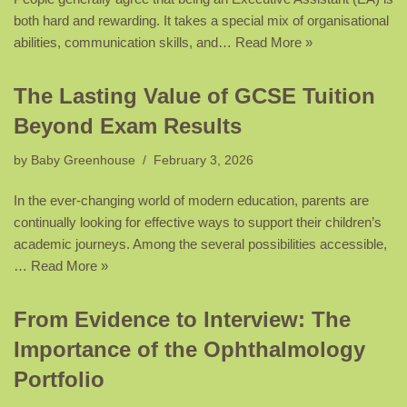
both hard and rewarding. It takes a special mix of organisational
abilities, communication skills, and…
Read More »
The Lasting Value of GCSE Tuition
Beyond Exam Results
by
Baby Greenhouse
February 3, 2026
In the ever-changing world of modern education, parents are
continually looking for effective ways to support their children’s
academic journeys. Among the several possibilities accessible,
…
Read More »
From Evidence to Interview: The
Importance of the Ophthalmology
Portfolio