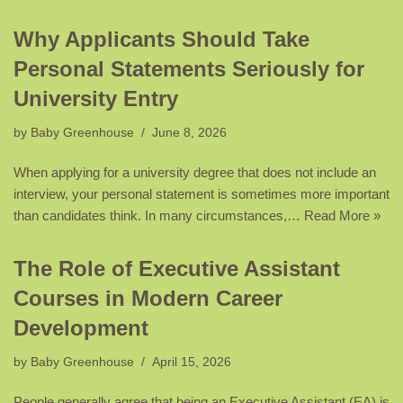
Why Applicants Should Take
Personal Statements Seriously for
University Entry
by
Baby Greenhouse
June 8, 2026
When applying for a university degree that does not include an
interview, your personal statement is sometimes more important
than candidates think. In many circumstances,…
Read More »
The Role of Executive Assistant
Courses in Modern Career
Development
by
Baby Greenhouse
April 15, 2026
People generally agree that being an Executive Assistant (EA) is