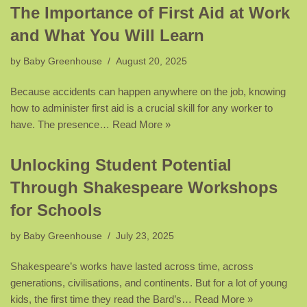
The Importance of First Aid at Work
and What You Will Learn
by
Baby Greenhouse
August 20, 2025
Because accidents can happen anywhere on the job, knowing
how to administer first aid is a crucial skill for any worker to
have. The presence…
Read More »
Unlocking Student Potential
Through Shakespeare Workshops
for Schools
by
Baby Greenhouse
July 23, 2025
Shakespeare’s works have lasted across time, across
generations, civilisations, and continents. But for a lot of young
kids, the first time they read the Bard’s…
Read More »