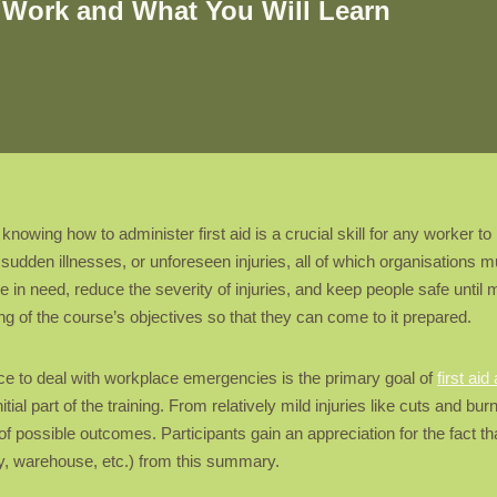
t Work and What You Will Learn
wing how to administer first aid is a crucial skill for any worker to
sudden illnesses, or unforeseen injuries, all of which organisations mus
e in need, reduce the severity of injuries, and keep people safe unt
g of the course’s objectives so that they can come to it prepared.
ce to deal with workplace emergencies is the primary goal of
first aid
nitial part of the training. From relatively mild injuries like cuts and b
 possible outcomes. Participants gain an appreciation for the fact tha
y, warehouse, etc.) from this summary.