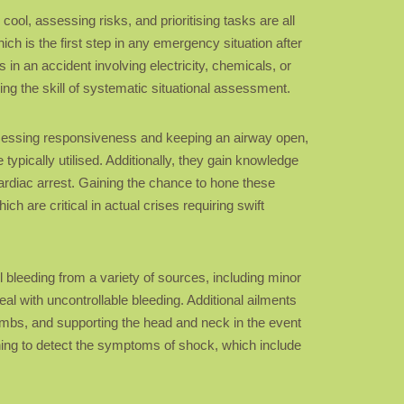
ool, assessing risks, and prioritising tasks are all
ich is the first step in any emergency situation after
 in an accident involving electricity, chemicals, or
ng the skill of systematic situational assessment.
 assessing responsiveness and keeping an airway open,
typically utilised. Additionally, they gain knowledge
cardiac arrest. Gaining the chance to hone these
h are critical in actual crises requiring swift
ol bleeding from a variety of sources, including minor
l with uncontrollable bleeding. Additional ailments
 limbs, and supporting the head and neck in the event
arning to detect the symptoms of shock, which include