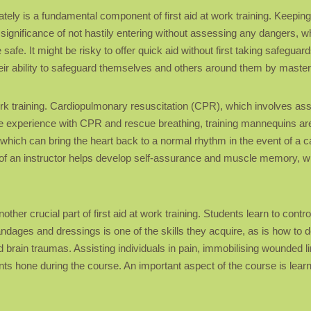
ely is a fundamental component of first aid at work training. Keeping c
 significance of not hastily entering without assessing any dangers, wh
fe. It might be risky to offer quick aid without first taking safeguards
ir ability to safeguard themselves and others around them by masteri
at work training. Cardiopulmonary resuscitation (CPR), which involves
life experience with CPR and rescue breathing, training mannequins are 
, which can bring the heart back to a normal rhythm in the event of a 
e of an instructor helps develop self-assurance and muscle memory, whic
ther crucial part of first aid at work training. Students learn to contr
ages and dressings is one of the skills they acquire, as is how to dea
and brain traumas. Assisting individuals in pain, immobilising wounded
cipants hone during the course. An important aspect of the course is le