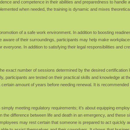
idence and competence in their abilities and preparedness to handle a
emented when needed, the training is dynamic and mixes theoretical
he promotion of a safe work environment. In addition to boosting readine
aware of their surroundings, participants may help make workplaces
or everyone. In addition to satisfying their legal responsibilities and c
 the exact number of sessions determined by the desired certification 
ly, participants are tested on their practical skills and knowledge at 
r a certain amount of years before needing renewal. It is recommended 
han simply meeting regulatory requirements; it’s about equipping employ
 the difference between life and death in an emergency, and these si
employees may rest certain that someone is prepared to act quickly a
r able to assist themselves and their coworkers. It shows that busine