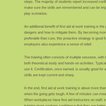
steps. The majority of students report increased conf
make sure the skills are remembered and can be impl
play scenarios.
An additional benefit of first aid at work training is t
dangers and how to mitigate them. By becoming more 
preferable than cure, this proactive strategy is good f
employers also experience a sense of relief.
The training often consists of multiple sessions, with
both theoretical study and hands-on activities. Typical
use it. Certification, once earned, is usually good fo
skills are kept current and sharp.
In the end, first aid at work training is about more t
when the going gets tough. A few of minutes can mean
When workplaces have first aid instructors on staff, 
training gives workers confidence that they are bette