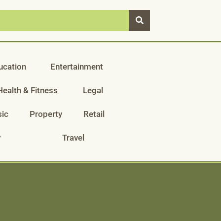
ucation
Entertainment
Health & Fitness
Legal
ic
Property
Retail
y
Travel