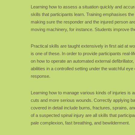
Learning how to assess a situation quickly and accurat
skills that participants learn. Training emphasises the
making sure the responder and the injured person are sa
moving machinery, for instance. Students improve the
Practical skills are taught extensively in first aid 
is one of these. In order to provide participants real-
on how to operate an automated external defibrillator
abilities in a controlled setting under the watchful ey
response.
Learning how to manage various kinds of injuries is ano
cuts and more serious wounds. Correctly applying band
covered in detail include burns, fractures, sprains, 
of a suspected spinal injury are all skills that parti
pale complexion, fast breathing, and bewilderment.