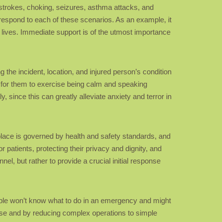
, strokes, choking, seizures, asthma attacks, and
 respond to each of these scenarios. As an example, it
 lives. Immediate support is of the utmost importance
 the incident, location, and injured person’s condition
a for them to exercise being calm and speaking
 since this can greatly alleviate anxiety and terror in
rkplace is governed by health and safety standards, and
r patients, protecting their privacy and dignity, and
nnel, but rather to provide a crucial initial response
eople won’t know what to do in an emergency and might
ise and by reducing complex operations to simple