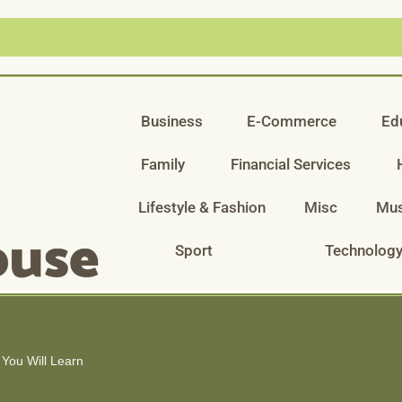
Business
E-Commerce
Ed
Family
Financial Services
Lifestyle & Fashion
Misc
Mus
Sport
Technolog
 You Will Learn