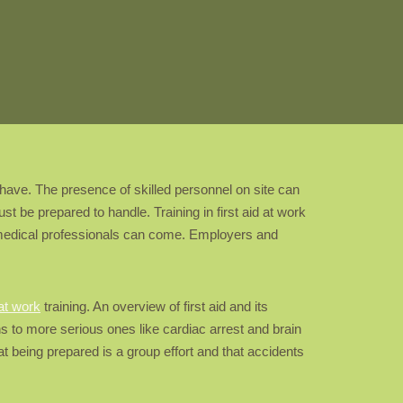
 have. The presence of skilled personnel on site can
t be prepared to handle. Training in first aid at work
il medical professionals can come. Employers and
 at work
training. An overview of first aid and its
urns to more serious ones like cardiac arrest and brain
t being prepared is a group effort and that accidents