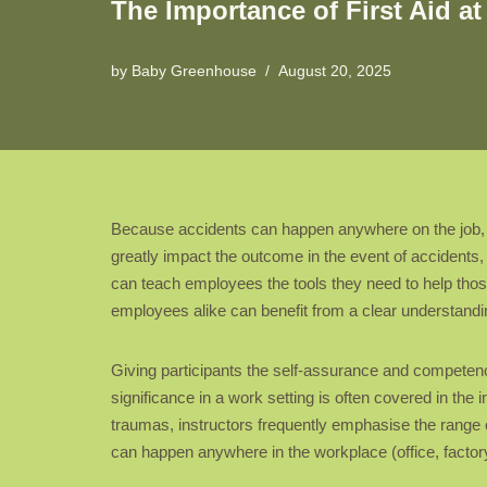
The Importance of First Aid a
by
Baby Greenhouse
August 20, 2025
Because accidents can happen anywhere on the job, kno
greatly impact the outcome in the event of accidents, 
can teach employees the tools they need to help thos
employees alike can benefit from a clear understandin
Giving participants the self-assurance and competen
significance in a work setting is often covered in the i
traumas, instructors frequently emphasise the range of
can happen anywhere in the workplace (office, factor