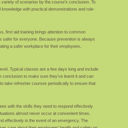
 variety of scenarios by the course’s conclusion. To
 knowledge with practical demonstrations and role-
ss, first aid training brings attention to common
 safer for everyone. Because prevention is always
reating a safer workplace for their employees,
level. Typical classes are a few days long and include
the conclusion to make sure they’ve learnt it and can
to take refresher courses periodically to ensure that
ees with the skills they need to respond effectively
tuations almost never occur at convenient times.
nd effectively in the event of an emergency. The
sses care about their employees’ health and safety on