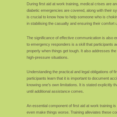
During first aid at work training, medical crises are
diabetic emergencies are covered, along with their sy
is crucial to know how to help someone who is chokin
in stabilising the casualty and ensuring their comfor
The significance of effective communication is also em
to emergency responders is a skill that participants 
properly when things get tough. It also addresses the 
high-pressure situations.
Understanding the practical and legal obligations of fi
participants learn that it is important to document acc
knowing one’s own limitations. It is stated explicitly t
until additional assistance comes.
An essential component of first aid at work training
even make things worse. Training alleviates these co