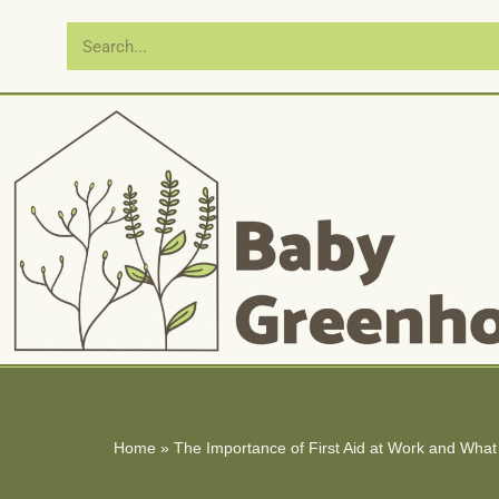
Skip
to
content
Home
»
The Importance of First Aid at Work and What