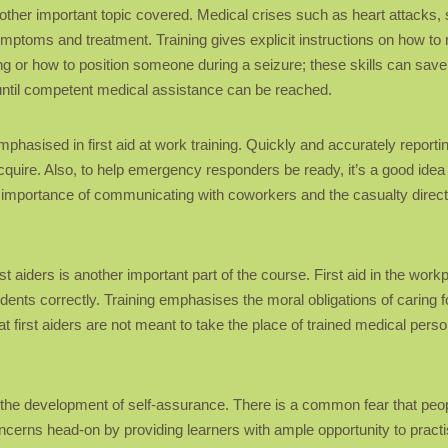
 another important topic covered. Medical crises such as heart attacks
mptoms and treatment. Training gives explicit instructions on how to
g or how to position someone during a seizure; these skills can save
t until competent medical assistance can be reached.
phasised in first aid at work training. Quickly and accurately reporting
acquire. Also, to help emergency responders be ready, it’s a good ide
importance of communicating with coworkers and the casualty directly,
rst aiders is another important part of the course. First aid in the wo
idents correctly. Training emphasises the moral obligations of caring fo
hat first aiders are not meant to take the place of trained medical perso
 is the development of self-assurance. There is a common fear that p
ncerns head-on by providing learners with ample opportunity to pract