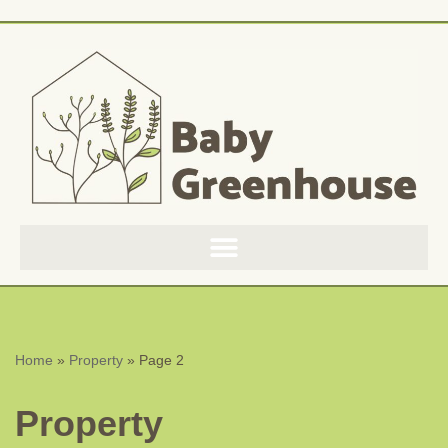
Skip
to
content
Home
»
Property
»
Page 2
Property