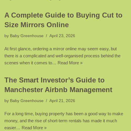
A Complete Guide to Buying Cut to
Size Mirrors Online
by
Baby Greenhouse
April 23, 2026
At first glance, ordering a mirror online may seem easy, but
there is a complicated and well-organised process behind the
scenes when it comes to…
Read More »
The Smart Investor’s Guide to
Manchester Airbnb Management
by
Baby Greenhouse
April 21, 2026
For a long time, buying property has been a good way to make
money, and the rise of short-term rentals has made it much
easier…
Read More »