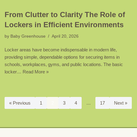
From Clutter to Clarity The Role of
Lockers in Efficient Environments
by
Baby Greenhouse
April 20, 2026
Locker areas have become indispensable in modern life,
providing simple, dependable options for securing items in
schools, workplaces, gyms, and public locations. The basic
locker…
Read More »
« Previous
1
2
3
4
…
17
Next »