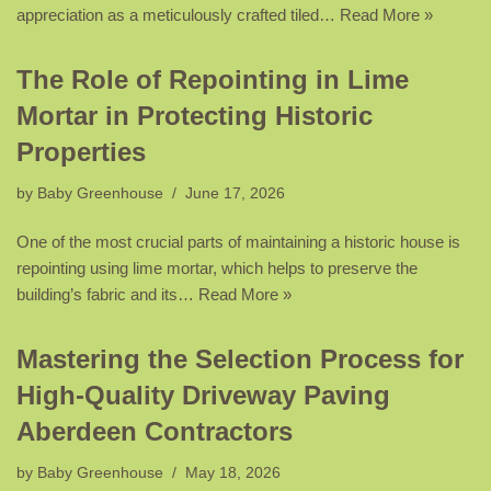
appreciation as a meticulously crafted tiled…
Read More »
The Role of Repointing in Lime
Mortar in Protecting Historic
Properties
by
Baby Greenhouse
June 17, 2026
One of the most crucial parts of maintaining a historic house is
repointing using lime mortar, which helps to preserve the
building’s fabric and its…
Read More »
Mastering the Selection Process for
High-Quality Driveway Paving
Aberdeen Contractors
by
Baby Greenhouse
May 18, 2026