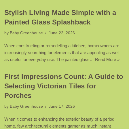
Stylish Living Made Simple with a
Painted Glass Splashback
by
Baby Greenhouse
June 22, 2026
When constructing or remodelling a kitchen, homeowners are
increasingly searching for elements that are appealing as well
as useful for everyday use. The painted glass…
Read More »
First Impressions Count: A Guide to
Selecting Victorian Tiles for
Porches
by
Baby Greenhouse
June 17, 2026
When it comes to enhancing the exterior beauty of a period
home, few architectural elements garner as much instant