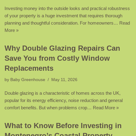
Investing money into the outside looks and practical robustness
of your property is a huge investment that requires thorough
planning and thoughtful consideration. For homeowners…
Read
More »
Why Double Glazing Repairs Can
Save You from Costly Window
Replacements
by
Baby Greenhouse
May 11, 2026
Double glazing is a characteristic of homes across the UK,
popular for its energy efficiency, noise reduction and general
comfort benefits. But when problems crop…
Read More »
What to Know Before Investing in
Montenegro’s Coastal Property