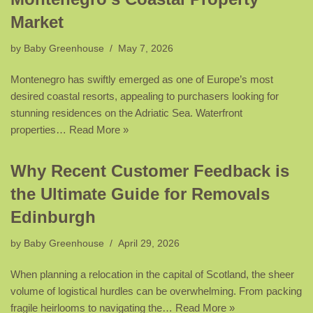
Market
by
Baby Greenhouse
May 7, 2026
Montenegro has swiftly emerged as one of Europe’s most
desired coastal resorts, appealing to purchasers looking for
stunning residences on the Adriatic Sea. Waterfront
properties…
Read More »
Why Recent Customer Feedback is
the Ultimate Guide for Removals
Edinburgh
by
Baby Greenhouse
April 29, 2026
When planning a relocation in the capital of Scotland, the sheer
volume of logistical hurdles can be overwhelming. From packing
fragile heirlooms to navigating the…
Read More »