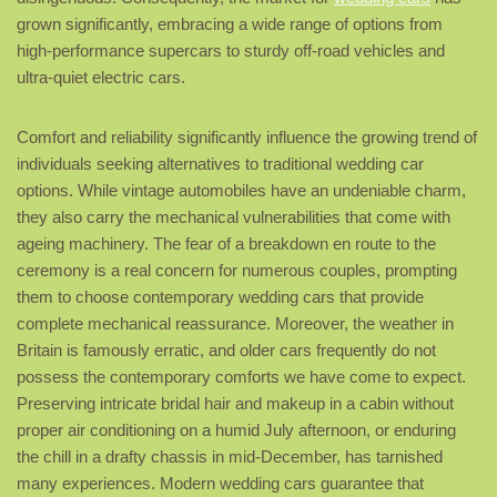
grown significantly, embracing a wide range of options from
high-performance supercars to sturdy off-road vehicles and
ultra-quiet electric cars.
Comfort and reliability significantly influence the growing trend of
individuals seeking alternatives to traditional wedding car
options. While vintage automobiles have an undeniable charm,
they also carry the mechanical vulnerabilities that come with
ageing machinery. The fear of a breakdown en route to the
ceremony is a real concern for numerous couples, prompting
them to choose contemporary wedding cars that provide
complete mechanical reassurance. Moreover, the weather in
Britain is famously erratic, and older cars frequently do not
possess the contemporary comforts we have come to expect.
Preserving intricate bridal hair and makeup in a cabin without
proper air conditioning on a humid July afternoon, or enduring
the chill in a drafty chassis in mid-December, has tarnished
many experiences. Modern wedding cars guarantee that