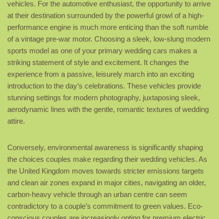
vehicles. For the automotive enthusiast, the opportunity to arrive
at their destination surrounded by the powerful growl of a high-
performance engine is much more enticing than the soft rumble
of a vintage pre-war motor. Choosing a sleek, low-slung modern
sports model as one of your primary wedding cars makes a
striking statement of style and excitement. It changes the
experience from a passive, leisurely march into an exciting
introduction to the day’s celebrations. These vehicles provide
stunning settings for modern photography, juxtaposing sleek,
aerodynamic lines with the gentle, romantic textures of wedding
attire.
Conversely, environmental awareness is significantly shaping
the choices couples make regarding their wedding vehicles. As
the United Kingdom moves towards stricter emissions targets
and clean air zones expand in major cities, navigating an older,
carbon-heavy vehicle through an urban centre can seem
contradictory to a couple’s commitment to green values. Eco-
conscious couples are increasingly opting for premium electric