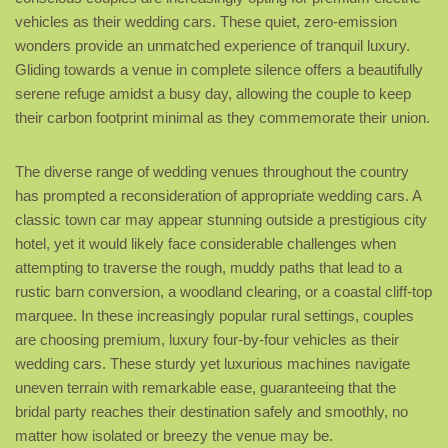
vehicles as their wedding cars. These quiet, zero-emission
wonders provide an unmatched experience of tranquil luxury.
Gliding towards a venue in complete silence offers a beautifully
serene refuge amidst a busy day, allowing the couple to keep
their carbon footprint minimal as they commemorate their union.
The diverse range of wedding venues throughout the country
has prompted a reconsideration of appropriate wedding cars. A
classic town car may appear stunning outside a prestigious city
hotel, yet it would likely face considerable challenges when
attempting to traverse the rough, muddy paths that lead to a
rustic barn conversion, a woodland clearing, or a coastal cliff-top
marquee. In these increasingly popular rural settings, couples
are choosing premium, luxury four-by-four vehicles as their
wedding cars. These sturdy yet luxurious machines navigate
uneven terrain with remarkable ease, guaranteeing that the
bridal party reaches their destination safely and smoothly, no
matter how isolated or breezy the venue may be.