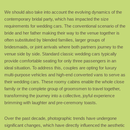
We should also take into account the evolving dynamics of the
contemporary bridal party, which has impacted the size
requirements for wedding cars. The conventional scenario of the
bride and her father making their way to the venue together is
often substituted by blended families, larger groups of
bridesmaids, or joint arrivals where both partners journey to the
venue side by side. Standard classic wedding cars typically
provide comfortable seating for only three passengers in an
ideal situation. To address this, couples are opting for luxury
multi-purpose vehicles and high-end converted vans to serve as
their wedding cars. These roomy cabins enable the whole close
family or the complete group of groomsmen to travel together,
transforming the journey into a collective, joyful experience
brimming with laughter and pre-ceremony toasts.
Over the past decade, photographic trends have undergone
significant changes, which have directly influenced the aesthetic