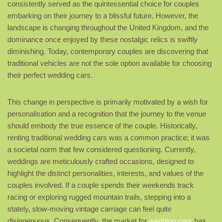
consistently served as the quintessential choice for couples
embarking on their journey to a blissful future. However, the
landscape is changing throughout the United Kingdom, and the
dominance once enjoyed by these nostalgic relics is swiftly
diminishing. Today, contemporary couples are discovering that
traditional vehicles are not the sole option available for choosing
their perfect wedding cars.
This change in perspective is primarily motivated by a wish for
personalisation and a recognition that the journey to the venue
should embody the true essence of the couple. Historically,
renting traditional wedding cars was a common practice; it was
a societal norm that few considered questioning. Currently,
weddings are meticulously crafted occasions, designed to
highlight the distinct personalities, interests, and values of the
couples involved. If a couple spends their weekends track
racing or exploring rugged mountain trails, stepping into a
stately, slow-moving vintage carriage can feel quite
disingenuous. Consequently, the market for
wedding cars
has