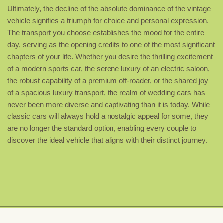
Ultimately, the decline of the absolute dominance of the vintage
vehicle signifies a triumph for choice and personal expression.
The transport you choose establishes the mood for the entire
day, serving as the opening credits to one of the most significant
chapters of your life. Whether you desire the thrilling excitement
of a modern sports car, the serene luxury of an electric saloon,
the robust capability of a premium off-roader, or the shared joy
of a spacious luxury transport, the realm of wedding cars has
never been more diverse and captivating than it is today. While
classic cars will always hold a nostalgic appeal for some, they
are no longer the standard option, enabling every couple to
discover the ideal vehicle that aligns with their distinct journey.