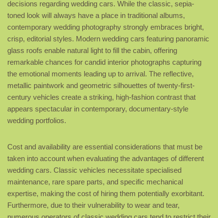
decisions regarding wedding cars. While the classic, sepia-
toned look will always have a place in traditional albums,
contemporary wedding photography strongly embraces bright,
crisp, editorial styles. Modern wedding cars featuring panoramic
glass roofs enable natural light to fill the cabin, offering
remarkable chances for candid interior photographs capturing
the emotional moments leading up to arrival. The reflective,
metallic paintwork and geometric silhouettes of twenty-first-
century vehicles create a striking, high-fashion contrast that
appears spectacular in contemporary, documentary-style
wedding portfolios.
Cost and availability are essential considerations that must be
taken into account when evaluating the advantages of different
wedding cars. Classic vehicles necessitate specialised
maintenance, rare spare parts, and specific mechanical
expertise, making the cost of hiring them potentially exorbitant.
Furthermore, due to their vulnerability to wear and tear,
numerous operators of classic wedding cars tend to restrict their