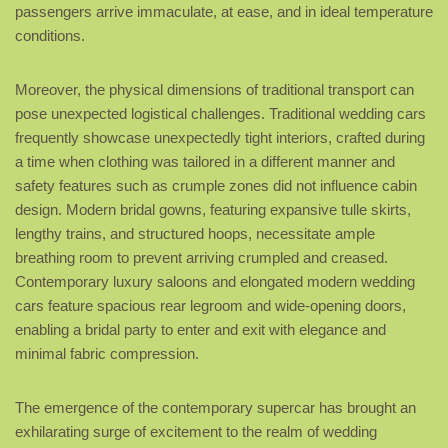
passengers arrive immaculate, at ease, and in ideal temperature
conditions.
Moreover, the physical dimensions of traditional transport can
pose unexpected logistical challenges. Traditional wedding cars
frequently showcase unexpectedly tight interiors, crafted during
a time when clothing was tailored in a different manner and
safety features such as crumple zones did not influence cabin
design. Modern bridal gowns, featuring expansive tulle skirts,
lengthy trains, and structured hoops, necessitate ample
breathing room to prevent arriving crumpled and creased.
Contemporary luxury saloons and elongated modern wedding
cars feature spacious rear legroom and wide-opening doors,
enabling a bridal party to enter and exit with elegance and
minimal fabric compression.
The emergence of the contemporary supercar has brought an
exhilarating surge of excitement to the realm of wedding