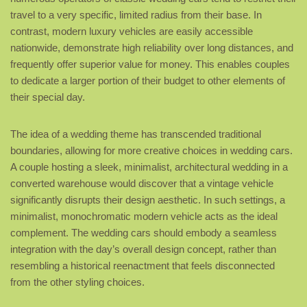
travel to a very specific, limited radius from their base. In
contrast, modern luxury vehicles are easily accessible
nationwide, demonstrate high reliability over long distances, and
frequently offer superior value for money. This enables couples
to dedicate a larger portion of their budget to other elements of
their special day.
The idea of a wedding theme has transcended traditional
boundaries, allowing for more creative choices in wedding cars.
A couple hosting a sleek, minimalist, architectural wedding in a
converted warehouse would discover that a vintage vehicle
significantly disrupts their design aesthetic. In such settings, a
minimalist, monochromatic modern vehicle acts as the ideal
complement. The wedding cars should embody a seamless
integration with the day’s overall design concept, rather than
resembling a historical reenactment that feels disconnected
from the other styling choices.