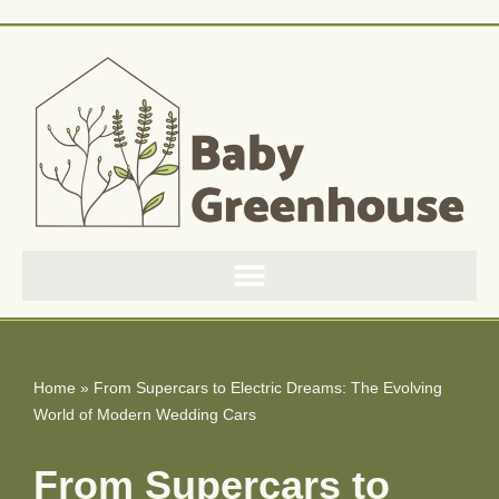
Skip
to
content
Home
»
From Supercars to Electric Dreams: The Evolving
World of Modern Wedding Cars
From Supercars to