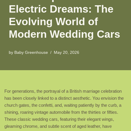
Electric Dreams: The
Evolving World of
Modern Wedding Cars
by
Baby Greenhouse
May 20, 2026
For generations, the portrayal of a British marriage celebration
has been closely linked to a distinct aesthetic. You envision the
church gates, the confetti, and, waiting patiently by the curb, a
shining, roaring vintage automobile from the thirties or fifties.
These classic wedding cars, featuring their elegant wings,
gleaming chrome, and subtle scent of aged leather, have