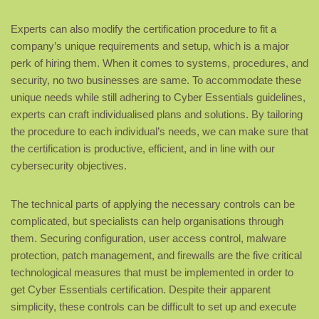
Experts can also modify the certification procedure to fit a
company’s unique requirements and setup, which is a major
perk of hiring them. When it comes to systems, procedures, and
security, no two businesses are same. To accommodate these
unique needs while still adhering to Cyber Essentials guidelines,
experts can craft individualised plans and solutions. By tailoring
the procedure to each individual’s needs, we can make sure that
the certification is productive, efficient, and in line with our
cybersecurity objectives.
The technical parts of applying the necessary controls can be
complicated, but specialists can help organisations through
them. Securing configuration, user access control, malware
protection, patch management, and firewalls are the five critical
technological measures that must be implemented in order to
get Cyber Essentials certification. Despite their apparent
simplicity, these controls can be difficult to set up and execute