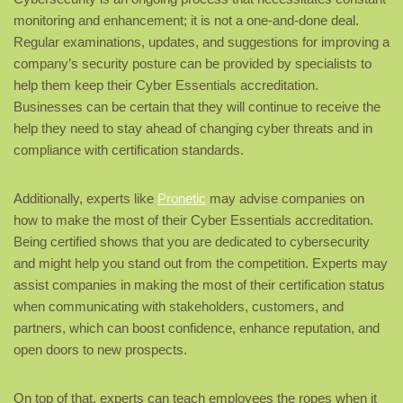
monitoring and enhancement; it is not a one-and-done deal.
Regular examinations, updates, and suggestions for improving a
company’s security posture can be provided by specialists to
help them keep their Cyber Essentials accreditation.
Businesses can be certain that they will continue to receive the
help they need to stay ahead of changing cyber threats and in
compliance with certification standards.
Additionally, experts like
Pronetic
may advise companies on
how to make the most of their Cyber Essentials accreditation.
Being certified shows that you are dedicated to cybersecurity
and might help you stand out from the competition. Experts may
assist companies in making the most of their certification status
when communicating with stakeholders, customers, and
partners, which can boost confidence, enhance reputation, and
open doors to new prospects.
On top of that, experts can teach employees the ropes when it