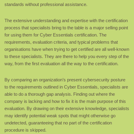
standards without professional assistance.
The extensive understanding and expertise with the certification
process that specialists bring to the table is a major selling point
for using them for Cyber Essentials certification. The
requirements, evaluation criteria, and typical problems that
organisations have when trying to get certified are all well-known
to these specialists. They are there to help you every step of the
way, from the first evaluation all the way to the certification.
By comparing an organization’s present cybersecurity posture
to the requirements outlined in Cyber Essentials, specialists are
able to do a thorough gap analysis. Finding out where the
company is lacking and how to fix it is the main purpose of this
evaluation. By drawing on their extensive knowledge, specialists
may identify potential weak spots that might otherwise go
undetected, guaranteeing that no part of the certification
procedure is skipped.