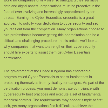
world for companies of any size. To safeguard their sensitive
data and digital assets, organisations must be proactive in the
face of ever-evolving and increasingly sophisticated cyber
threats. Earning the Cyber Essentials credential is a great
approach to solidify your dedication to cybersecurity and set
yourself out from the competition. Many organisations choose to
hire professionals because getting this accreditation can be a
difficult and challenging procedure. In this article, we’ll look at
why companies that want to strengthen their cybersecurity
should hire experts to assist them get Cyber Essentials
certification.
The government of the United Kingdom has endorsed a
program called Cyber Essentials to assist businesses in
protecting themselves from typical cyber dangers. As part of the
certification process, you must demonstrate compliance with
cybersecurity best practices and execute a set of fundamental
technical controls. The requirements may appear simple at first
look, yet many organisations find it difficult to achieve the