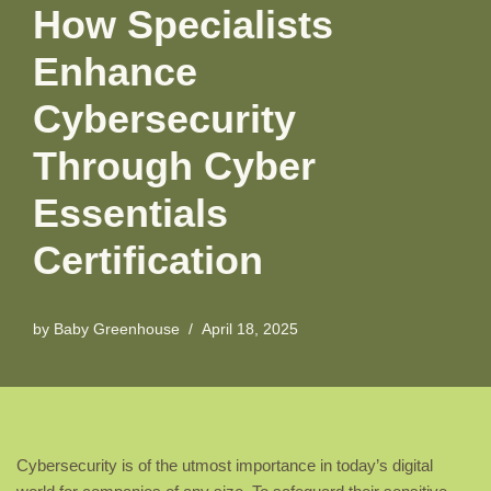
How Specialists
Enhance
Cybersecurity
Through Cyber
Essentials
Certification
by
Baby Greenhouse
April 18, 2025
Cybersecurity is of the utmost importance in today’s digital