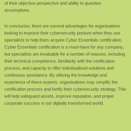
of their objective perspective and ability to question
assumptions.
In conclusion, there are several advantages for organisations
looking to improve their cybersecurity posture when they use
specialists to help them acquire Cyber Essentials certification.
Cyber Essentials certification is a must-have for any company,
but specialists are invaluable for a number of reasons, including
their technical competence, familiarity with the certification
process, and capacity to offer individualised solutions and
continuous assistance. By utilising the knowledge and
experience of these experts, organisations may simplify the
certification process and fortify their cybersecurity strategy. This
will help safeguard assets, improve reputation, and propel
corporate success in our digitally transformed world.