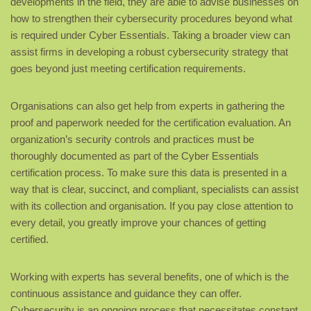
developments in the field, they are able to advise businesses on
how to strengthen their cybersecurity procedures beyond what
is required under Cyber Essentials. Taking a broader view can
assist firms in developing a robust cybersecurity strategy that
goes beyond just meeting certification requirements.
Organisations can also get help from experts in gathering the
proof and paperwork needed for the certification evaluation. An
organization’s security controls and practices must be
thoroughly documented as part of the Cyber Essentials
certification process. To make sure this data is presented in a
way that is clear, succinct, and compliant, specialists can assist
with its collection and organisation. If you pay close attention to
every detail, you greatly improve your chances of getting
certified.
Working with experts has several benefits, one of which is the
continuous assistance and guidance they can offer.
Cybersecurity is an ongoing process that necessitates constant