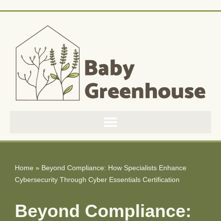
Skip
to
content
Home
»
Beyond Compliance: How Specialists Enhance
Cybersecurity Through Cyber Essentials Certification
Beyond Compliance: