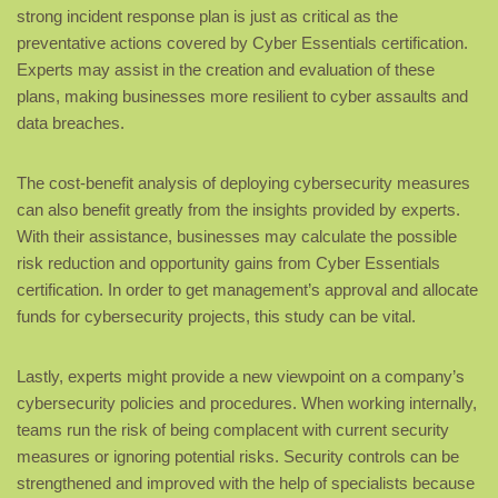
strong incident response plan is just as critical as the
preventative actions covered by Cyber Essentials certification.
Experts may assist in the creation and evaluation of these
plans, making businesses more resilient to cyber assaults and
data breaches.
The cost-benefit analysis of deploying cybersecurity measures
can also benefit greatly from the insights provided by experts.
With their assistance, businesses may calculate the possible
risk reduction and opportunity gains from Cyber Essentials
certification. In order to get management’s approval and allocate
funds for cybersecurity projects, this study can be vital.
Lastly, experts might provide a new viewpoint on a company’s
cybersecurity policies and procedures. When working internally,
teams run the risk of being complacent with current security
measures or ignoring potential risks. Security controls can be
strengthened and improved with the help of specialists because