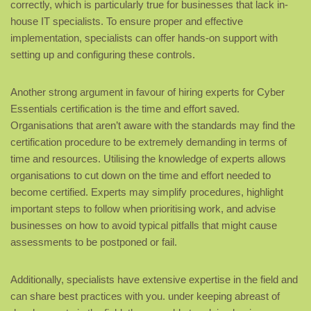
correctly, which is particularly true for businesses that lack in-
house IT specialists. To ensure proper and effective
implementation, specialists can offer hands-on support with
setting up and configuring these controls.
Another strong argument in favour of hiring experts for Cyber
Essentials certification is the time and effort saved.
Organisations that aren’t aware with the standards may find the
certification procedure to be extremely demanding in terms of
time and resources. Utilising the knowledge of experts allows
organisations to cut down on the time and effort needed to
become certified. Experts may simplify procedures, highlight
important steps to follow when prioritising work, and advise
businesses on how to avoid typical pitfalls that might cause
assessments to be postponed or fail.
Additionally, specialists have extensive expertise in the field and
can share best practices with you. under keeping abreast of