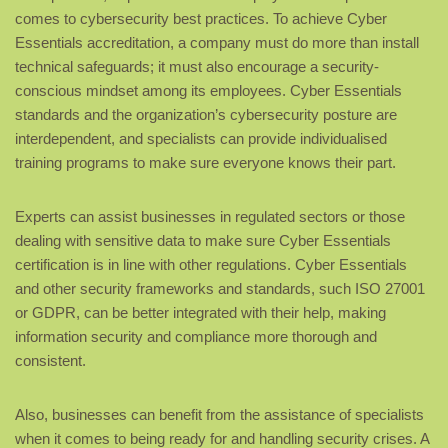
comes to cybersecurity best practices. To achieve Cyber
Essentials accreditation, a company must do more than install
technical safeguards; it must also encourage a security-
conscious mindset among its employees. Cyber Essentials
standards and the organization’s cybersecurity posture are
interdependent, and specialists can provide individualised
training programs to make sure everyone knows their part.
Experts can assist businesses in regulated sectors or those
dealing with sensitive data to make sure Cyber Essentials
certification is in line with other regulations. Cyber Essentials
and other security frameworks and standards, such ISO 27001
or GDPR, can be better integrated with their help, making
information security and compliance more thorough and
consistent.
Also, businesses can benefit from the assistance of specialists
when it comes to being ready for and handling security crises. A