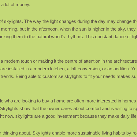
a lot of money.
f skylights. The way the light changes during the day may change the
 morning, but in the afternoon, when the sun is higher in the sky, the
 linking them to the natural world’s rhythms. This constant dance of l
 modern touch or making it the centre of attention in the architecture
re installed in a modern kitchen, a loft conversion, or an addition. Y
 trends. Being able to customise skylights to fit your needs makes sur
 who are looking to buy a home are often more interested in homes that 
Skylights show that the owner cares about comfort and is willing to
ght now, skylights are a good investment because they make daily life mo
thinking about. Skylights enable more sustainable living habits by redu