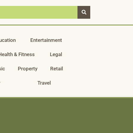
ucation
Entertainment
Health & Fitness
Legal
ic
Property
Retail
y
Travel