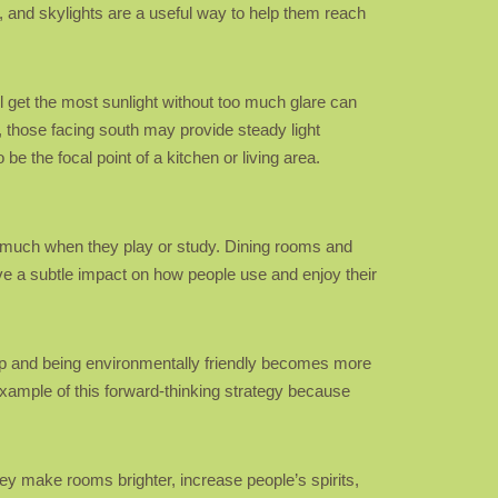
, and skylights are a useful way to help them reach
ll get the most sunlight without too much glare can
n, those facing south may provide steady light
be the focal point of a kitchen or living area.
 as much when they play or study. Dining rooms and
e a subtle impact on how people use and enjoy their
 up and being environmentally friendly becomes more
xample of this forward-thinking strategy because
ey make rooms brighter, increase people’s spirits,