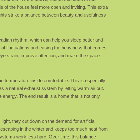
de of the house feel more open and inviting. This extra
lights strike a balance between beauty and usefulness
ircadian rhythm, which can help you sleep better and
al fluctuations and easing the heaviness that comes
eye strain, improve attention, and make the space
the temperature inside comfortable. This is especially
as a natural exhaust system by letting warm air out.
 energy. The end result is a home that is not only
ight, they cut down on the demand for artificial
m escaping in the winter and keeps too much heat from
ystems work less hard. Over time, this balance