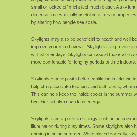
small or locked off might feel much bigger. A skylight
dimension is especially useful in homes or properties
by altering how people see scale.
Skylights may also be beneficial to health and well-be
improve your mood overall. Skylights can provide gl
with shorter days. Skylights can assist those who wo
more comfortable for lengthy periods of time indoors.
Skylights can help with better ventilation in addition 
helpful in places like kitchens and bathrooms, where 
This can help keep the inside cooler in the summer wi
healthier but also uses less energy.
Skylights can help reduce energy costs in an unexpecte
illumination during busy times. Some skylights also 
coming in in the summer. When placed correctly, sky