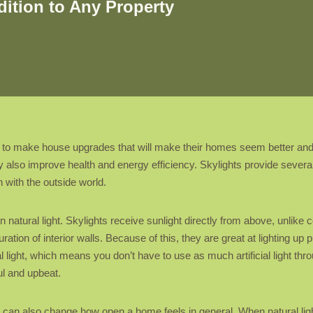
ition to Any Property
to make house upgrades that will make their homes seem better and
ay also improve health and energy efficiency. Skylights provide several
n with the outside world.
 in natural light. Skylights receive sunlight directly from above, unlik
ration of interior walls. Because of this, they are great at lighting up
al light, which means you don’t have to use as much artificial light thro
ul and upbeat.
y can also change how open a home feels in general. When natural lig