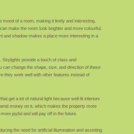
 mood of a room, making it lively and interesting.
y can make the room look brighter and more colourful.
ight and shadow makes a place more interesting in a
. Skylights provide a touch of class and
ou can change the shape, size, and direction of these
e they work well with other features instead of
get a lot of natural light because well-lit interiors
 spend money on it, which makes the property more
re joyful and will pay off in the future.
cing the need for artificial illumination and assisting