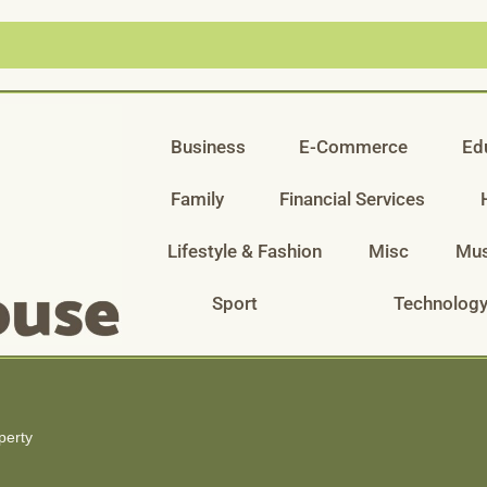
Business
E-Commerce
Ed
Family
Financial Services
Lifestyle & Fashion
Misc
Mus
Sport
Technolog
perty