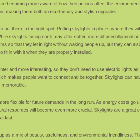
 are becoming more aware of how their actions affect the environment
er, making them both an eco-friendly and stylish upgrade.
to put them in the right spot. Putting skylights in places where they wi
ile skylights facing north may offer softer, more diffused illuminatio
 so that they let in light without waking people up, but they can also 
fit in with it when they are properly installed.
ighter and more interesting, so they don’t need to use electric lights
hich makes people want to connect and be together. Skylights can hav
d memorable.
more flexible for future demands in the long run. As energy costs go
ral resources will become even more crucial. Skylights are a great e
t last.
up as a mix of beauty, usefulness, and environmental friendliness. Th