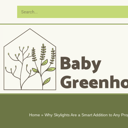
Skip
to
content
Home
»
Why Skylights Are a Smart Addition to Any Pro