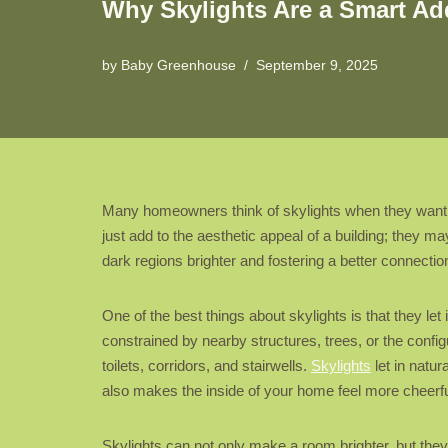
Why Skylights Are a Smart Add
by
Baby Greenhouse
September 9, 2025
Many homeowners think of skylights when they want 
just add to the aesthetic appeal of a building; they m
dark regions brighter and fostering a better connectio
One of the best things about skylights is that they let
constrained by nearby structures, trees, or the configu
toilets, corridors, and stairwells.
Skylights
let in natur
also makes the inside of your home feel more cheerf
Skylights can not only make a room brighter, but the