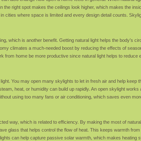
 in the right spot makes the ceilings look higher, which makes the insi
 in cities where space is limited and every design detail counts. Sky
ing, which is another benefit. Getting natural light helps the body’s c
oomy climates a much-needed boost by reducing the effects of season
rk from home be more productive since natural light helps to reduce 
to light. You may open many skylights to let in fresh air and help keep 
steam, heat, or humidity can build up rapidly. An open skylight works 
thout using too many fans or air conditioning, which saves even more
d way, which is related to efficiency. By making the most of natural l
have glass that helps control the flow of heat. This keeps warmth fro
lights can help capture passive solar warmth, which makes heating s