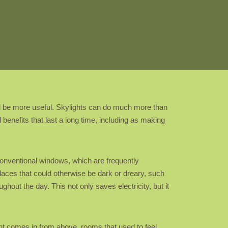
 be more useful. Skylights can do much more than
 benefits that last a long time, including as making
e conventional windows, which are frequently
 places that could otherwise be dark or dreary, such
ughout the day. This not only saves electricity, but it
ht comes in from above, rooms that used to feel