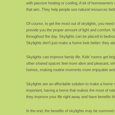
with passive heating or cooling. A lot of homeowners
that aim. They help people use natural resources bett
Of course, to get the most out of skylights, you need 
provide you the proper amount of light and comfort. Wh
throughout the day. Skylights can be placed in bedrooms
Skylights don’t just make a home look better; they also 
Skylights can improve family life. Kids’ rooms get br
other shared spaces feel more alive and pleasant, w
homes, making routine moments more enjoyable an
Skylights are an affordable solution to make a home 
important, having a home that makes the most of natu
they improve your life right away and have benefits tha
In the end, the benefits of skylights may be summed 