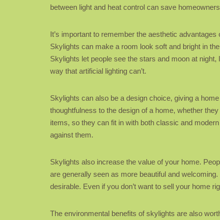
between light and heat control can save homeowners 
It’s important to remember the aesthetic advantages o
Skylights can make a room look soft and bright in the
Skylights let people see the stars and moon at night,
way that artificial lighting can’t.
Skylights can also be a design choice, giving a home a
thoughtfulness to the design of a home, whether they a
items, so they can fit in with both classic and modern
against them.
Skylights also increase the value of your home. People
are generally seen as more beautiful and welcoming. 
desirable. Even if you don’t want to sell your home ri
The environmental benefits of skylights are also worth 