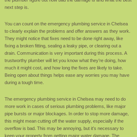
next step is.
You can count on the emergency plumbing service in Chelsea
to clearly explain the problems and offer answers as they work.
They might notice that fixes need to be done right away, like
fixing a broken fitting, sealing a leaky pipe, or clearing out a
drain. Communication is very important during this process. A
trustworthy plumber will let you know what they’re doing, how
much it might cost, and how long the fixes are likely to take.
Being open about things helps ease any worries you may have
during a tough time.
The emergency plumbing service in Chelsea may need to do
more work in cases of serious plumbing problems, like major
pipe bursts or major blockages. In order to stop more damage,
this might mean cutting off the water supply, especially if the
overflow is bad. This may be annoying, but it’s necessary to
keep your property from getting major water damage. The