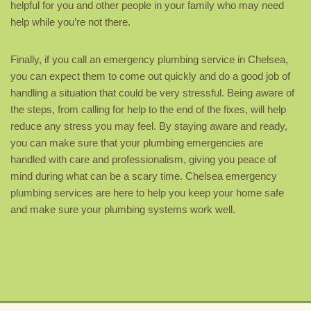
helpful for you and other people in your family who may need
help while you’re not there.
Finally, if you call an emergency plumbing service in Chelsea,
you can expect them to come out quickly and do a good job of
handling a situation that could be very stressful. Being aware of
the steps, from calling for help to the end of the fixes, will help
reduce any stress you may feel. By staying aware and ready,
you can make sure that your plumbing emergencies are
handled with care and professionalism, giving you peace of
mind during what can be a scary time. Chelsea emergency
plumbing services are here to help you keep your home safe
and make sure your plumbing systems work well.