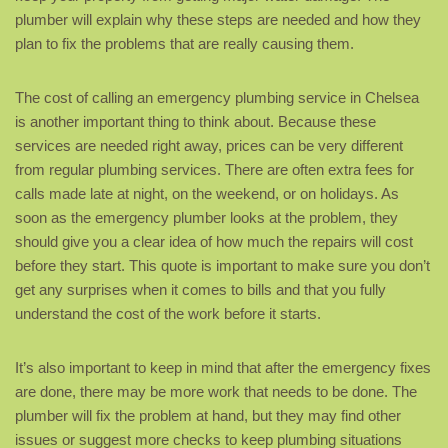
plumber will explain why these steps are needed and how they
plan to fix the problems that are really causing them.
The cost of calling an emergency plumbing service in Chelsea
is another important thing to think about. Because these
services are needed right away, prices can be very different
from regular plumbing services. There are often extra fees for
calls made late at night, on the weekend, or on holidays. As
soon as the emergency plumber looks at the problem, they
should give you a clear idea of how much the repairs will cost
before they start. This quote is important to make sure you don’t
get any surprises when it comes to bills and that you fully
understand the cost of the work before it starts.
It’s also important to keep in mind that after the emergency fixes
are done, there may be more work that needs to be done. The
plumber will fix the problem at hand, but they may find other
issues or suggest more checks to keep plumbing situations