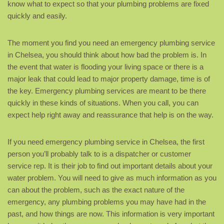
know what to expect so that your plumbing problems are fixed
quickly and easily.
The moment you find you need an emergency plumbing service
in Chelsea, you should think about how bad the problem is. In
the event that water is flooding your living space or there is a
major leak that could lead to major property damage, time is of
the key. Emergency plumbing services are meant to be there
quickly in these kinds of situations. When you call, you can
expect help right away and reassurance that help is on the way.
If you need emergency plumbing service in Chelsea, the first
person you’ll probably talk to is a dispatcher or customer
service rep. It is their job to find out important details about your
water problem. You will need to give as much information as you
can about the problem, such as the exact nature of the
emergency, any plumbing problems you may have had in the
past, and how things are now. This information is very important