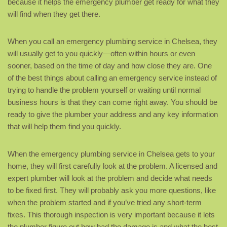
because it helps the emergency plumber get ready for what they
will find when they get there.
When you call an emergency plumbing service in Chelsea, they
will usually get to you quickly—often within hours or even
sooner, based on the time of day and how close they are. One
of the best things about calling an emergency service instead of
trying to handle the problem yourself or waiting until normal
business hours is that they can come right away. You should be
ready to give the plumber your address and any key information
that will help them find you quickly.
When the emergency plumbing service in Chelsea gets to your
home, they will first carefully look at the problem. A licensed and
expert plumber will look at the problem and decide what needs
to be fixed first. They will probably ask you more questions, like
when the problem started and if you’ve tried any short-term
fixes. This thorough inspection is very important because it lets
the plumber figure out how bad the damage is and what the best