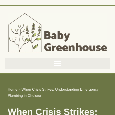
Skip
to
content
Home
»
When Crisis Strikes: Understanding Emergency
Plumbing in Chelsea
When Crisis Strikes: