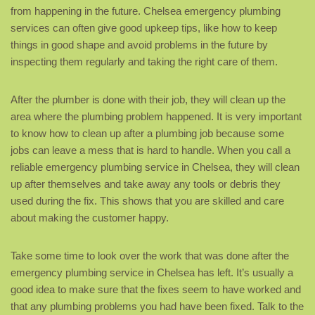
from happening in the future. Chelsea emergency plumbing
services can often give good upkeep tips, like how to keep
things in good shape and avoid problems in the future by
inspecting them regularly and taking the right care of them.
After the plumber is done with their job, they will clean up the
area where the plumbing problem happened. It is very important
to know how to clean up after a plumbing job because some
jobs can leave a mess that is hard to handle. When you call a
reliable emergency plumbing service in Chelsea, they will clean
up after themselves and take away any tools or debris they
used during the fix. This shows that you are skilled and care
about making the customer happy.
Take some time to look over the work that was done after the
emergency plumbing service in Chelsea has left. It’s usually a
good idea to make sure that the fixes seem to have worked and
that any plumbing problems you had have been fixed. Talk to the