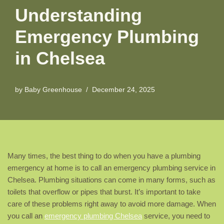
Understanding
Emergency Plumbing
in Chelsea
by
Baby Greenhouse
December 24, 2025
Many times, the best thing to do when you have a plumbing
emergency at home is to call an emergency plumbing service in
Chelsea. Plumbing situations can come in many forms, such as
toilets that overflow or pipes that burst. It’s important to take
care of these problems right away to avoid more damage. When
you call an
emergency plumbing Chelsea
service, you need to