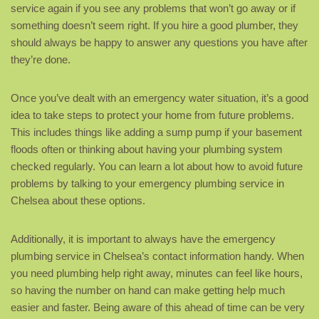
service again if you see any problems that won’t go away or if
something doesn’t seem right. If you hire a good plumber, they
should always be happy to answer any questions you have after
they’re done.
Once you’ve dealt with an emergency water situation, it’s a good
idea to take steps to protect your home from future problems.
This includes things like adding a sump pump if your basement
floods often or thinking about having your plumbing system
checked regularly. You can learn a lot about how to avoid future
problems by talking to your emergency plumbing service in
Chelsea about these options.
Additionally, it is important to always have the emergency
plumbing service in Chelsea’s contact information handy. When
you need plumbing help right away, minutes can feel like hours,
so having the number on hand can make getting help much
easier and faster. Being aware of this ahead of time can be very