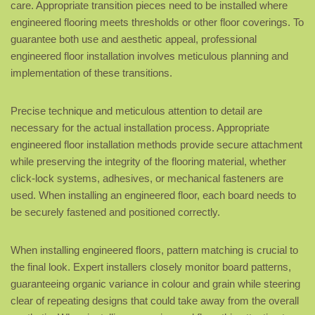
care. Appropriate transition pieces need to be installed where
engineered flooring meets thresholds or other floor coverings. To
guarantee both use and aesthetic appeal, professional
engineered floor installation involves meticulous planning and
implementation of these transitions.
Precise technique and meticulous attention to detail are
necessary for the actual installation process. Appropriate
engineered floor installation methods provide secure attachment
while preserving the integrity of the flooring material, whether
click-lock systems, adhesives, or mechanical fasteners are
used. When installing an engineered floor, each board needs to
be securely fastened and positioned correctly.
When installing engineered floors, pattern matching is crucial to
the final look. Expert installers closely monitor board patterns,
guaranteeing organic variance in colour and grain while steering
clear of repeating designs that could take away from the overall