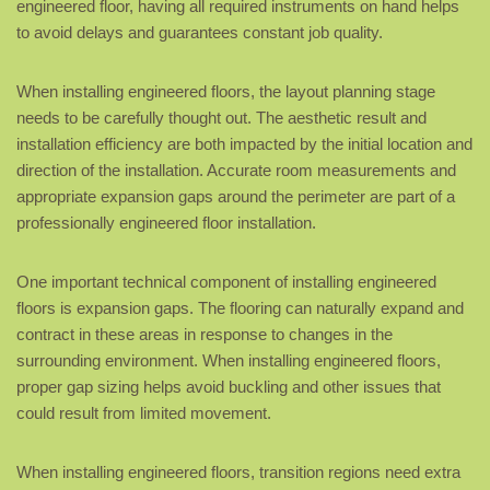
engineered floor, having all required instruments on hand helps
to avoid delays and guarantees constant job quality.
When installing engineered floors, the layout planning stage
needs to be carefully thought out. The aesthetic result and
installation efficiency are both impacted by the initial location and
direction of the installation. Accurate room measurements and
appropriate expansion gaps around the perimeter are part of a
professionally engineered floor installation.
One important technical component of installing engineered
floors is expansion gaps. The flooring can naturally expand and
contract in these areas in response to changes in the
surrounding environment. When installing engineered floors,
proper gap sizing helps avoid buckling and other issues that
could result from limited movement.
When installing engineered floors, transition regions need extra