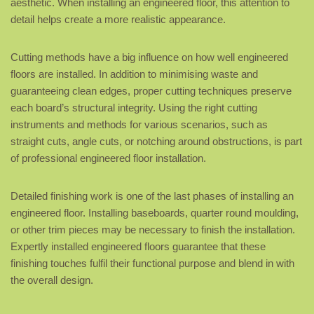
aesthetic. When installing an engineered floor, this attention to
detail helps create a more realistic appearance.
Cutting methods have a big influence on how well engineered
floors are installed. In addition to minimising waste and
guaranteeing clean edges, proper cutting techniques preserve
each board’s structural integrity. Using the right cutting
instruments and methods for various scenarios, such as
straight cuts, angle cuts, or notching around obstructions, is part
of professional engineered floor installation.
Detailed finishing work is one of the last phases of installing an
engineered floor. Installing baseboards, quarter round moulding,
or other trim pieces may be necessary to finish the installation.
Expertly installed engineered floors guarantee that these
finishing touches fulfil their functional purpose and blend in with
the overall design.