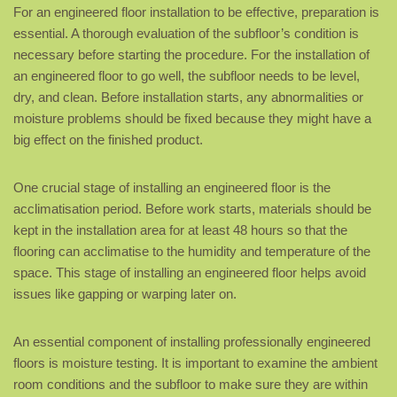
For an engineered floor installation to be effective, preparation is
essential. A thorough evaluation of the subfloor’s condition is
necessary before starting the procedure. For the installation of
an engineered floor to go well, the subfloor needs to be level,
dry, and clean. Before installation starts, any abnormalities or
moisture problems should be fixed because they might have a
big effect on the finished product.
One crucial stage of installing an engineered floor is the
acclimatisation period. Before work starts, materials should be
kept in the installation area for at least 48 hours so that the
flooring can acclimatise to the humidity and temperature of the
space. This stage of installing an engineered floor helps avoid
issues like gapping or warping later on.
An essential component of installing professionally engineered
floors is moisture testing. It is important to examine the ambient
room conditions and the subfloor to make sure they are within