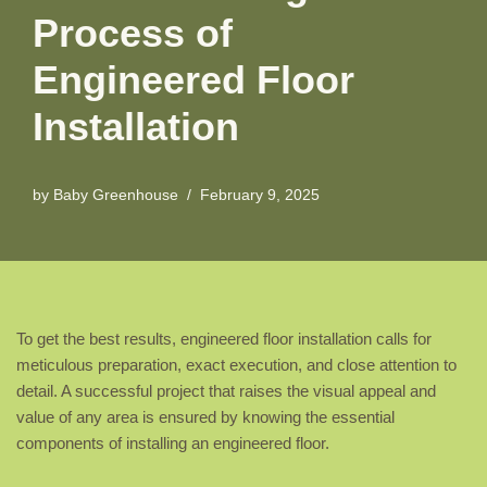
Process of
Engineered Floor
Installation
by
Baby Greenhouse
February 9, 2025
To get the best results, engineered floor installation calls for
meticulous preparation, exact execution, and close attention to
detail. A successful project that raises the visual appeal and
value of any area is ensured by knowing the essential
components of installing an engineered floor.