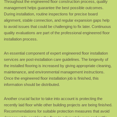
Throughout the engineered floor construction process, quality
management helps guarantee the best possible outcomes.
During installation, routine inspections for precise board
alignment, stable connection, and regular expansion gaps help
to avoid issues that could be challenging to fix later. Continuous
quality evaluations are part of the professional engineered floor
installation process.
An essential component of expert engineered floor installation
services are post-installation care guidelines. The longevity of
the installed flooring is increased by giving appropriate cleaning,
maintenance, and environmental management instructions.
Once the engineered floor installation job is finished, this
information should be distributed.
Another crucial factor to take into account is protecting the
recently laid floor while other building projects are being finished.
Recommendations for suitable protection measures that avoid