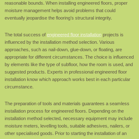
reasonable bounds. When installing engineered floors, proper
moisture management helps avoid problems that could
eventually jeopardise the flooring’s structural integrity.
The total success of
engineered floor installation
projects is
influenced by the installation method selection. Various
approaches, such as nail-down, glue-down, or floating, are
appropriate for different circumstances. The choice is influenced
by elements like the type of subfloor, how the room is used, and
suggested products. Experts in professional engineered floor
installation know which approach works best in each particular
circumstance.
The preparation of tools and materials guarantees a seamless
installation process for engineered floors. Depending on the
installation method selected, necessary equipment may include
moisture meters, levelling tools, suitable adhesives, nailers, or
other specialised goods. Prior to starting the installation of an