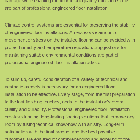
damage while enabling the floor to adequately cure and settle
are part of professional engineered floor installation.
Climate control systems are essential for preserving the stability
of engineered floor installations. An excessive amount of
movement or stress on the installed flooring can be avoided with
proper humidity and temperature regulation. Suggestions for
maintaining suitable environmental conditions are part of
professional engineered floor installation advice.
To sum up, careful consideration of a variety of technical and
aesthetic aspects is necessary for an engineered floor
installation to be effective. Every stage, from the first preparation
to the last finishing touches, adds to the installation’s overall
quality and durability. Professional engineered floor installation
creates stunning, long-lasting flooring solutions that improve any
room by fusing technical know-how with artistry. Long-term
satisfaction with the final product and the best possible
outcomes are ensured by comprehending and adhering to the