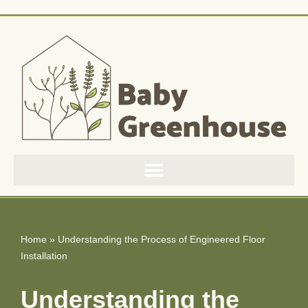
Skip
to
content
Home
»
Understanding the Process of Engineered Floor
Installation
Understanding the