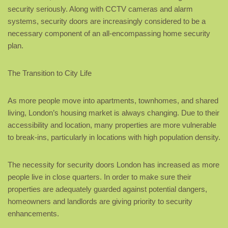
security seriously. Along with CCTV cameras and alarm
systems, security doors are increasingly considered to be a
necessary component of an all-encompassing home security
plan.
The Transition to City Life
As more people move into apartments, townhomes, and shared
living, London’s housing market is always changing. Due to their
accessibility and location, many properties are more vulnerable
to break-ins, particularly in locations with high population density.
The necessity for security doors London has increased as more
people live in close quarters. In order to make sure their
properties are adequately guarded against potential dangers,
homeowners and landlords are giving priority to security
enhancements.