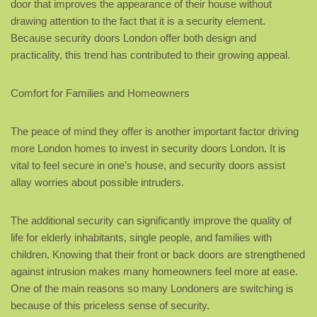
door that improves the appearance of their house without
drawing attention to the fact that it is a security element.
Because security doors London offer both design and
practicality, this trend has contributed to their growing appeal.
Comfort for Families and Homeowners
The peace of mind they offer is another important factor driving
more London homes to invest in security doors London. It is
vital to feel secure in one’s house, and security doors assist
allay worries about possible intruders.
The additional security can significantly improve the quality of
life for elderly inhabitants, single people, and families with
children. Knowing that their front or back doors are strengthened
against intrusion makes many homeowners feel more at ease.
One of the main reasons so many Londoners are switching is
because of this priceless sense of security.