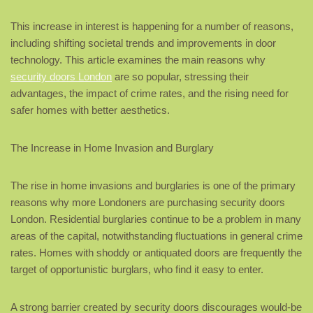
This increase in interest is happening for a number of reasons,
including shifting societal trends and improvements in door
technology. This article examines the main reasons why
security doors London
are so popular, stressing their
advantages, the impact of crime rates, and the rising need for
safer homes with better aesthetics.
The Increase in Home Invasion and Burglary
The rise in home invasions and burglaries is one of the primary
reasons why more Londoners are purchasing security doors
London. Residential burglaries continue to be a problem in many
areas of the capital, notwithstanding fluctuations in general crime
rates. Homes with shoddy or antiquated doors are frequently the
target of opportunistic burglars, who find it easy to enter.
A strong barrier created by security doors discourages would-be