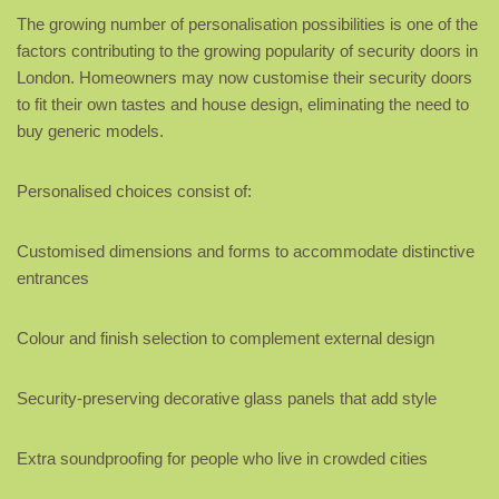
The growing number of personalisation possibilities is one of the
factors contributing to the growing popularity of security doors in
London. Homeowners may now customise their security doors
to fit their own tastes and house design, eliminating the need to
buy generic models.
Personalised choices consist of:
Customised dimensions and forms to accommodate distinctive
entrances
Colour and finish selection to complement external design
Security-preserving decorative glass panels that add style
Extra soundproofing for people who live in crowded cities