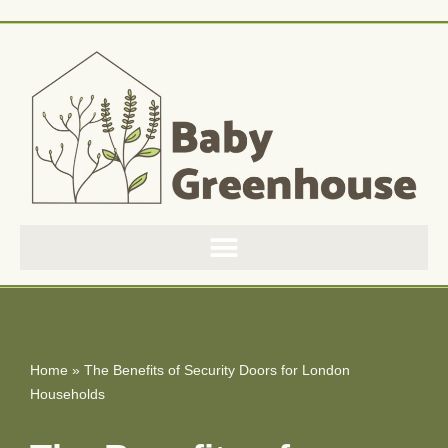
Skip
to
content
Home
»
The Benefits of Security Doors for London
Households