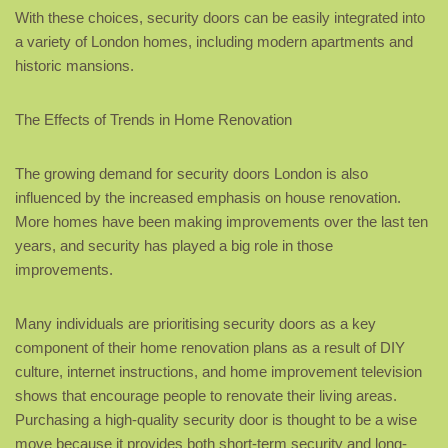
With these choices, security doors can be easily integrated into
a variety of London homes, including modern apartments and
historic mansions.
The Effects of Trends in Home Renovation
The growing demand for security doors London is also
influenced by the increased emphasis on house renovation.
More homes have been making improvements over the last ten
years, and security has played a big role in those
improvements.
Many individuals are prioritising security doors as a key
component of their home renovation plans as a result of DIY
culture, internet instructions, and home improvement television
shows that encourage people to renovate their living areas.
Purchasing a high-quality security door is thought to be a wise
move because it provides both short-term security and long-