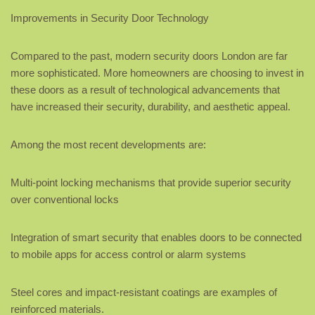
Improvements in Security Door Technology
Compared to the past, modern security doors London are far
more sophisticated. More homeowners are choosing to invest in
these doors as a result of technological advancements that
have increased their security, durability, and aesthetic appeal.
Among the most recent developments are:
Multi-point locking mechanisms that provide superior security
over conventional locks
Integration of smart security that enables doors to be connected
to mobile apps for access control or alarm systems
Steel cores and impact-resistant coatings are examples of
reinforced materials.