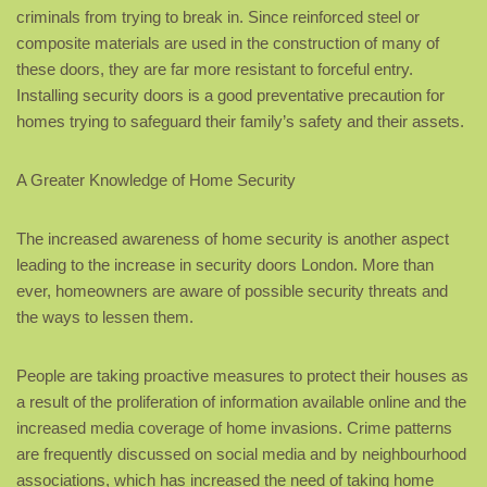
criminals from trying to break in. Since reinforced steel or
composite materials are used in the construction of many of
these doors, they are far more resistant to forceful entry.
Installing security doors is a good preventative precaution for
homes trying to safeguard their family’s safety and their assets.
A Greater Knowledge of Home Security
The increased awareness of home security is another aspect
leading to the increase in security doors London. More than
ever, homeowners are aware of possible security threats and
the ways to lessen them.
People are taking proactive measures to protect their houses as
a result of the proliferation of information available online and the
increased media coverage of home invasions. Crime patterns
are frequently discussed on social media and by neighbourhood
associations, which has increased the need of taking home