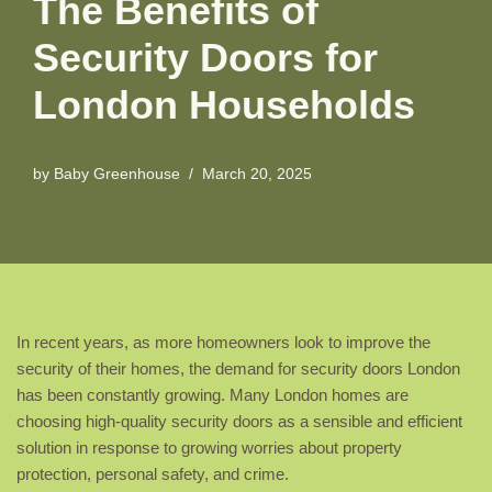
The Benefits of
Security Doors for
London Households
by
Baby Greenhouse
March 20, 2025
In recent years, as more homeowners look to improve the
security of their homes, the demand for security doors London
has been constantly growing. Many London homes are
choosing high-quality security doors as a sensible and efficient
solution in response to growing worries about property
protection, personal safety, and crime.