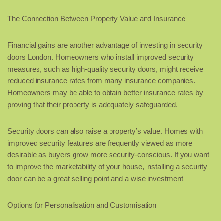
The Connection Between Property Value and Insurance
Financial gains are another advantage of investing in security
doors London. Homeowners who install improved security
measures, such as high-quality security doors, might receive
reduced insurance rates from many insurance companies.
Homeowners may be able to obtain better insurance rates by
proving that their property is adequately safeguarded.
Security doors can also raise a property’s value. Homes with
improved security features are frequently viewed as more
desirable as buyers grow more security-conscious. If you want
to improve the marketability of your house, installing a security
door can be a great selling point and a wise investment.
Options for Personalisation and Customisation