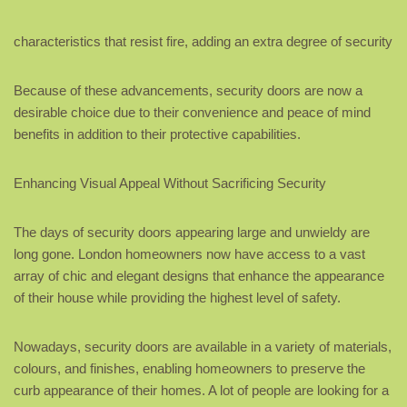
characteristics that resist fire, adding an extra degree of security
Because of these advancements, security doors are now a
desirable choice due to their convenience and peace of mind
benefits in addition to their protective capabilities.
Enhancing Visual Appeal Without Sacrificing Security
The days of security doors appearing large and unwieldy are
long gone. London homeowners now have access to a vast
array of chic and elegant designs that enhance the appearance
of their house while providing the highest level of safety.
Nowadays, security doors are available in a variety of materials,
colours, and finishes, enabling homeowners to preserve the
curb appearance of their homes. A lot of people are looking for a