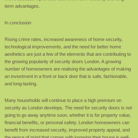
term advantages.
In conclusion
Rising crime rates, increased awareness of home security,
technological improvements, and the need for better home
aesthetics are just a few of the elements that are contributing to
the growing popularity of security doors London. A growing
number of homeowners are realising the advantages of making
an investment in a front or back door that is safe, fashionable,
and long-lasting.
Many households will continue to place a high premium on
security as London develops. The need for security doors is not
going to go away anytime soon, whether it is for property value,
financial benefits, or personal safety. London homeowners can
benefit from increased security, improved property appeal, and
the peace of mind that comes with knowing their house is well-