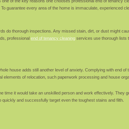
 is one of the key reasons one chooses professional end of tenancy cl
. To guarantee every area of the home is immaculate, experienced clea
lords do thorough inspections. Any missed stain, dirt, or dust might 
rds, professional
end of tenancy cleaning
services use thorough lists 
le house adds still another level of anxiety. Complying with end of te
cial elements of relocation, such paperwork processing and house orga
 the time it would take an unskilled person and work effectively. They g
quickly and successfully target even the toughest stains and filth.