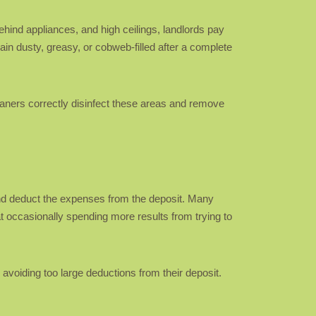
hind appliances, and high ceilings, landlords pay
in dusty, greasy, or cobweb-filled after a complete
eaners correctly disinfect these areas and remove
 and deduct the expenses from the deposit. Many
t occasionally spending more results from trying to
avoiding too large deductions from their deposit.