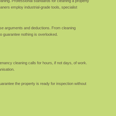
eaning. Professional standards for cleaning a property
ners employ industrial-grade tools, specialist
cause arguments and deductions. From cleaning
to guarantee nothing is overlooked.
nancy cleaning calls for hours, if not days, of work.
nisation.
uarantee the property is ready for inspection without