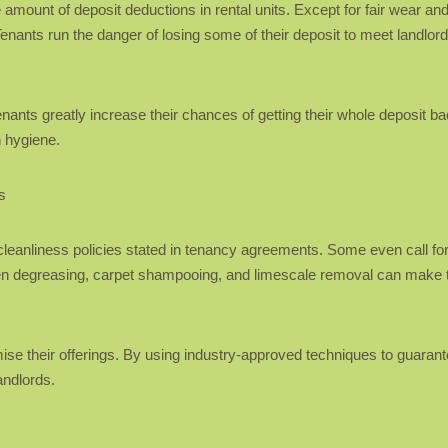
mount of deposit deductions in rental units. Except for fair wear and 
 Tenants run the danger of losing some of their deposit to meet landlo
tenants greatly increase their chances of getting their whole deposit b
n hygiene.
s
eanliness policies stated in tenancy agreements. Some even call for
ven degreasing, carpet shampooing, and limescale removal can make tr
e their offerings. By using industry-approved techniques to guarante
andlords.