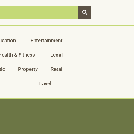
ucation
Entertainment
Health & Fitness
Legal
ic
Property
Retail
y
Travel