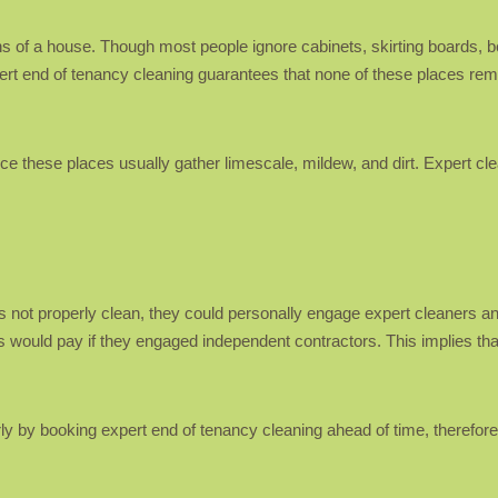
 of a house. Though most people ignore cabinets, skirting boards, be
pert end of tenancy cleaning guarantees that none of these places rema
ce these places usually gather limescale, mildew, and dirt. Expert cl
 is not properly clean, they could personally engage expert cleaners
s would pay if they engaged independent contractors. This implies tha
ly by booking expert end of tenancy cleaning ahead of time, therefore 