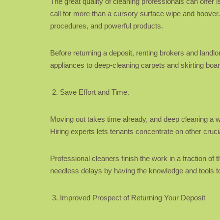
The great quality of cleaning professionals can offer
call for more than a cursory surface wipe and hoover
procedures, and powerful products.
Before returning a deposit, renting brokers and land
appliances to deep-cleaning carpets and skirting boa
Save Effort and Time.
Moving out takes time already, and deep cleaning a who
Hiring experts lets tenants concentrate on other cru
Professional cleaners finish the work in a fraction of
needless delays by having the knowledge and tools to 
Improved Prospect of Returning Your Deposit