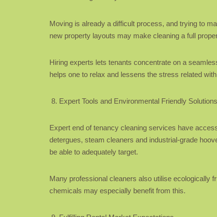
Moving is already a difficult process, and trying to
new property layouts may make cleaning a full proper
Hiring experts lets tenants concentrate on a seamless
helps one to relax and lessens the stress related with
Expert Tools and Environmental Friendly Solution
Expert end of tenancy cleaning services have access t
detergues, steam cleaners and industrial-grade hoove
be able to adequately target.
Many professional cleaners also utilise ecologically fr
chemicals may especially benefit from this.