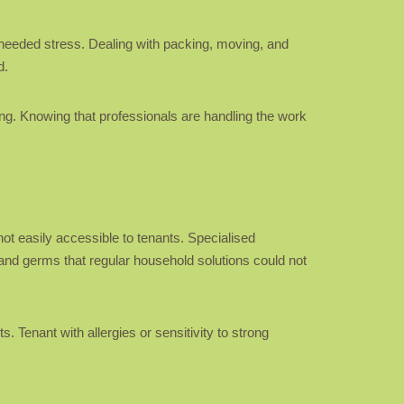
nneeded stress. Dealing with packing, moving, and
d.
ing. Knowing that professionals are handling the work
ot easily accessible to tenants. Specialised
and germs that regular household solutions could not
. Tenant with allergies or sensitivity to strong