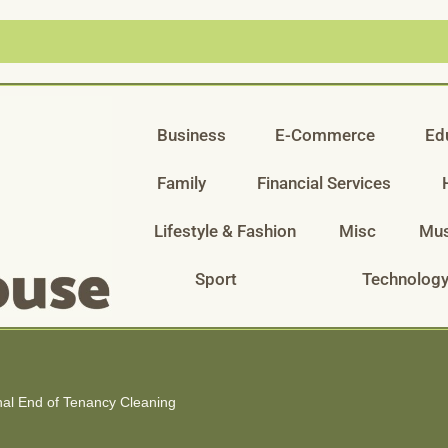
Business
E-Commerce
Ed
Family
Financial Services
Lifestyle & Fashion
Misc
Mus
Sport
Technolog
al End of Tenancy Cleaning