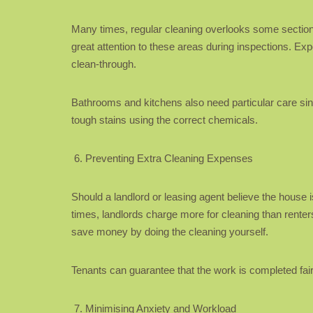
Many times, regular cleaning overlooks some sections
great attention to these areas during inspections. Ex
clean-through.
Bathrooms and kitchens also need particular care sin
tough stains using the correct chemicals.
Preventing Extra Cleaning Expenses
Should a landlord or leasing agent believe the house
times, landlords charge more for cleaning than renter
save money by doing the cleaning yourself.
Tenants can guarantee that the work is completed fair
Minimising Anxiety and Workload