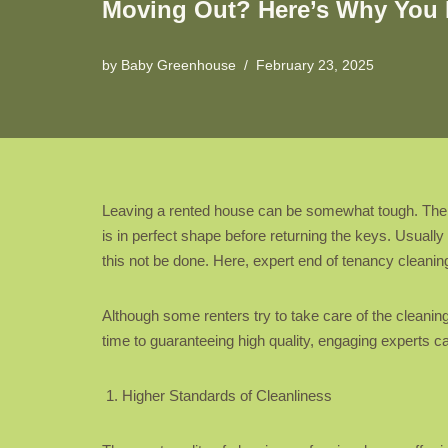
Moving Out? Here’s Why You 
by
Baby Greenhouse
February 23, 2025
Leaving a rented house can be somewhat tough. There 
is in perfect shape before returning the keys. Usuall
this not be done. Here, expert end of tenancy cleanin
Although some renters try to take care of the cleani
time to guaranteeing high quality, engaging experts 
Higher Standards of Cleanliness