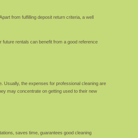
rt from fulfilling deposit return criteria, a well
r future rentals can benefit from a good reference
. Usually, the expenses for professional cleaning are
 they may concentrate on getting used to their new
tations, saves time, guarantees good cleaning