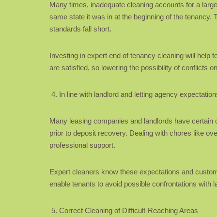
Many times, inadequate cleaning accounts for a large a
same state it was in at the beginning of the tenancy.
standards fall short.
Investing in expert end of tenancy cleaning will help 
are satisfied, so lowering the possibility of conflicts o
In line with landlord and letting agency expectation
Many leasing companies and landlords have certain cl
prior to deposit recovery. Dealing with chores like o
professional support.
Expert cleaners know these expectations and customis
enable tenants to avoid possible confrontations with l
Correct Cleaning of Difficult-Reaching Areas