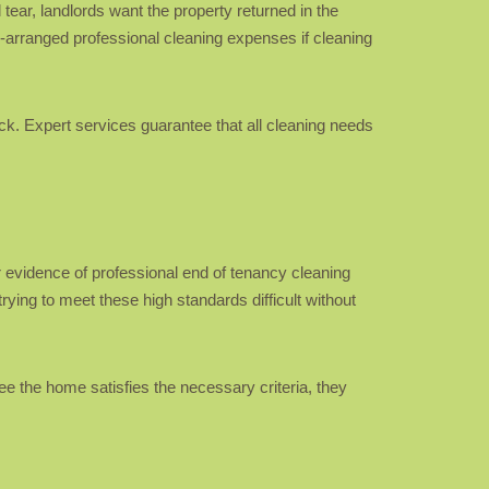
tear, landlords want the property returned in the
rd-arranged professional cleaning expenses if cleaning
ack. Expert services guarantee that all cleaning needs
 evidence of professional end of tenancy cleaning
ying to meet these high standards difficult without
e the home satisfies the necessary criteria, they