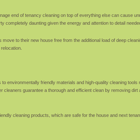
 manage end of tenancy cleaning on top of everything else can cause u
ty completely daunting given the energy and attention to detail neede
 move to their new house free from the additional load of deep clean
 relocation.
s
o environmentally friendly materials and high-quality cleaning tools n
r cleaners guarantee a thorough and efficient clean by removing dirt 
iendly cleaning products, which are safe for the house and next tenants