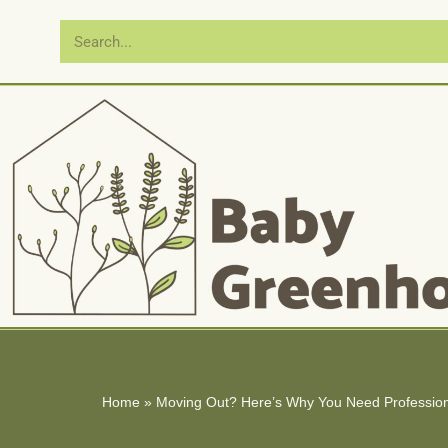
Skip
to
content
Home
»
Moving Out? Here’s Why You Need Profession