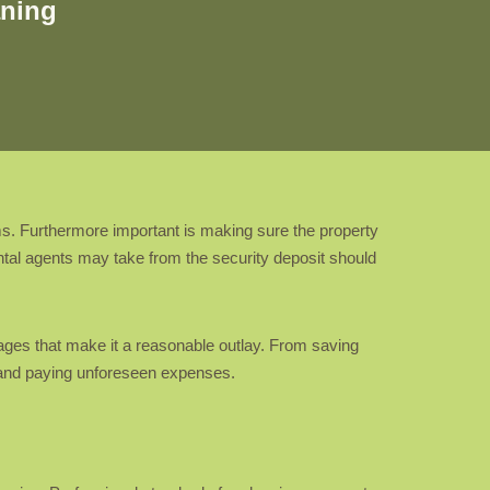
aning
ms. Furthermore important is making sure the property
ental agents may take from the security deposit should
ages that make it a reasonable outlay. From saving
d and paying unforeseen expenses.