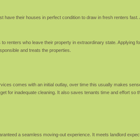
ave their houses in perfect condition to draw in fresh renters fast. Apa
to renters who leave their property in extraordinary state. Applying fo
esponsible and treats the properties.
ices comes with an initial outlay, over time this usually makes sense
 get for inadequate cleaning. It also saves tenants time and effort so
uaranteed a seamless moving-out experience. It meets landlord expec