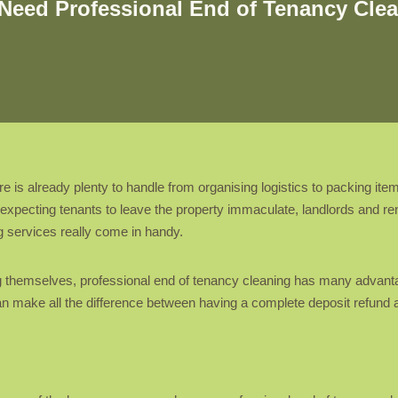
Need Professional End of Tenancy Cle
is already plenty to handle from organising logistics to packing ite
y expecting tenants to leave the property immaculate, landlords and r
g services really come in handy.
ng themselves, professional end of tenancy cleaning has many advant
can make all the difference between having a complete deposit refun