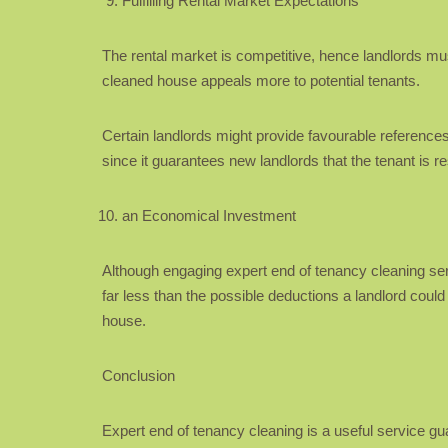
Fulfilling Rental Market Expectations
The rental market is competitive, hence landlords must h
cleaned house appeals more to potential tenants.
Certain landlords might provide favourable references 
since it guarantees new landlords that the tenant is r
an Economical Investment
Although engaging expert end of tenancy cleaning serv
far less than the possible deductions a landlord could
house.
Conclusion
Expert end of tenancy cleaning is a useful service g