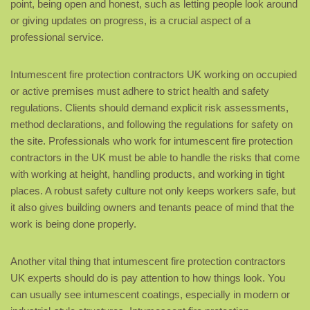
point, being open and honest, such as letting people look around
or giving updates on progress, is a crucial aspect of a
professional service.
Intumescent fire protection contractors UK working on occupied
or active premises must adhere to strict health and safety
regulations. Clients should demand explicit risk assessments,
method declarations, and following the regulations for safety on
the site. Professionals who work for intumescent fire protection
contractors in the UK must be able to handle the risks that come
with working at height, handling products, and working in tight
places. A robust safety culture not only keeps workers safe, but
it also gives building owners and tenants peace of mind that the
work is being done properly.
Another vital thing that intumescent fire protection contractors
UK experts should do is pay attention to how things look. You
can usually see intumescent coatings, especially in modern or