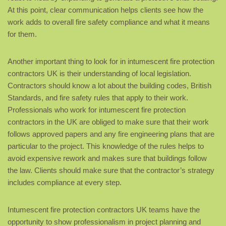
At this point, clear communication helps clients see how the
work adds to overall fire safety compliance and what it means
for them.
Another important thing to look for in intumescent fire protection
contractors UK is their understanding of local legislation.
Contractors should know a lot about the building codes, British
Standards, and fire safety rules that apply to their work.
Professionals who work for intumescent fire protection
contractors in the UK are obliged to make sure that their work
follows approved papers and any fire engineering plans that are
particular to the project. This knowledge of the rules helps to
avoid expensive rework and makes sure that buildings follow
the law. Clients should make sure that the contractor’s strategy
includes compliance at every step.
Intumescent fire protection contractors UK teams have the
opportunity to show professionalism in project planning and