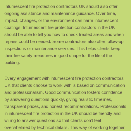
Intumescent fire protection contractors UK should also offer
ongoing assistance and maintenance guidance. Over time,
impact, changes, or the environment can harm intumescent
coatings. Intumescent fire protection contractors in the UK
should be able to tell you how to check treated areas and when
repairs could be needed. Some contractors also offer follow-up
inspections or maintenance services. This helps clients keep
their fire safety measures in good shape for the life of the
building.
Every engagement with intumescent fire protection contractors
UK that clients choose to work with is based on communication
and professionalism. Good communication fosters confidence
by answering questions quickly, giving realistic timelines,
transparent prices, and honest recommendations. Professionals
in intumescent fire protection in the UK should be friendly and
willing to answer questions so that clients don’t feel
overwhelmed by technical details. This way of working together