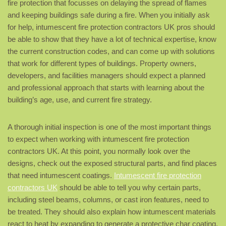
fire protection that focusses on delaying the spread of flames
and keeping buildings safe during a fire. When you initially ask
for help, intumescent fire protection contractors UK pros should
be able to show that they have a lot of technical expertise, know
the current construction codes, and can come up with solutions
that work for different types of buildings. Property owners,
developers, and facilities managers should expect a planned
and professional approach that starts with learning about the
building’s age, use, and current fire strategy.
A thorough initial inspection is one of the most important things
to expect when working with intumescent fire protection
contractors UK. At this point, you normally look over the
designs, check out the exposed structural parts, and find places
that need intumescent coatings.
Intumescent fire protection
contractors UK
should be able to tell you why certain parts,
including steel beams, columns, or cast iron features, need to
be treated. They should also explain how intumescent materials
react to heat by expanding to generate a protective char coating.