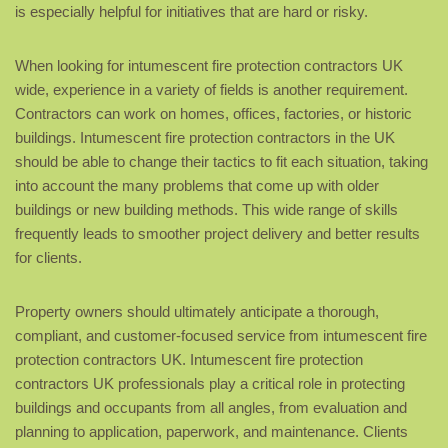
is especially helpful for initiatives that are hard or risky.
When looking for intumescent fire protection contractors UK
wide, experience in a variety of fields is another requirement.
Contractors can work on homes, offices, factories, or historic
buildings. Intumescent fire protection contractors in the UK
should be able to change their tactics to fit each situation, taking
into account the many problems that come up with older
buildings or new building methods. This wide range of skills
frequently leads to smoother project delivery and better results
for clients.
Property owners should ultimately anticipate a thorough,
compliant, and customer-focused service from intumescent fire
protection contractors UK. Intumescent fire protection
contractors UK professionals play a critical role in protecting
buildings and occupants from all angles, from evaluation and
planning to application, paperwork, and maintenance. Clients