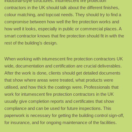
industrial-style structures. Intumescent fire protection
contractors in the UK should talk about the different finishes,
colour matching, and topcoat needs. They should try to find a
compromise between how well the fire protection works and
how well it looks, especially in public or commercial places. A
smart contractor knows that fire protection should fit in with the
rest of the building’s design.
When working with intumescent fire protection contractors UK
wide, documentation and certification are crucial deliverables.
After the work is done, clients should get detailed documents
that show where areas were treated, what products were
utilised, and how thick the coatings were. Professionals that
work for intumescent fire protection contractors in the UK
usually give completion reports and certificates that show
compliance and can be used for future inspections. This
paperwork is necessary for getting the building control sign-off,
for insurance, and for ongoing maintenance of the facilities.