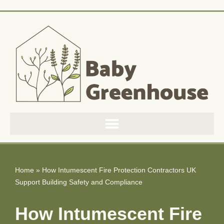
Skip
to
content
Home
»
How Intumescent Fire Protection Contractors UK
Support Building Safety and Compliance
How Intumescent Fire