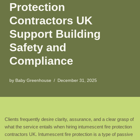
Protection
Contractors UK
Support Building
Safety and
Compliance
by
Baby Greenhouse
December 31, 2025
Clients frequently desire clarity, assurance, and a clear grasp of
what the service entails when hiring intumescent fire protection
contractors UK. Intumescent fire protection is a type of passive