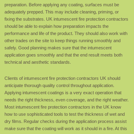
preparation. Before applying any coating, surfaces must be
adequately prepped. This may include cleaning, priming, or
fixing the substrates. UK intumescent fire protection contractors
should be able to explain how preparation impacts the
performance and life of the product. They should also work with
other trades on the site to keep things running smoothly and
safely. Good planning makes sure that the intumescent
application goes smoothly and that the end result meets both
technical and aesthetic standards.
Clients of intumescent fire protection contractors UK should
anticipate thorough quality control throughout application.
Applying intumescent coatings is a very exact operation that
needs the right thickness, even coverage, and the right weather.
Most intumescent fire protection contractors in the UK know
how to use sophisticated tools to test the thickness of wet and
dry films. Regular checks during the application process assist
make sure that the coating will work as it should in a fire. At this