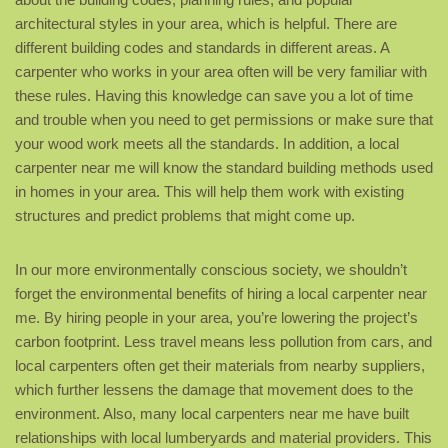
architectural styles in your area, which is helpful. There are
different building codes and standards in different areas. A
carpenter who works in your area often will be very familiar with
these rules. Having this knowledge can save you a lot of time
and trouble when you need to get permissions or make sure that
your wood work meets all the standards. In addition, a local
carpenter near me will know the standard building methods used
in homes in your area. This will help them work with existing
structures and predict problems that might come up.
In our more environmentally conscious society, we shouldn’t
forget the environmental benefits of hiring a local carpenter near
me. By hiring people in your area, you’re lowering the project’s
carbon footprint. Less travel means less pollution from cars, and
local carpenters often get their materials from nearby suppliers,
which further lessens the damage that movement does to the
environment. Also, many local carpenters near me have built
relationships with local lumberyards and material providers. This