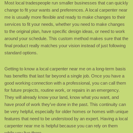
Most local tradespeople run smaller businesses that can quickly
change to fit your wants and preferences. A local carpenter near
me is usually more flexible and ready to make changes to their
services to fit your needs, whether you need to make changes
to the original plan, have specific design ideas, or need to work
around your schedule. This custom method makes sure that the
final product really matches your vision instead of just following
standard options.
Getting to know a local carpenter near me on a long-term basis
has benefits that last far beyond a single job. Once you have a
good working connection with a professional, you can call them
for future projects, routine work, or repairs in an emergency.
They will already know your land, know what you want, and
have proof of work they’ve done in the past. This continuity can
be very helpful, especially for older homes or homes with unique
features that need to be understood by an expert. Having a local
carpenter near me is helpful because you can rely on them
while you live there.