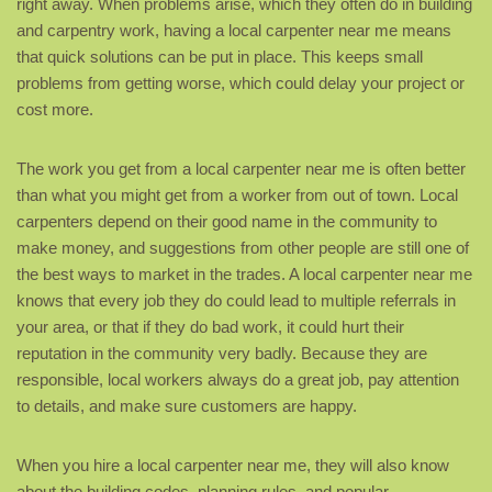
right away. When problems arise, which they often do in building
and carpentry work, having a local carpenter near me means
that quick solutions can be put in place. This keeps small
problems from getting worse, which could delay your project or
cost more.
The work you get from a local carpenter near me is often better
than what you might get from a worker from out of town. Local
carpenters depend on their good name in the community to
make money, and suggestions from other people are still one of
the best ways to market in the trades. A local carpenter near me
knows that every job they do could lead to multiple referrals in
your area, or that if they do bad work, it could hurt their
reputation in the community very badly. Because they are
responsible, local workers always do a great job, pay attention
to details, and make sure customers are happy.
When you hire a local carpenter near me, they will also know
about the building codes, planning rules, and popular