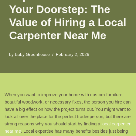
Your Doorstep: The
Value of Hiring a Local
Carpenter Near Me
by
Baby Greenhouse
February 2, 2026
When you want to improve your home with custom furniture,
beautiful woodwork, or necessary fixes, the person you hire can
have a big effect on how the project turns out. You might want to
look all over the place for the perfect tradesperson, but there are
strong reasons why you should start by finding a
local carpenter
near me
. Local expertise has many benefits besides just being