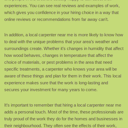
experiences. You can see real reviews and examples of work,
which gives you confidence in your hiring choice in a way that
online reviews or recommendations from far away can’t.
In addition, a local carpenter near me is more likely to know how
to deal with the unique problems that your area’s weather and
surroundings create. Whether it’s changes in humidity that affect
how wood behaves, changes in temperature that affect the
choice of materials, or pest problems in the area that need
specific treatments, a carpenter who knows your area will be
aware of these things and plan for them in their work. This local
experience makes sure that the work is long-lasting and
secures your investment for many years to come.
It’s important to remember that hiring a local carpenter near me
adds a personal touch. Most of the time, these professionals are
truly proud of the work they do for the homes and businesses in
their neighbourhood. They often see the effects of their work,