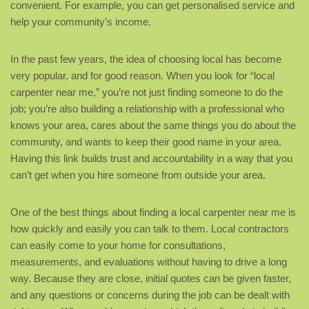
convenient. For example, you can get personalised service and
help your community’s income.
In the past few years, the idea of choosing local has become
very popular, and for good reason. When you look for “local
carpenter near me,” you’re not just finding someone to do the
job; you’re also building a relationship with a professional who
knows your area, cares about the same things you do about the
community, and wants to keep their good name in your area.
Having this link builds trust and accountability in a way that you
can’t get when you hire someone from outside your area.
One of the best things about finding a local carpenter near me is
how quickly and easily you can talk to them. Local contractors
can easily come to your home for consultations,
measurements, and evaluations without having to drive a long
way. Because they are close, initial quotes can be given faster,
and any questions or concerns during the job can be dealt with