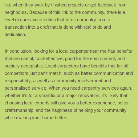
like when they walk by finished projects or get feedback from
neighbours. Because of this link to the community, there is a
level of care and attention that turns carpentry from a
transaction into a craft that is done with real pride and
dedication.
In conclusion, looking for a local carpenter near me has benefits
that are useful, cost-effective, good for the environment, and
socially acceptable. Local carpenters have benefits that far-off
competitors just can’t match, such as better communication and
responsibility, as well as community involvement and
personalised service. When you need carpentry services again,
whether it’s for a small fix or a major renovation, it’s likely that
choosing local experts will give you a better experience, better
craftsmanship, and the happiness of helping your community
while making your home better.