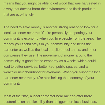
means that you might be able to get wood that was harvested in
a way that doesn’t harm the environment and finish products
that are eco-friendly.
The need to save money is another strong reason to look for a
local carpenter near me. You’re personally supporting your
community’s economy when you hire people from the area. The
money you spend stays in your community and helps the
carpenter as well as the local suppliers, tool shops, and other
companies they use. The movement of money around the
community is good for the economy as a whole, which could
lead to better services, better kept public spaces, and a
wealthier neighbourhood for everyone. When you support a local
carpenter near me, you’re also helping the economy of your
community.
Most of the time, a local carpenter near me can offer more
customisation and flexibility than a bigger, non-local business.