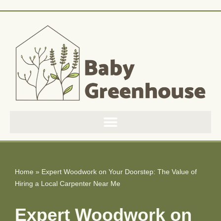
Skip
to
content
Home
»
Expert Woodwork on Your Doorstep: The Value of
Hiring a Local Carpenter Near Me
Expert Woodwork on