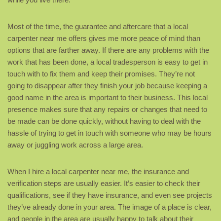
Most of the time, the guarantee and aftercare that a local
carpenter near me offers gives me more peace of mind than
options that are farther away. If there are any problems with the
work that has been done, a local tradesperson is easy to get in
touch with to fix them and keep their promises. They’re not
going to disappear after they finish your job because keeping a
good name in the area is important to their business. This local
presence makes sure that any repairs or changes that need to
be made can be done quickly, without having to deal with the
hassle of trying to get in touch with someone who may be hours
away or juggling work across a large area.
When I hire a local carpenter near me, the insurance and
verification steps are usually easier. It’s easier to check their
qualifications, see if they have insurance, and even see projects
they’ve already done in your area. The image of a place is clear,
and people in the area are usually happy to talk about their