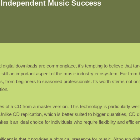
n Independent Music Success
igital downloads are commonplace, it’s tempting to believe that tangi
 still an important aspect of the music industry ecosystem. Far from b
evels, from beginners to seasoned professionals. Its worth stems not only
tion.
s of a CD from a master version. This technology is particularly well 
nlike CD replication, which is better suited to bigger quantities, CD d
s it an ideal choice for individuals who require flexibility and efficie
ificant is that it provides a physical presence for music. Although digi