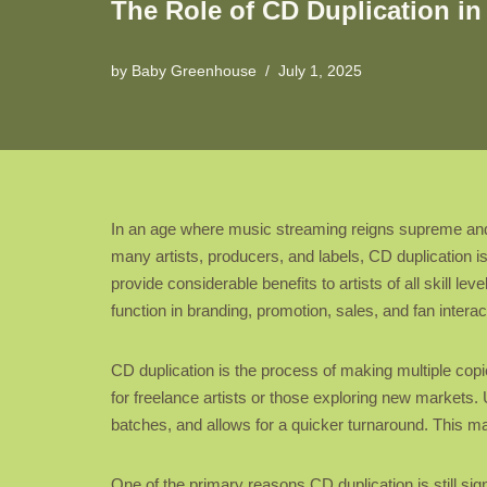
The Role of CD Duplication i
by
Baby Greenhouse
July 1, 2025
In an age where music streaming reigns supreme and d
many artists, producers, and labels, CD duplication is
provide considerable benefits to artists of all skill l
function in branding, promotion, sales, and fan interac
CD duplication is the process of making multiple copie
for freelance artists or those exploring new markets. U
batches, and allows for a quicker turnaround. This make
One of the primary reasons CD duplication is still sign