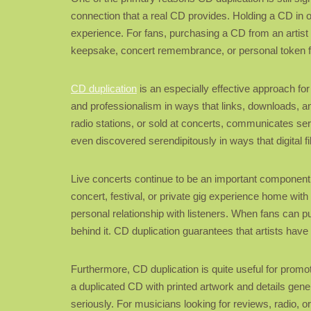
connection that a real CD provides. Holding a CD in o
experience. For fans, purchasing a CD from an artist 
keepsake, concert remembrance, or personal token f
CD duplication
is an especially effective approach for
and professionalism in ways that links, downloads, an
radio stations, or sold at concerts, communicates ser
even discovered serendipitously in ways that digital fi
Live concerts continue to be an important component of
concert, festival, or private gig experience home with
personal relationship with listeners. When fans can p
behind it. CD duplication guarantees that artists hav
Furthermore, CD duplication is quite useful for promoti
a duplicated CD with printed artwork and details gener
seriously. For musicians looking for reviews, radio, o