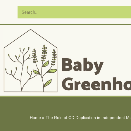
Skip
to
content
Home
»
The Role of CD Duplication in Independent M