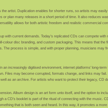
s the artist. Duplication enables for shorter runs, so artists may easil
es or plan many releases in a short period of time. It also reduces was
ersatility allows for both artistic freedom and realistic commercial con
t up with current demands. Today’s replicated CDs can compete with 
s, full-colour disc branding, and custom packaging. This means that th
ets. The process is simple, and with proper planning, musicians may fr
n an increasingly digitised environment, internet platforms’ long-term
wn. Files may become corrupted, formats change, and links may fail. 
ell as an archive. For artists who want to protect their legacy, CD du
nsion. Album design is an art form unto itself, and the option to includ
 a CD’s booklet is part of the ritual of connecting with the music. CD 
something that is both seen and heard. In this way, it promotes a m