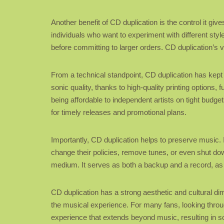
Another benefit of CD duplication is the control it give
individuals who want to experiment with different styl
before committing to larger orders. CD duplication’s v
From a technical standpoint, CD duplication has kep
sonic quality, thanks to high-quality printing option
being affordable to independent artists on tight budg
for timely releases and promotional plans.
Importantly, CD duplication helps to preserve music. I
change their policies, remove tunes, or even shut do
medium. It serves as both a backup and a record, as w
CD duplication has a strong aesthetic and cultural dime
the musical experience. For many fans, looking through
experience that extends beyond music, resulting in 