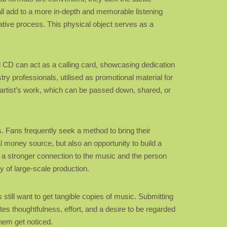
all add to a more in-depth and memorable listening
ative process. This physical object serves as a
ted CD can act as a calling card, showcasing dedication
ry professionals, utilised as promotional material for
 artist’s work, which can be passed down, shared, or
s. Fans frequently seek a method to bring their
l money source, but also an opportunity to build a
p a stronger connection to the music and the person
y of large-scale production.
 still want to get tangible copies of music. Submitting
tes thoughtfulness, effort, and a desire to be regarded
them get noticed.