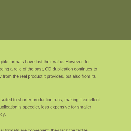
ble formats have lost their value. However, for
eing a relic of the past, CD duplication continues to
 from the real product it provides, but also from its
suited to shorter production runs, making it excellent
uplication is speedier, less expensive for smaller
ncy.
tal formats are convenient, they lack the tactile