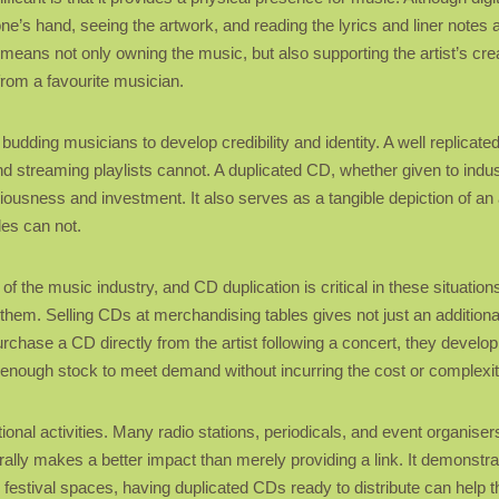
ne’s hand, seeing the artwork, and reading the lyrics and liner notes 
means not only owning the music, but also supporting the artist’s cre
rom a favourite musician.
 budding musicians to develop credibility and identity. A well replica
d streaming playlists cannot. A duplicated CD, whether given to indust
iousness and investment. It also serves as a tangible depiction of an
les can not.
 the music industry, and CD duplication is critical in these situation
 them. Selling CDs at merchandising tables gives not just an additiona
urchase a CD directly from the artist following a concert, they develo
e enough stock to meet demand without incurring the cost or complexit
onal activities. Many radio stations, periodicals, and event organisers
ally makes a better impact than merely providing a link. It demonstra
r festival spaces, having duplicated CDs ready to distribute can help 