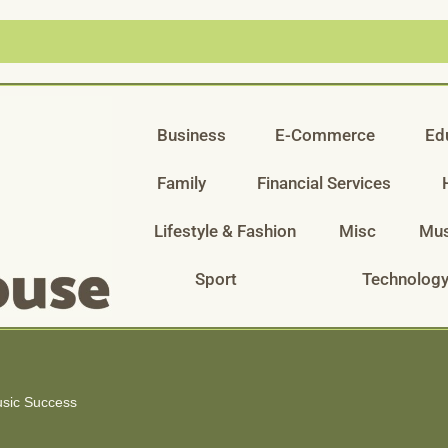
Business
E-Commerce
Ed
Family
Financial Services
Lifestyle & Fashion
Misc
Mus
Sport
Technolog
usic Success