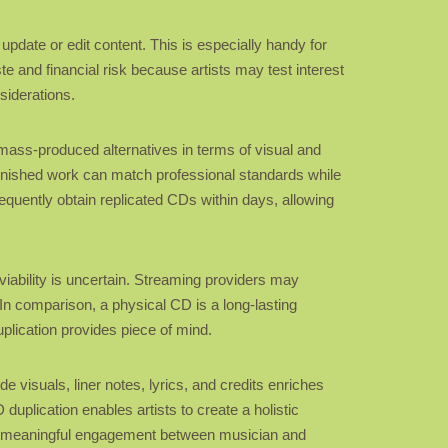
y update or edit content. This is especially handy for
te and financial risk because artists may test interest
siderations.
mass-produced alternatives in terms of visual and
e finished work can match professional standards while
equently obtain replicated CDs within days, allowing
 viability is uncertain. Streaming providers may
In comparison, a physical CD is a long-lasting
plication provides piece of mind.
e visuals, liner notes, lyrics, and credits enriches
duplication enables artists to create a holistic
ore meaningful engagement between musician and