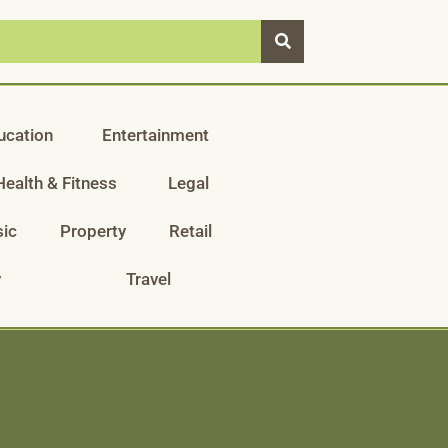
ucation
Entertainment
Health & Fitness
Legal
ic
Property
Retail
y
Travel