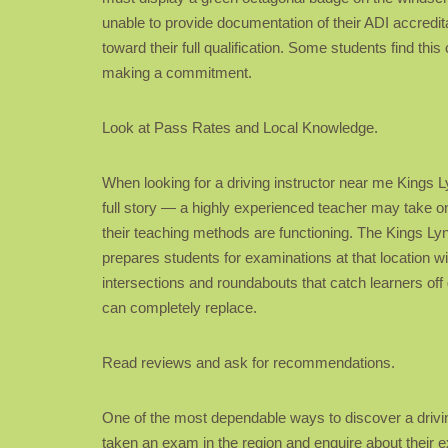
unable to provide documentation of their ADI accredita
toward their full qualification. Some students find this
making a commitment.
Look at Pass Rates and Local Knowledge.
When looking for a driving instructor near me Kings Ly
full story — a highly experienced teacher may take on
their teaching methods are functioning. The Kings Lyn
prepares students for examinations at that location will
intersections and roundabouts that catch learners off 
can completely replace.
Read reviews and ask for recommendations.
One of the most dependable ways to discover a drivi
taken an exam in the region and enquire about their 