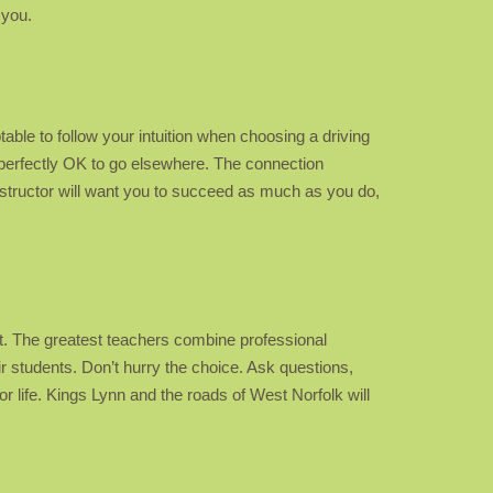
 you.
table to follow your intuition when choosing a driving
s perfectly OK to go elsewhere. The connection
structor will want you to succeed as much as you do,
 it. The greatest teachers combine professional
ir students. Don’t hurry the choice. Ask questions,
r life. Kings Lynn and the roads of West Norfolk will