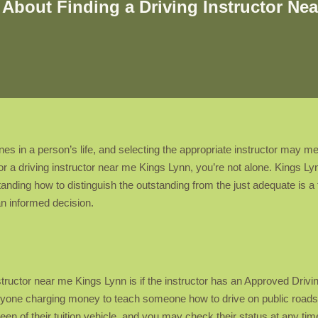
About Finding a Driving Instructor Nea
ones in a person’s life, and selecting the appropriate instructor may 
for a driving instructor near me Kings Lynn, you’re not alone. Kings L
anding how to distinguish the outstanding from the just adequate is a tal
n informed decision.
instructor near me Kings Lynn is if the instructor has an Approved Drivi
yone charging money to teach someone how to drive on public roads m
 of their tuition vehicle, and you may check their status at any time u