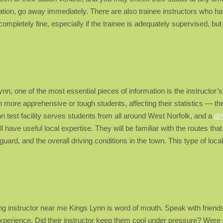
tion, go away immediately. There are also trainee instructors who have
 completely fine, especially if the trainee is adequately supervised, but
nn, one of the most essential pieces of information is the instructor’s 
 more apprehensive or tough students, affecting their statistics — the
n test facility serves students from all around West Norfolk, and a
dr
 have useful local expertise. They will be familiar with the routes that
guard, and the overall driving conditions in the town. This type of lo
ng instructor near me Kings Lynn is word of mouth. Speak with frien
experience. Did their instructor keep them cool under pressure? Were