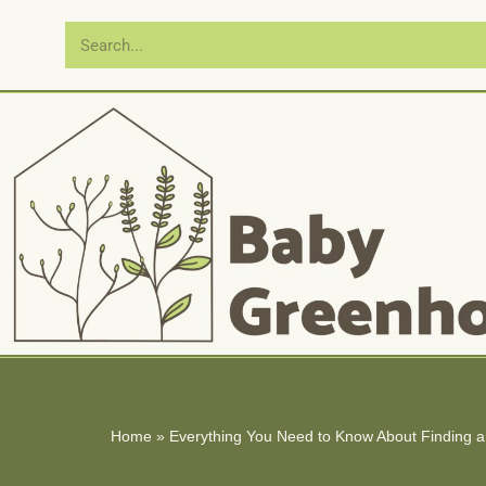
Skip
to
content
Home
»
Everything You Need to Know About Finding a 