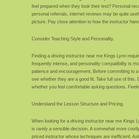
feel prepared when they took their test? Personal r
personal referrals, internet reviews may be quite usef
picture. Pay close attention to how the instructor ha
Consider Teaching Style and Personality.
Finding a driving instructor near me Kings Lynn require
frequently intense, and personality compatibility is 
patience and encouragement. Before committing to a blo
see whether they are a good fit. Take full use of this
whether you feel comfortable asking questions. Feeling
Understand the Lesson Structure and Pricing.
When looking for a driving instructor near me Kings Lynn
is rarely a sensible decision. A somewhat more costly
priced instructor whose techniques are inefficient. As