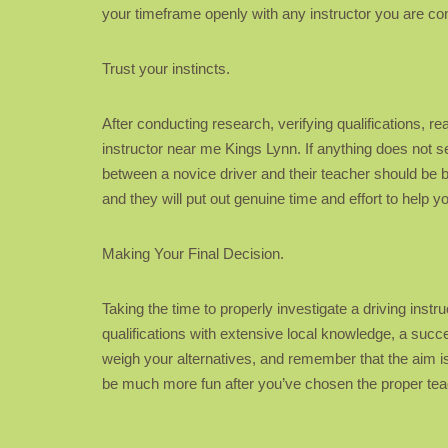
your timeframe openly with any instructor you are cons
Trust your instincts.
After conducting research, verifying qualifications, re
instructor near me Kings Lynn. If anything does not s
between a novice driver and their teacher should be
and they will put out genuine time and effort to help 
Making Your Final Decision.
Taking the time to properly investigate a driving inst
qualifications with extensive local knowledge, a succe
weigh your alternatives, and remember that the aim is 
be much more fun after you’ve chosen the proper teac