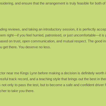
idering, and ensure that the arrangement is truly feasible for both of
ading reviews, and taking an introductory session, it is perfectly accep
eem right—if you feel hurried, patronised, or just uncomfortable—it i
 based on trust, open communication, and mutual respect. The good in
you get there. You deserve no less.
ructor near me Kings Lynn before making a decision is definitely worth
ssful track record, and a teaching style that brings out the best in the
not only to pass the test, but to become a safe and confident driver fo
her to take you there.