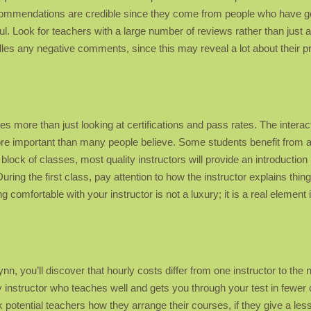
ecommendations are credible since they come from people who have go
ul. Look for teachers with a large number of reviews rather than just 
ndles any negative comments, since this may reveal a lot about their 
s more than just looking at certifications and pass rates. The interact
more important than many people believe. Some students benefit from 
ck of classes, most quality instructors will provide an introduction l
. During the first class, pay attention to how the instructor explains 
 comfortable with your instructor is not a luxury; it is a real elemen
, you’ll discover that hourly costs differ from one instructor to the ne
 instructor who teaches well and gets you through your test in fewer 
k potential teachers how they arrange their courses, if they give a le