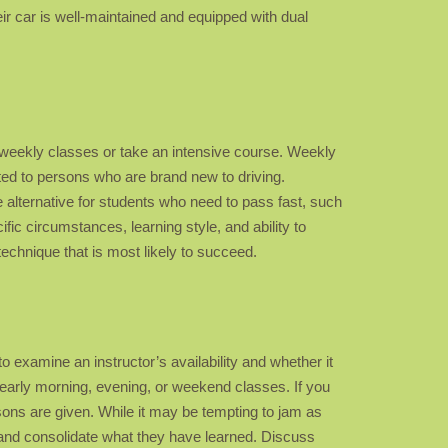
ir car is well-maintained and equipped with dual
ar weekly classes or take an intensive course. Weekly
ted to persons who are brand new to driving.
alternative for students who need to pass fast, such
ific circumstances, learning style, and ability to
technique that is most likely to succeed.
to examine an instructor’s availability and whether it
early morning, evening, or weekend classes. If you
sons are given. While it may be tempting to jam as
n and consolidate what they have learned. Discuss