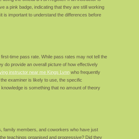
 a pink badge, indicating that they are still working
 it is important to understand the differences before
first-time pass rate. While pass rates may not tell the
y do provide an overall picture of how effectively
iving instructor near me Kings Lynn
who frequently
 the examiner is likely to use, the specific
cal knowledge is something that no amount of theory
ds, family members, and coworkers who have just
 the teachings organised and progressive? Did they