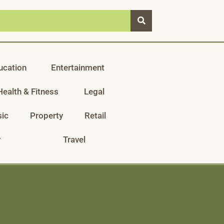
ucation
Entertainment
Health & Fitness
Legal
ic
Property
Retail
y
Travel