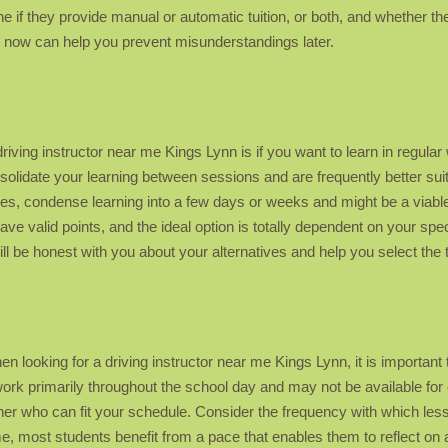
if they provide manual or automatic tuition, or both, and whether the
ues now can help you prevent misunderstandings later.
driving instructor near me Kings Lynn is if you want to learn in regul
lidate your learning between sessions and are frequently better sui
, condense learning into a few days or weeks and might be a viable 
ave valid points, and the ideal option is totally dependent on your spec
will be honest with you about your alternatives and help you select the 
en looking for a driving instructor near me Kings Lynn, it is important 
k primarily throughout the school day and may not be available for 
acher who can fit your schedule. Consider the frequency with which les
me, most students benefit from a pace that enables them to reflect o