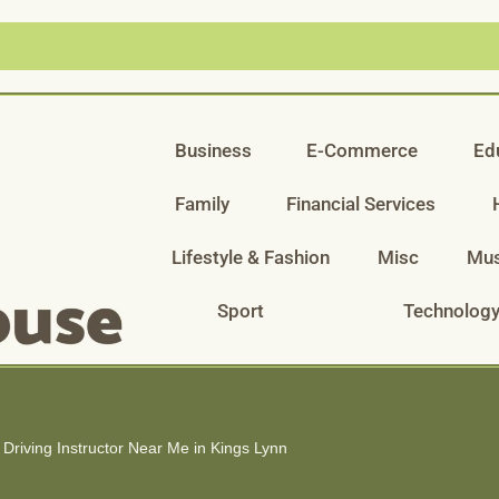
Business
E-Commerce
Ed
Family
Financial Services
Lifestyle & Fashion
Misc
Mus
Sport
Technolog
Driving Instructor Near Me in Kings Lynn