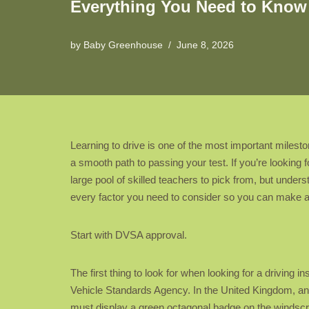
Everything You Need to Know 
by
Baby Greenhouse
June 8, 2026
Learning to drive is one of the most important milest
a smooth path to passing your test. If you’re looking 
large pool of skilled teachers to pick from, but underst
every factor you need to consider so you can make a
Start with DVSA approval.
The first thing to look for when looking for a driving 
Vehicle Standards Agency. In the United Kingdom, an
must display a green octagonal badge on the windscreen