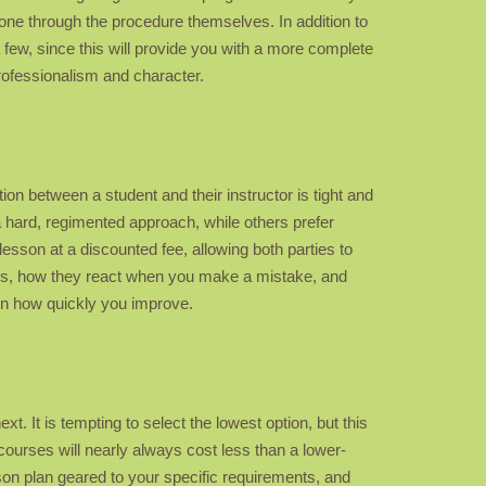
ne through the procedure themselves. In addition to
a few, since this will provide you with a more complete
professionalism and character.
ion between a student and their instructor is tight and
a hard, regimented approach, while others prefer
esson at a discounted fee, allowing both parties to
things, how they react when you make a mistake, and
t in how quickly you improve.
xt. It is tempting to select the lowest option, but this
courses will nearly always cost less than a lower-
sson plan geared to your specific requirements, and