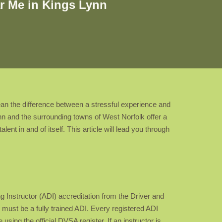
r Me in Kings Lynn
mean the difference between a stressful experience and
ynn and the surrounding towns of West Norfolk offer a
ent in and of itself. This article will lead you through
ng Instructor (ADI) accreditation from the Driver and
ust be a fully trained ADI. Every registered ADI
sing the official DVSA register. If an instructor is