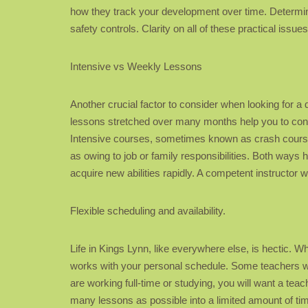
how they track your development over time. Determine 
safety controls. Clarity on all of these practical iss
Intensive vs Weekly Lessons
Another crucial factor to consider when looking for a 
lessons stretched over many months help you to conso
Intensive courses, sometimes known as crash courses
as owing to job or family responsibilities. Both ways h
acquire new abilities rapidly. A competent instructor 
Flexible scheduling and availability.
Life in Kings Lynn, like everywhere else, is hectic. Wh
works with your personal schedule. Some teachers wor
are working full-time or studying, you will want a te
many lessons as possible into a limited amount of ti