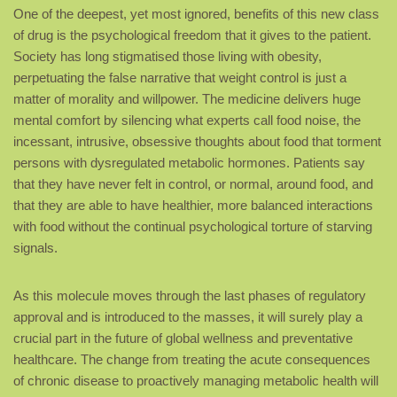
One of the deepest, yet most ignored, benefits of this new class
of drug is the psychological freedom that it gives to the patient.
Society has long stigmatised those living with obesity,
perpetuating the false narrative that weight control is just a
matter of morality and willpower. The medicine delivers huge
mental comfort by silencing what experts call food noise, the
incessant, intrusive, obsessive thoughts about food that torment
persons with dysregulated metabolic hormones. Patients say
that they have never felt in control, or normal, around food, and
that they are able to have healthier, more balanced interactions
with food without the continual psychological torture of starving
signals.
As this molecule moves through the last phases of regulatory
approval and is introduced to the masses, it will surely play a
crucial part in the future of global wellness and preventative
healthcare. The change from treating the acute consequences
of chronic disease to proactively managing metabolic health will