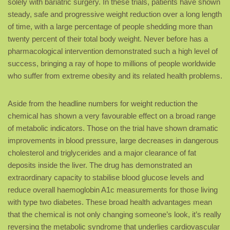
solely with bariatric surgery. In these trials, patients have shown
steady, safe and progressive weight reduction over a long length
of time, with a large percentage of people shedding more than
twenty percent of their total body weight. Never before has a
pharmacological intervention demonstrated such a high level of
success, bringing a ray of hope to millions of people worldwide
who suffer from extreme obesity and its related health problems.
Aside from the headline numbers for weight reduction the
chemical has shown a very favourable effect on a broad range
of metabolic indicators. Those on the trial have shown dramatic
improvements in blood pressure, large decreases in dangerous
cholesterol and triglycerides and a major clearance of fat
deposits inside the liver. The drug has demonstrated an
extraordinary capacity to stabilise blood glucose levels and
reduce overall haemoglobin A1c measurements for those living
with type two diabetes. These broad health advantages mean
that the chemical is not only changing someone’s look, it’s really
reversing the metabolic syndrome that underlies cardiovascular