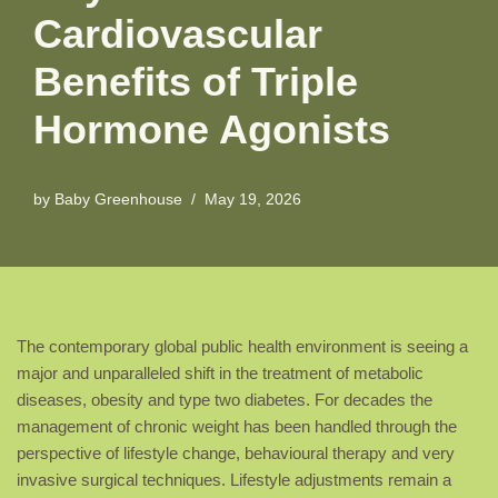
Cardiovascular
Benefits of Triple
Hormone Agonists
by
Baby Greenhouse
May 19, 2026
The contemporary global public health environment is seeing a
major and unparalleled shift in the treatment of metabolic
diseases, obesity and type two diabetes. For decades the
management of chronic weight has been handled through the
perspective of lifestyle change, behavioural therapy and very
invasive surgical techniques. Lifestyle adjustments remain a