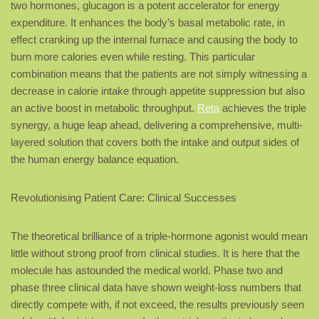
two hormones, glucagon is a potent accelerator for energy
expenditure. It enhances the body’s basal metabolic rate, in
effect cranking up the internal furnace and causing the body to
burn more calories even while resting. This particular
combination means that the patients are not simply witnessing a
decrease in calorie intake through appetite suppression but also
an active boost in metabolic throughput.
Reta
achieves the triple
synergy, a huge leap ahead, delivering a comprehensive, multi-
layered solution that covers both the intake and output sides of
the human energy balance equation.
Revolutionising Patient Care: Clinical Successes
The theoretical brilliance of a triple-hormone agonist would mean
little without strong proof from clinical studies. It is here that the
molecule has astounded the medical world. Phase two and
phase three clinical data have shown weight-loss numbers that
directly compete with, if not exceed, the results previously seen