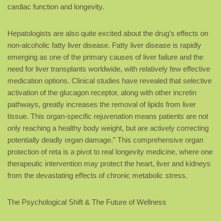
cardiac function and longevity.
Hepatologists are also quite excited about the drug’s effects on
non-alcoholic fatty liver disease. Fatty liver disease is rapidly
emerging as one of the primary causes of liver failure and the
need for liver transplants worldwide, with relatively few effective
medication options. Clinical studies have revealed that selective
activation of the glucagon receptor, along with other incretin
pathways, greatly increases the removal of lipids from liver
tissue. This organ-specific rejuvenation means patients are not
only reaching a healthy body weight, but are actively correcting
potentially deadly organ damage.” This comprehensive organ
protection of reta is a pivot to real longevity medicine, where one
therapeutic intervention may protect the heart, liver and kidneys
from the devastating effects of chronic metabolic stress.
The Psychological Shift & The Future of Wellness