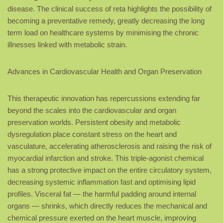
disease. The clinical success of reta highlights the possibility of
becoming a preventative remedy, greatly decreasing the long
term load on healthcare systems by minimising the chronic
illnesses linked with metabolic strain.
Advances in Cardiovascular Health and Organ Preservation
This therapeutic innovation has repercussions extending far
beyond the scales into the cardiovascular and organ
preservation worlds. Persistent obesity and metabolic
dysregulation place constant stress on the heart and
vasculature, accelerating atherosclerosis and raising the risk of
myocardial infarction and stroke. This triple-agonist chemical
has a strong protective impact on the entire circulatory system,
decreasing systemic inflammation fast and optimising lipid
profiles. Visceral fat — the harmful padding around internal
organs — shrinks, which directly reduces the mechanical and
chemical pressure exerted on the heart muscle, improving