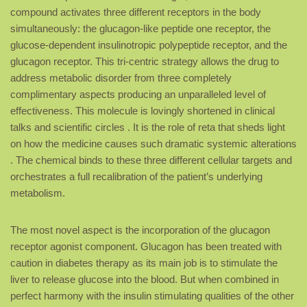
compound activates three different receptors in the body
simultaneously: the glucagon-like peptide one receptor, the
glucose-dependent insulinotropic polypeptide receptor, and the
glucagon receptor. This tri-centric strategy allows the drug to
address metabolic disorder from three completely
complimentary aspects producing an unparalleled level of
effectiveness. This molecule is lovingly shortened in clinical
talks and scientific circles . It is the role of reta that sheds light
on how the medicine causes such dramatic systemic alterations
. The chemical binds to these three different cellular targets and
orchestrates a full recalibration of the patient’s underlying
metabolism.
The most novel aspect is the incorporation of the glucagon
receptor agonist component. Glucagon has been treated with
caution in diabetes therapy as its main job is to stimulate the
liver to release glucose into the blood. But when combined in
perfect harmony with the insulin stimulating qualities of the other