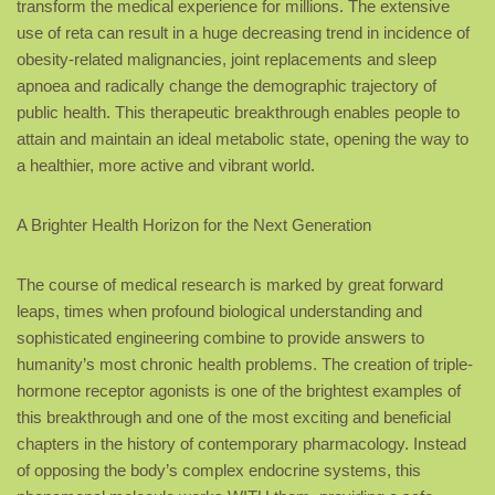
transform the medical experience for millions. The extensive
use of reta can result in a huge decreasing trend in incidence of
obesity-related malignancies, joint replacements and sleep
apnoea and radically change the demographic trajectory of
public health. This therapeutic breakthrough enables people to
attain and maintain an ideal metabolic state, opening the way to
a healthier, more active and vibrant world.
A Brighter Health Horizon for the Next Generation
The course of medical research is marked by great forward
leaps, times when profound biological understanding and
sophisticated engineering combine to provide answers to
humanity’s most chronic health problems. The creation of triple-
hormone receptor agonists is one of the brightest examples of
this breakthrough and one of the most exciting and beneficial
chapters in the history of contemporary pharmacology. Instead
of opposing the body’s complex endocrine systems, this