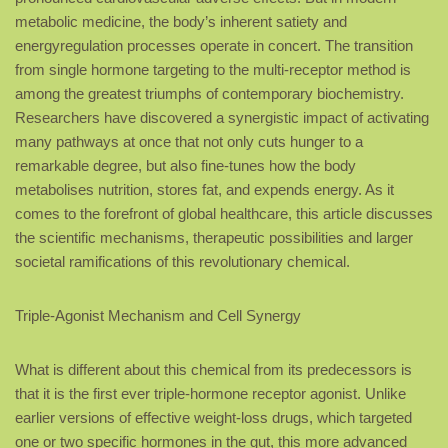
metabolic medicine, the body’s inherent satiety and
energyregulation processes operate in concert. The transition
from single hormone targeting to the multi-receptor method is
among the greatest triumphs of contemporary biochemistry.
Researchers have discovered a synergistic impact of activating
many pathways at once that not only cuts hunger to a
remarkable degree, but also fine-tunes how the body
metabolises nutrition, stores fat, and expends energy. As it
comes to the forefront of global healthcare, this article discusses
the scientific mechanisms, therapeutic possibilities and larger
societal ramifications of this revolutionary chemical.
Triple-Agonist Mechanism and Cell Synergy
What is different about this chemical from its predecessors is
that it is the first ever triple-hormone receptor agonist. Unlike
earlier versions of effective weight-loss drugs, which targeted
one or two specific hormones in the gut, this more advanced