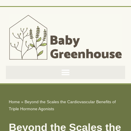
Skip
to
content
Home
»
Beyond the Scales the Cardiovascular Benefits of
Triple Hormone Agonists
Beyond the Scales the