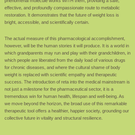
phenomenal molecule works WITH them, providing a safe,
effective, and profoundly compassionate route to metabolic
restoration. It demonstrates that the future of weight loss is
bright, accessible, and scientifically certain.
The actual measure of this pharmacological accomplishment,
however, will be the human stories it will produce. It is a world in
which grandparents may run and play with their grandchildren, in
which people are liberated from the daily load of various drugs
for chronic diseases, and where the cultural shame of body
weight is replaced with scientific empathy and therapeutic
success. The introduction of reta into the medical mainstream is
not just a milestone for the pharmaceutical sector, it is a
tremendous win for human health, lifespan and well-being. As
we move beyond the horizon, the broad use of this remarkable
therapeutic tool offers a healthier, happier society, grounding our
collective future in vitality and structural resilience.