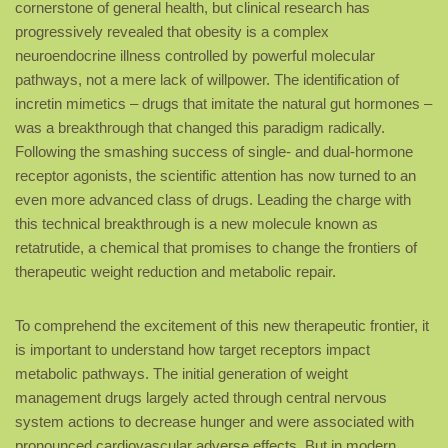
cornerstone of general health, but clinical research has
progressively revealed that obesity is a complex
neuroendocrine illness controlled by powerful molecular
pathways, not a mere lack of willpower. The identification of
incretin mimetics – drugs that imitate the natural gut hormones –
was a breakthrough that changed this paradigm radically.
Following the smashing success of single- and dual-hormone
receptor agonists, the scientific attention has now turned to an
even more advanced class of drugs. Leading the charge with
this technical breakthrough is a new molecule known as
retatrutide, a chemical that promises to change the frontiers of
therapeutic weight reduction and metabolic repair.
To comprehend the excitement of this new therapeutic frontier, it
is important to understand how target receptors impact
metabolic pathways. The initial generation of weight
management drugs largely acted through central nervous
system actions to decrease hunger and were associated with
pronounced cardiovascular adverse effects. But in modern