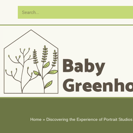
Skip
to
content
Home
»
Discovering the Experience of Portrait Studio