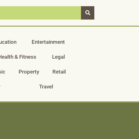
ucation
Entertainment
Health & Fitness
Legal
ic
Property
Retail
y
Travel