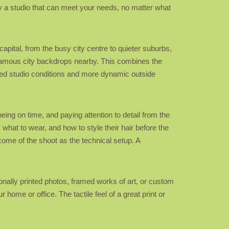
bly a studio that can meet your needs, no matter what
apital, from the busy city centre to quieter suburbs,
r famous city backdrops nearby. This combines the
ted studio conditions and more dynamic outside
eing on time, and paying attention to detail from the
, what to wear, and how to style their hair before the
tcome of the shoot as the technical setup. A
ionally printed photos, framed works of art, or custom
 home or office. The tactile feel of a great print or