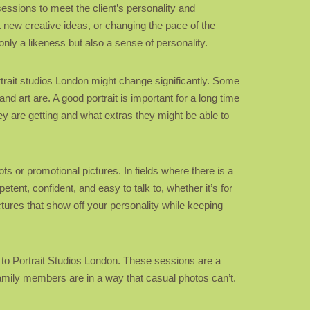
sessions to meet the client’s personality and
t new creative ideas, or changing the pace of the
nly a likeness but also a sense of personality.
rtrait studios London might change significantly. Some
d art are. A good portrait is important for a long time
y are getting and what extras they might be able to
ts or promotional pictures. In fields where there is a
ent, confident, and easy to talk to, whether it’s for
ctures that show off your personality while keeping
o to Portrait Studios London. These sessions are a
mily members are in a way that casual photos can’t.