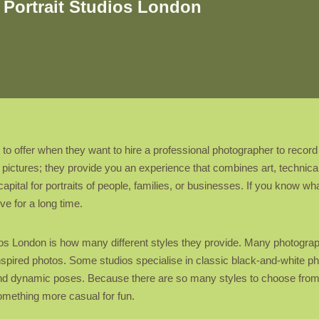
 Portrait Studios London
as to offer when they want to hire a professional photographer to reco
ke pictures; they provide you an experience that combines art, techni
apital for portraits of people, families, or businesses. If you know w
ve for a long time.
ios London is how many different styles they provide. Many photographe
e-inspired photos. Some studios specialise in classic black-and-white 
d dynamic poses. Because there are so many styles to choose from, cli
omething more casual for fun.