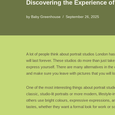
Discovering the Experience of
by
Baby Greenhouse
September 26, 2025
A lot of people think about portrait studios London h
will last forever. These studios do more than just ta
express yourself. There are many alternatives in the c
and make sure you leave with pictures that you will lo
One of the most interesting things about portrait stud
classic, studio-lit portraits or more modern, lifestyl
others use bright colours, expressive expressions, an
tastes, whether they want a formal look for work or s