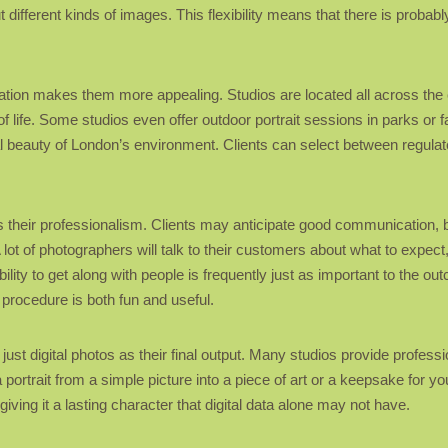
t different kinds of images. This flexibility means that there is proba
cation makes them more appealing. Studios are located all across the c
of life. Some studios even offer outdoor portrait sessions in parks o
al beauty of London’s environment. Clients can select between regula
is their professionalism. Clients may anticipate good communication, b
A lot of photographers will talk to their customers about what to expect
lity to get along with people is frequently just as important to the ou
 procedure is both fun and useful.
ust digital photos as their final output. Many studios provide profess
ortrait from a simple picture into a piece of art or a keepsake for your
ing it a lasting character that digital data alone may not have.