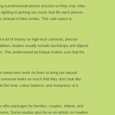
ing a professional picture session so they may relax
ighting to picking out music that fits each person.
s instead of fake smiles. This safe space is
d a lot of money on high-tech cameras, precise
ddition, studios usually include backdrops and objects
own. This professional technique makes sure that the
rt retouchers work on them to bring out natural
w someone looks so much that they don’t look like
to the tone, colour balance, and sharpness of a
w offer packages for families, couples, infants, and
ness. Some studios also focus on artistic or creative