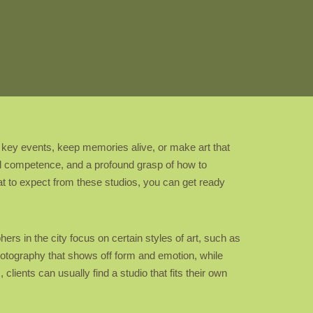
rd key events, keep memories alive, or make art that
cal competence, and a profound grasp of how to
hat to expect from these studios, you can get ready
rs in the city focus on certain styles of art, such as
photography that shows off form and emotion, while
ents can usually find a studio that fits their own