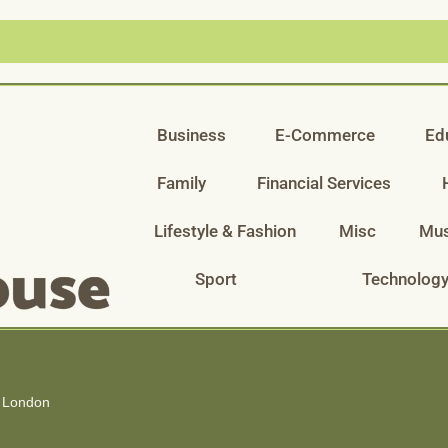
Business
E-Commerce
Ed
Family
Financial Services
Lifestyle & Fashion
Misc
Mus
Sport
Technolog
s London