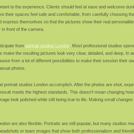
rtant to the experience. Clients should feel at ease and welcome dur
 their spaces feel safe and comfortable, from carefully choosing the l
d express themselves so that the pictures show their real personalitie
 in front of the camera.
nticipate from
portrait studios London
. Most professional studios spen
 make the resulting pictures look very clear, detailed, and deep. In a
oose from a lot of different possibilities to make their session their 
asual photos.
at portrait studios London accomplish. After the photos are shot, expe
al result meets the highest standards. This doesn’t mean changing ho
e look polished while still being true to life. Making small changes 
don are also flexible. Portraits are still popular, but many studios no
 headshots or team images that show both professionalism and friendli