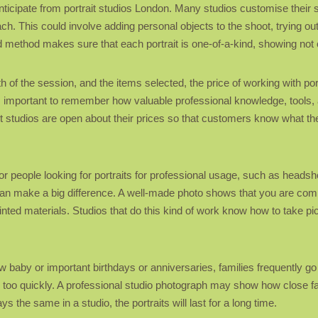
anticipate from portrait studios London. Many studios customise their 
ach. This could involve adding personal objects to the shoot, trying ou
d method makes sure that each portrait is one-of-a-kind, showing not o
h of the session, and the items selected, the price of working with po
’s important to remember how valuable professional knowledge, tools, an
t studios are open about their prices so that customers know what the
or people looking for portraits for professional usage, such as headsho
can make a big difference. A well-made photo shows that you are compet
inted materials. Studios that do this kind of work know how to take pi
ew baby or important birthdays or anniversaries, families frequently g
too quickly. A professional studio photograph may show how close fa
 the same in a studio, the portraits will last for a long time.