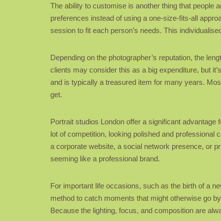
The ability to customise is another thing that people 
preferences instead of using a one-size-fits-all appro
session to fit each person’s needs. This individualise
Depending on the photographer’s reputation, the lengt
clients may consider this as a big expenditure, but it
and is typically a treasured item for many years. Mos
get.
Portrait studios London offer a significant advantage f
lot of competition, looking polished and professional 
a corporate website, a social network presence, or pr
seeming like a professional brand.
For important life occasions, such as the birth of a n
method to catch moments that might otherwise go by 
Because the lighting, focus, and composition are always