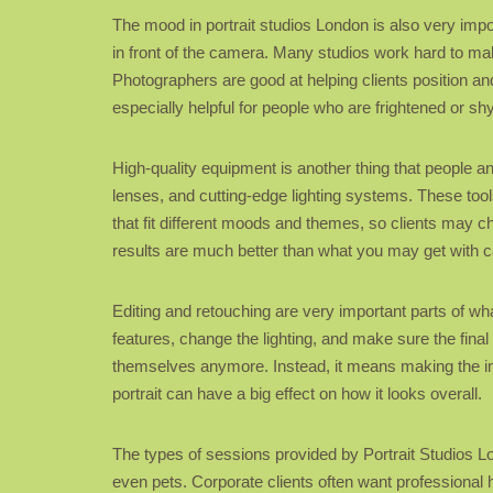
The mood in portrait studios London is also very impo
in front of the camera. Many studios work hard to make
Photographers are good at helping clients position an
especially helpful for people who are frightened or shy
High-quality equipment is another thing that people a
lenses, and cutting-edge lighting systems. These tools
that fit different moods and themes, so clients may ch
results are much better than what you may get with c
Editing and retouching are very important parts of wh
features, change the lighting, and make sure the fin
themselves anymore. Instead, it means making the imag
portrait can have a big effect on how it looks overall.
The types of sessions provided by Portrait Studios Lon
even pets. Corporate clients often want professional