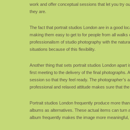
work and offer conceptual sessions that let you try ou
they are.
The fact that portrait studios London are in a good lo
making them easy to get to for people from all walks 
professionalism of studio photography with the natur
situations because of this flexibility.
Another thing that sets portrait studios London apart 
first meeting to the delivery of the final photographs. 
session so that they feel ready. The photographer’s abi
professional and relaxed attitude makes sure that the
Portrait studios London frequently produce more than j
albums as alternatives. These actual items can turn a p
album frequently makes the image more meaningful, giv