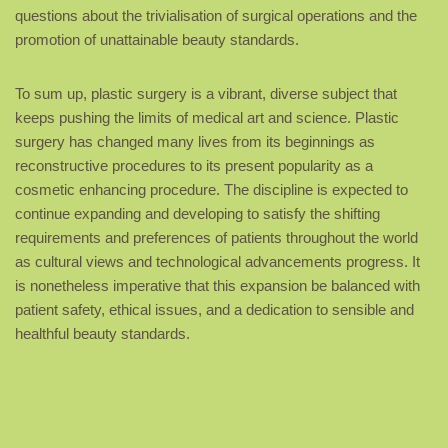
questions about the trivialisation of surgical operations and the
promotion of unattainable beauty standards.
To sum up, plastic surgery is a vibrant, diverse subject that
keeps pushing the limits of medical art and science. Plastic
surgery has changed many lives from its beginnings as
reconstructive procedures to its present popularity as a
cosmetic enhancing procedure. The discipline is expected to
continue expanding and developing to satisfy the shifting
requirements and preferences of patients throughout the world
as cultural views and technological advancements progress. It
is nonetheless imperative that this expansion be balanced with
patient safety, ethical issues, and a dedication to sensible and
healthful beauty standards.