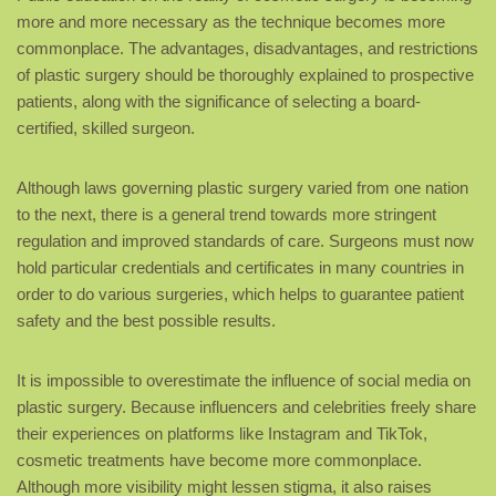
more and more necessary as the technique becomes more
commonplace. The advantages, disadvantages, and restrictions
of plastic surgery should be thoroughly explained to prospective
patients, along with the significance of selecting a board-
certified, skilled surgeon.
Although laws governing plastic surgery varied from one nation
to the next, there is a general trend towards more stringent
regulation and improved standards of care. Surgeons must now
hold particular credentials and certificates in many countries in
order to do various surgeries, which helps to guarantee patient
safety and the best possible results.
It is impossible to overestimate the influence of social media on
plastic surgery. Because influencers and celebrities freely share
their experiences on platforms like Instagram and TikTok,
cosmetic treatments have become more commonplace.
Although more visibility might lessen stigma, it also raises