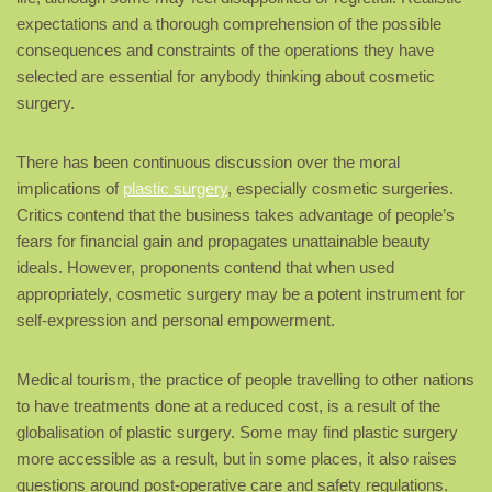
expectations and a thorough comprehension of the possible
consequences and constraints of the operations they have
selected are essential for anybody thinking about cosmetic
surgery.
There has been continuous discussion over the moral
implications of
plastic surgery
, especially cosmetic surgeries.
Critics contend that the business takes advantage of people’s
fears for financial gain and propagates unattainable beauty
ideals. However, proponents contend that when used
appropriately, cosmetic surgery may be a potent instrument for
self-expression and personal empowerment.
Medical tourism, the practice of people travelling to other nations
to have treatments done at a reduced cost, is a result of the
globalisation of plastic surgery. Some may find plastic surgery
more accessible as a result, but in some places, it also raises
questions around post-operative care and safety regulations.