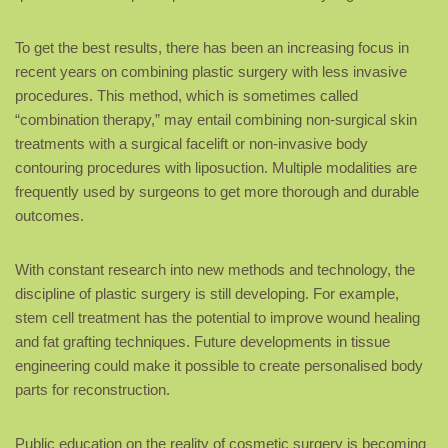
To get the best results, there has been an increasing focus in
recent years on combining plastic surgery with less invasive
procedures. This method, which is sometimes called
“combination therapy,” may entail combining non-surgical skin
treatments with a surgical facelift or non-invasive body
contouring procedures with liposuction. Multiple modalities are
frequently used by surgeons to get more thorough and durable
outcomes.
With constant research into new methods and technology, the
discipline of plastic surgery is still developing. For example,
stem cell treatment has the potential to improve wound healing
and fat grafting techniques. Future developments in tissue
engineering could make it possible to create personalised body
parts for reconstruction.
Public education on the reality of cosmetic surgery is becoming