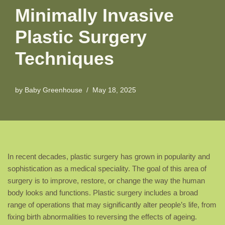
Minimally Invasive
Plastic Surgery
Techniques
by
Baby Greenhouse
May 18, 2025
In recent decades, plastic surgery has grown in popularity and
sophistication as a medical speciality. The goal of this area of
surgery is to improve, restore, or change the way the human
body looks and functions. Plastic surgery includes a broad
range of operations that may significantly alter people’s life, from
fixing birth abnormalities to reversing the effects of ageing.