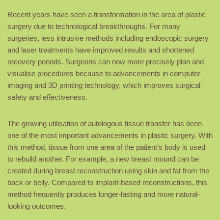
Recent years have seen a transformation in the area of plastic
surgery due to technological breakthroughs. For many
surgeries, less intrusive methods including endoscopic surgery
and laser treatments have improved results and shortened
recovery periods. Surgeons can now more precisely plan and
visualise procedures because to advancements in computer
imaging and 3D printing technology, which improves surgical
safety and effectiveness.
The growing utilisation of autologous tissue transfer has been
one of the most important advancements in plastic surgery. With
this method, tissue from one area of the patient’s body is used
to rebuild another. For example, a new breast mound can be
created during breast reconstruction using skin and fat from the
back or belly. Compared to implant-based reconstructions, this
method frequently produces longer-lasting and more natural-
looking outcomes.