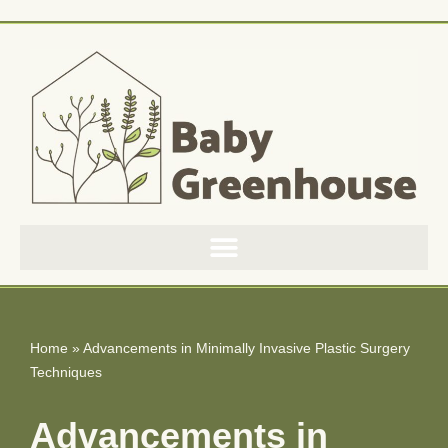
Skip
to
content
Home
»
Advancements in Minimally Invasive Plastic Surgery
Techniques
Advancements in