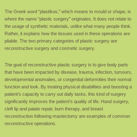
The Greek word “plastikos,” which means to mould or shape, is
where the name “plastic surgery” originates. It does not relate to
the usage of synthetic materials, unlike what many people think.
Rather, it explains how the tissues used in these operations are
pliable. The two primary categories of plastic surgery are
reconstructive surgery and cosmetic surgery.
The goal of reconstructive plastic surgery is to give body parts
that have been impacted by disease, trauma, infection, tumours,
developmental anomalies, or congenital deformities their normal
function and look. By treating physical disabilities and boosting a
patient’s capacity to carry out daily tasks, this kind of surgery
significantly improves the patient’s quality of life. Hand surgery,
cleft lip and palate repair, burn therapy, and breast
reconstruction following mastectomy are examples of common
reconstructive operations.