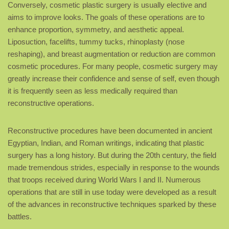
Conversely, cosmetic plastic surgery is usually elective and
aims to improve looks. The goals of these operations are to
enhance proportion, symmetry, and aesthetic appeal.
Liposuction, facelifts, tummy tucks, rhinoplasty (nose
reshaping), and breast augmentation or reduction are common
cosmetic procedures. For many people, cosmetic surgery may
greatly increase their confidence and sense of self, even though
it is frequently seen as less medically required than
reconstructive operations.
Reconstructive procedures have been documented in ancient
Egyptian, Indian, and Roman writings, indicating that plastic
surgery has a long history. But during the 20th century, the field
made tremendous strides, especially in response to the wounds
that troops received during World Wars I and II. Numerous
operations that are still in use today were developed as a result
of the advances in reconstructive techniques sparked by these
battles.