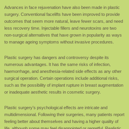
Advances in face rejuvenation have also been made in plastic
surgery. Conventional facelifts have been improved to provide
outcomes that seem more natural, leave fewer scars, and need
less recovery time. Injectable fillers and neurotoxins are two
non-surgical alternatives that have grown in popularity as ways
to manage ageing symptoms without invasive procedures.
Plastic surgery has dangers and controversy despite its
numerous advantages. It has the same risks of infection,
haemorrhage, and anesthesia-related side effects as any other
surgical operation. Certain operations include additional risks,
such as the possibility of implant rupture in breast augmentation
or inadequate aesthetic results in cosmetic surgery.
Plastic surgery’s psychological effects are intricate and
multidimensional. Following their surgeries, many patients report
feeling better about themselves and having a higher quality of
life, although some may feel disappointed or regretful. Realistic