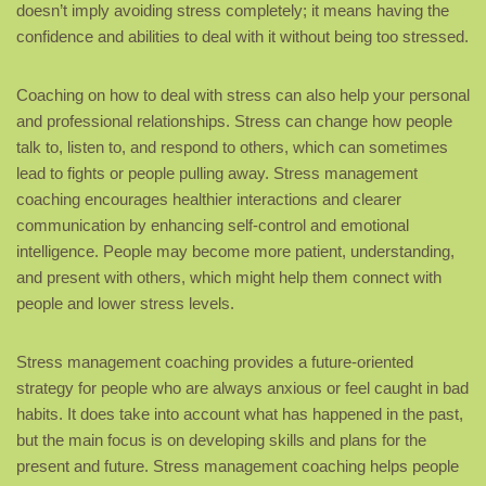
doesn’t imply avoiding stress completely; it means having the
confidence and abilities to deal with it without being too stressed.
Coaching on how to deal with stress can also help your personal
and professional relationships. Stress can change how people
talk to, listen to, and respond to others, which can sometimes
lead to fights or people pulling away. Stress management
coaching encourages healthier interactions and clearer
communication by enhancing self-control and emotional
intelligence. People may become more patient, understanding,
and present with others, which might help them connect with
people and lower stress levels.
Stress management coaching provides a future-oriented
strategy for people who are always anxious or feel caught in bad
habits. It does take into account what has happened in the past,
but the main focus is on developing skills and plans for the
present and future. Stress management coaching helps people