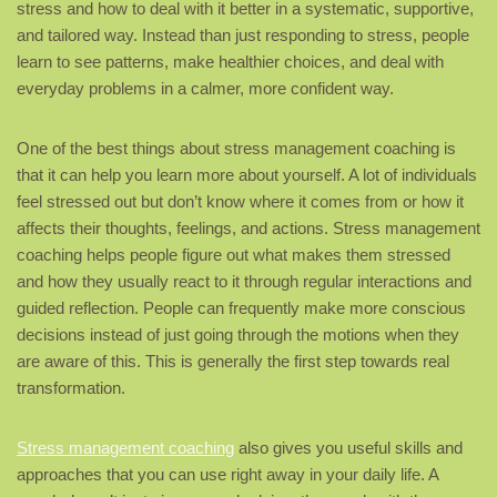
stress and how to deal with it better in a systematic, supportive,
and tailored way. Instead than just responding to stress, people
learn to see patterns, make healthier choices, and deal with
everyday problems in a calmer, more confident way.
One of the best things about stress management coaching is
that it can help you learn more about yourself. A lot of individuals
feel stressed out but don’t know where it comes from or how it
affects their thoughts, feelings, and actions. Stress management
coaching helps people figure out what makes them stressed
and how they usually react to it through regular interactions and
guided reflection. People can frequently make more conscious
decisions instead of just going through the motions when they
are aware of this. This is generally the first step towards real
transformation.
Stress management coaching
also gives you useful skills and
approaches that you can use right away in your daily life. A