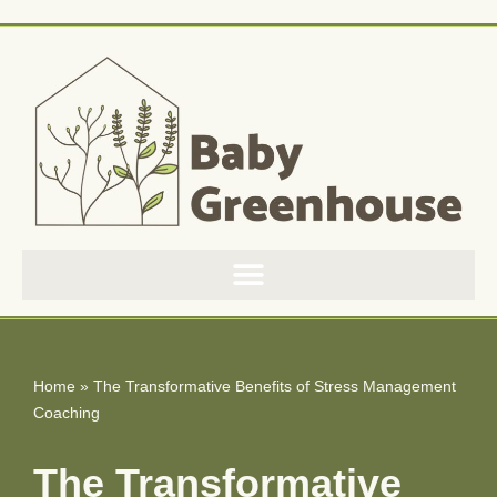
Skip
to
content
Home
»
The Transformative Benefits of Stress Management
Coaching
The Transformative