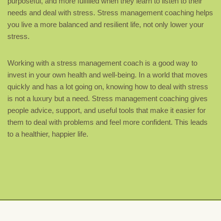
purposeful, and more fulfilled when they learn to listen to their
needs and deal with stress. Stress management coaching helps
you live a more balanced and resilient life, not only lower your
stress.
Working with a stress management coach is a good way to
invest in your own health and well-being. In a world that moves
quickly and has a lot going on, knowing how to deal with stress
is not a luxury but a need. Stress management coaching gives
people advice, support, and useful tools that make it easier for
them to deal with problems and feel more confident. This leads
to a healthier, happier life.