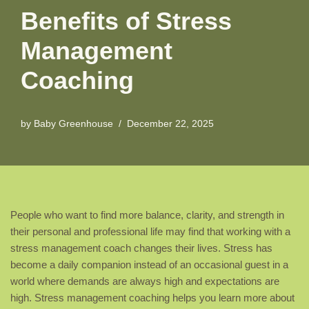
Benefits of Stress
Management
Coaching
by
Baby Greenhouse
December 22, 2025
People who want to find more balance, clarity, and strength in
their personal and professional life may find that working with a
stress management coach changes their lives. Stress has
become a daily companion instead of an occasional guest in a
world where demands are always high and expectations are
high. Stress management coaching helps you learn more about