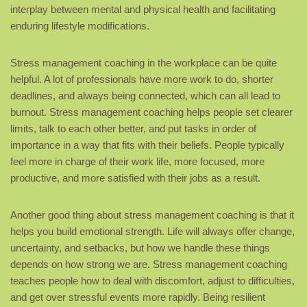
interplay between mental and physical health and facilitating
enduring lifestyle modifications.
Stress management coaching in the workplace can be quite
helpful. A lot of professionals have more work to do, shorter
deadlines, and always being connected, which can all lead to
burnout. Stress management coaching helps people set clearer
limits, talk to each other better, and put tasks in order of
importance in a way that fits with their beliefs. People typically
feel more in charge of their work life, more focused, more
productive, and more satisfied with their jobs as a result.
Another good thing about stress management coaching is that it
helps you build emotional strength. Life will always offer change,
uncertainty, and setbacks, but how we handle these things
depends on how strong we are. Stress management coaching
teaches people how to deal with discomfort, adjust to difficulties,
and get over stressful events more rapidly. Being resilient