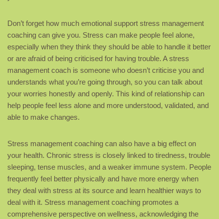
Don’t forget how much emotional support stress management
coaching can give you. Stress can make people feel alone,
especially when they think they should be able to handle it better
or are afraid of being criticised for having trouble. A stress
management coach is someone who doesn’t criticise you and
understands what you’re going through, so you can talk about
your worries honestly and openly. This kind of relationship can
help people feel less alone and more understood, validated, and
able to make changes.
Stress management coaching can also have a big effect on
your health. Chronic stress is closely linked to tiredness, trouble
sleeping, tense muscles, and a weaker immune system. People
frequently feel better physically and have more energy when
they deal with stress at its source and learn healthier ways to
deal with it. Stress management coaching promotes a
comprehensive perspective on wellness, acknowledging the