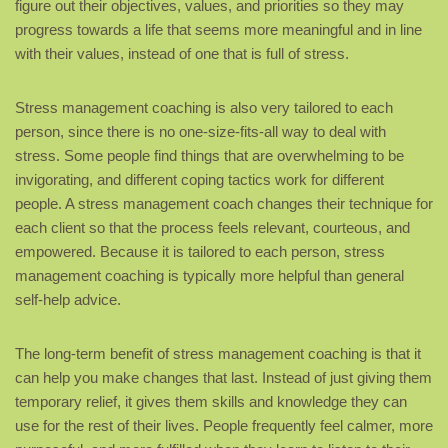
figure out their objectives, values, and priorities so they may
progress towards a life that seems more meaningful and in line
with their values, instead of one that is full of stress.
Stress management coaching is also very tailored to each
person, since there is no one-size-fits-all way to deal with
stress. Some people find things that are overwhelming to be
invigorating, and different coping tactics work for different
people. A stress management coach changes their technique for
each client so that the process feels relevant, courteous, and
empowered. Because it is tailored to each person, stress
management coaching is typically more helpful than general
self-help advice.
The long-term benefit of stress management coaching is that it
can help you make changes that last. Instead of just giving them
temporary relief, it gives them skills and knowledge they can
use for the rest of their lives. People frequently feel calmer, more