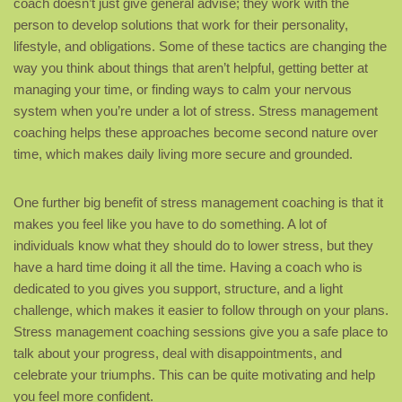
coach doesn’t just give general advise; they work with the
person to develop solutions that work for their personality,
lifestyle, and obligations. Some of these tactics are changing the
way you think about things that aren’t helpful, getting better at
managing your time, or finding ways to calm your nervous
system when you’re under a lot of stress. Stress management
coaching helps these approaches become second nature over
time, which makes daily living more secure and grounded.
One further big benefit of stress management coaching is that it
makes you feel like you have to do something. A lot of
individuals know what they should do to lower stress, but they
have a hard time doing it all the time. Having a coach who is
dedicated to you gives you support, structure, and a light
challenge, which makes it easier to follow through on your plans.
Stress management coaching sessions give you a safe place to
talk about your progress, deal with disappointments, and
celebrate your triumphs. This can be quite motivating and help
you feel more confident.