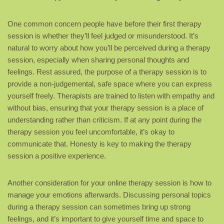
One common concern people have before their first therapy
session is whether they’ll feel judged or misunderstood. It’s
natural to worry about how you’ll be perceived during a therapy
session, especially when sharing personal thoughts and
feelings. Rest assured, the purpose of a therapy session is to
provide a non-judgemental, safe space where you can express
yourself freely. Therapists are trained to listen with empathy and
without bias, ensuring that your therapy session is a place of
understanding rather than criticism. If at any point during the
therapy session you feel uncomfortable, it’s okay to
communicate that. Honesty is key to making the therapy
session a positive experience.
Another consideration for your online therapy session is how to
manage your emotions afterwards. Discussing personal topics
during a therapy session can sometimes bring up strong
feelings, and it’s important to give yourself time and space to