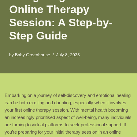
Online Therapy
Session: A Step-by-
Step Guide
by
Baby Greenhouse
July 8, 2025
Embarking on a journey of self-discovery and emotional healing
can be both exciting and daunting, especially when it involves
your first online therapy session. With mental health becoming
an increasingly prioritised aspect of well-being, many individuals
are turning to virtual platforms to seek professional support. If
you’re preparing for your initial therapy session in an online