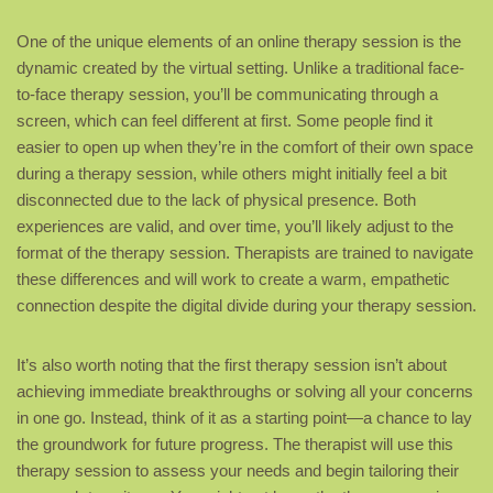
One of the unique elements of an online therapy session is the
dynamic created by the virtual setting. Unlike a traditional face-
to-face therapy session, you’ll be communicating through a
screen, which can feel different at first. Some people find it
easier to open up when they’re in the comfort of their own space
during a therapy session, while others might initially feel a bit
disconnected due to the lack of physical presence. Both
experiences are valid, and over time, you’ll likely adjust to the
format of the therapy session. Therapists are trained to navigate
these differences and will work to create a warm, empathetic
connection despite the digital divide during your therapy session.
It’s also worth noting that the first therapy session isn’t about
achieving immediate breakthroughs or solving all your concerns
in one go. Instead, think of it as a starting point—a chance to lay
the groundwork for future progress. The therapist will use this
therapy session to assess your needs and begin tailoring their