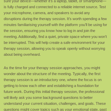
sure your device—whether it’s a laptop, tablet, or smartphone—
is fully charged and connected to a reliable internet source. Test
your microphone, camera, and speakers to avoid any
disruptions during the therapy session. It’s worth spending a few
minutes familiarising yourself with the platform you’ll be using for
the session, ensuring you know how to log in and join the
meeting. Additionally, find a quiet, private space where you won’t
be interrupted. This will help create a safe environment for your
therapy session, allowing you to speak openly without worrying
about being overheard.
As the time for your therapy session approaches, you might
wonder about the structure of the meeting. Typically, the first
therapy session is an introductory one, where the focus is on
getting to know each other and establishing a foundation for
future work. During this initial therapy session, the professional
will likely ask you some background questions to better
understand your current situation, challenges, and goals. These
questions might cover topics such as your emotional state, past