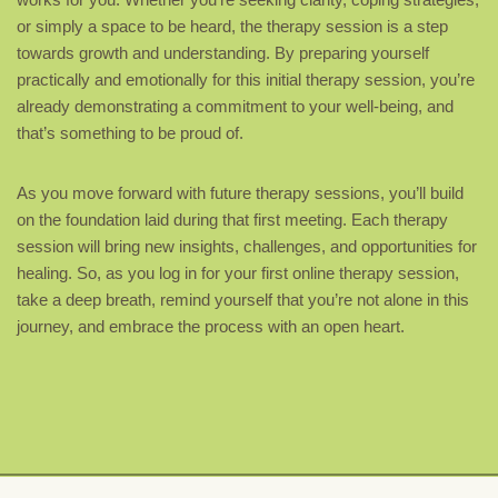
or simply a space to be heard, the therapy session is a step
towards growth and understanding. By preparing yourself
practically and emotionally for this initial therapy session, you’re
already demonstrating a commitment to your well-being, and
that’s something to be proud of.
As you move forward with future therapy sessions, you’ll build
on the foundation laid during that first meeting. Each therapy
session will bring new insights, challenges, and opportunities for
healing. So, as you log in for your first online therapy session,
take a deep breath, remind yourself that you’re not alone in this
journey, and embrace the process with an open heart.