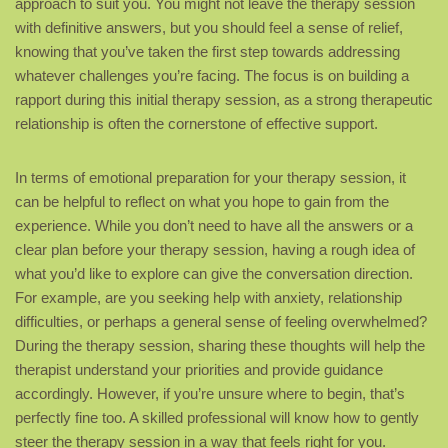
approach to suit you. You might not leave the therapy session
with definitive answers, but you should feel a sense of relief,
knowing that you’ve taken the first step towards addressing
whatever challenges you’re facing. The focus is on building a
rapport during this initial therapy session, as a strong therapeutic
relationship is often the cornerstone of effective support.
In terms of emotional preparation for your therapy session, it
can be helpful to reflect on what you hope to gain from the
experience. While you don’t need to have all the answers or a
clear plan before your therapy session, having a rough idea of
what you’d like to explore can give the conversation direction.
For example, are you seeking help with anxiety, relationship
difficulties, or perhaps a general sense of feeling overwhelmed?
During the therapy session, sharing these thoughts will help the
therapist understand your priorities and provide guidance
accordingly. However, if you’re unsure where to begin, that’s
perfectly fine too. A skilled professional will know how to gently
steer the therapy session in a way that feels right for you.