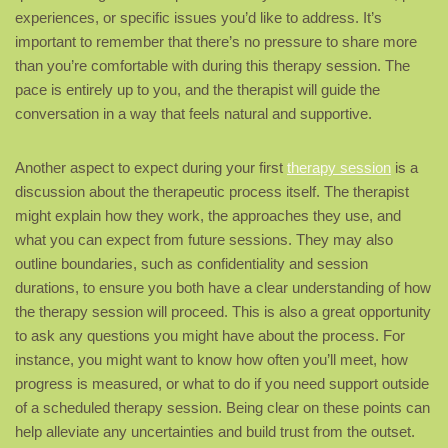
experiences, or specific issues you’d like to address. It’s
important to remember that there’s no pressure to share more
than you’re comfortable with during this therapy session. The
pace is entirely up to you, and the therapist will guide the
conversation in a way that feels natural and supportive.
Another aspect to expect during your first
therapy session
is a
discussion about the therapeutic process itself. The therapist
might explain how they work, the approaches they use, and
what you can expect from future sessions. They may also
outline boundaries, such as confidentiality and session
durations, to ensure you both have a clear understanding of how
the therapy session will proceed. This is also a great opportunity
to ask any questions you might have about the process. For
instance, you might want to know how often you’ll meet, how
progress is measured, or what to do if you need support outside
of a scheduled therapy session. Being clear on these points can
help alleviate any uncertainties and build trust from the outset.