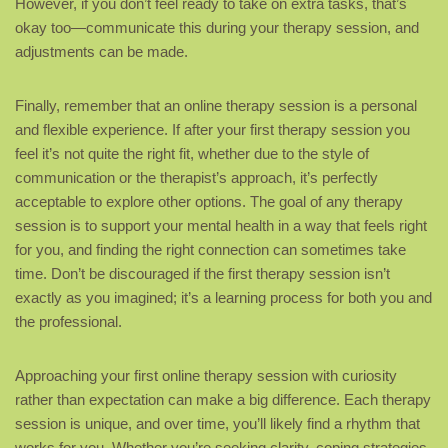
However, if you don’t feel ready to take on extra tasks, that’s
okay too—communicate this during your therapy session, and
adjustments can be made.
Finally, remember that an online therapy session is a personal
and flexible experience. If after your first therapy session you
feel it’s not quite the right fit, whether due to the style of
communication or the therapist’s approach, it’s perfectly
acceptable to explore other options. The goal of any therapy
session is to support your mental health in a way that feels right
for you, and finding the right connection can sometimes take
time. Don’t be discouraged if the first therapy session isn’t
exactly as you imagined; it’s a learning process for both you and
the professional.
Approaching your first online therapy session with curiosity
rather than expectation can make a big difference. Each therapy
session is unique, and over time, you’ll likely find a rhythm that
works for you. Whether you’re seeking clarity, coping strategies,