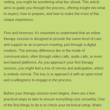
setting, you might be wondering what lies ahead. This article
aims to guide you through the process, offering insight into what
to expect, how to prepare, and how to make the most of this
unique experience.
First and foremost, it’s important to understand that an online
therapy session is designed to provide the same level of care
and support as an in-person meeting, just through a digital
medium. The primary difference lies in the mode of
communication, often through video calls, audio calls, or even
text-based platforms. As you approach your first therapy
session, you might feel a mix of nerves and anticipation, which
is entirely normal. The key is to approach it with an open mind
and a willingness to engage in the process.
Before your therapy session even begins, there are a few
practical steps to take to ensure everything runs smoothly. One
of the first things to do is to check your technical setup. Make