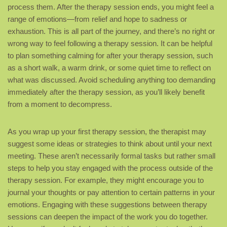
process them. After the therapy session ends, you might feel a
range of emotions—from relief and hope to sadness or
exhaustion. This is all part of the journey, and there’s no right or
wrong way to feel following a therapy session. It can be helpful
to plan something calming for after your therapy session, such
as a short walk, a warm drink, or some quiet time to reflect on
what was discussed. Avoid scheduling anything too demanding
immediately after the therapy session, as you’ll likely benefit
from a moment to decompress.
As you wrap up your first therapy session, the therapist may
suggest some ideas or strategies to think about until your next
meeting. These aren’t necessarily formal tasks but rather small
steps to help you stay engaged with the process outside of the
therapy session. For example, they might encourage you to
journal your thoughts or pay attention to certain patterns in your
emotions. Engaging with these suggestions between therapy
sessions can deepen the impact of the work you do together.