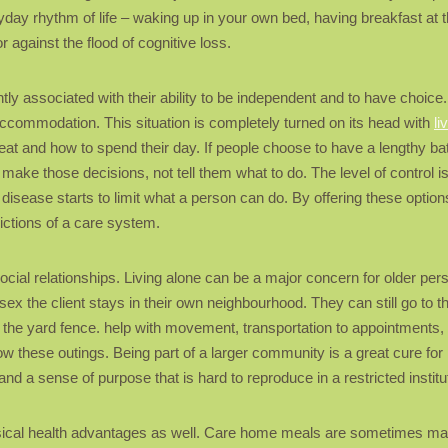
yday rhythm of life – waking up in your own bed, having breakfast at the 
 against the flood of cognitive loss.
ntly associated with their ability to be independent and to have choice.
accommodation. This situation is completely turned on its head with
li
t and how to spend their day. If people choose to have a lengthy bath i
elp make those decisions, not tell them what to do. The level of contro
disease starts to limit what a person can do. By offering these option
trictions of a care system.
ocial relationships. Living alone can be a major concern for older p
sex the client stays in their own neighbourhood. They can still go to 
r the yard fence. help with movement, transportation to appointments, 
w these outings. Being part of a larger community is a great cure for 
nd a sense of purpose that is hard to reproduce in a restricted institut
hysical health advantages as well. Care home meals are sometimes mad