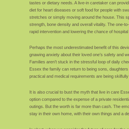
tastes or dietary needs. A live-in caretaker can provi
diet for heart diseases or soft food for people with s
stretches or simply moving around the house. This spe
strength, bone density and overall vitality. The one-to
rapid intervention and lowering the chance of hospita
Perhaps the most underestimated benefit of this device
gnawing anxiety about their loved one’s safety and we
Families aren’t stuck in the stressful loop of daily ch
Essex the family can return to being sons, daughters
practical and medical requirements are being skilfully 
It is also crucial to bust the myth that live in care Es
option compared to the expense of a private resident
outings. But the worth is far more than cash. The emo
stay in their own home, with their own things and a