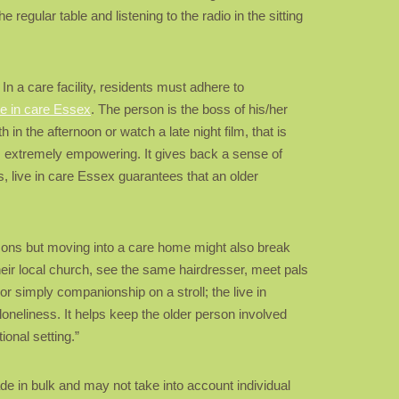
regular table and listening to the radio in the sitting
 In a care facility, residents must adhere to
ve in care Essex
. The person is the boss of his/her
n the afternoon or watch a late night film, that is
l is extremely empowering. It gives back a sense of
s, live in care Essex guarantees that an older
ersons but moving into a care home might also break
their local church, see the same hairdresser, meet pals
or simply companionship on a stroll; the live in
loneliness. It helps keep the older person involved
ional setting.”
e in bulk and may not take into account individual