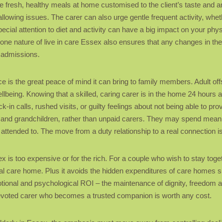
de fresh, healthy meals at home customised to the client’s taste and a
wallowing issues. The carer can also urge gentle frequent activity, whe
cial attention to diet and activity can have a big impact on your phy
-one nature of live in care Essex also ensures that any changes in the 
l admissions.
 is the great peace of mind it can bring to family members. Adult offs
llbeing. Knowing that a skilled, caring carer is in the home 24 hours
eck-in calls, rushed visits, or guilty feelings about not being able to 
 and grandchildren, rather than unpaid carers. They may spend meanin
attended to. The move from a duty relationship to a real connection is 
sex is too expensive or for the rich. For a couple who wish to stay toge
ial care home. Plus it avoids the hidden expenditures of care homes s
tional and psychological ROI – the maintenance of dignity, freedom a
 devoted carer who becomes a trusted companion is worth any cost.