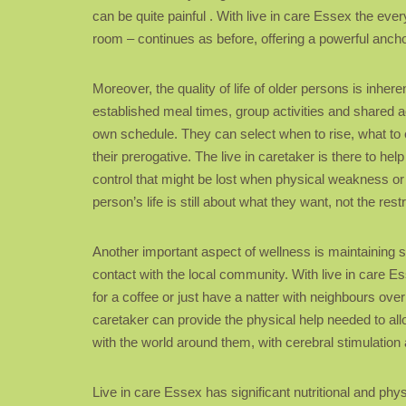
can be quite painful . With live in care Essex the ever
room – continues as before, offering a powerful anchor
Moreover, the quality of life of older persons is inhere
established meal times, group activities and shared 
own schedule. They can select when to rise, what to ea
their prerogative. The live in caretaker is there to h
control that might be lost when physical weakness or 
person’s life is still about what they want, not the res
Another important aspect of wellness is maintaining s
contact with the local community. With live in care Es
for a coffee or just have a natter with neighbours ove
caretaker can provide the physical help needed to allo
with the world around them, with cerebral stimulation a
Live in care Essex has significant nutritional and p