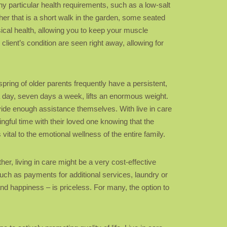
ny particular health requirements, such as a low-salt
ther that is a short walk in the garden, some seated
sical health, allowing you to keep your muscle
client’s condition are seen right away, allowing for
pring of older parents frequently have a persistent,
 a day, seven days a week, lifts an enormous weight.
provide enough assistance themselves. With live in care
gful time with their loved one knowing that the
vital to the emotional wellness of the entire family.
ther, living in care might be a very cost-effective
uch as payments for additional services, laundry or
nd happiness – is priceless. For many, the option to