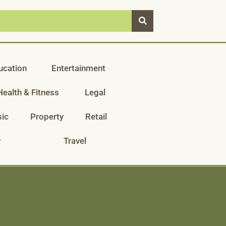
ucation
Entertainment
Health & Fitness
Legal
ic
Property
Retail
y
Travel