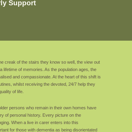
rly Support
e creak of the stairs they know so well, the view out
a lifetime of memories. As the population ages, the
ualised and compassionate. At the heart of this shift is
utines, whilst receiving the devoted, 24/7 help they
lity of life.
at older persons who remain in their own homes have
y of personal history. Every picture on the
ing. When a live in carer enters into this
ortant for those with dementia as being disorientated