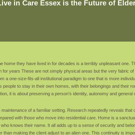
e in Care Essex is the Future of Elde
e home they have lived in for decades is a terribly unpleasant one. Th
 for years These are not simply physical areas but the very fabric of 
m a one-size-fits-all institutional paradigm to one that is more individ
s people to stay in their own homes, with their belongings and their ro
ion, it is about preserving a person’s identity, autonomy and general qua
the maintenance of a familiar setting. Research repeatedly reveals th
mpared with those who move into residential care. Home is a sanctuar
who knows their name. It all adds up to a sense of security and belong
er than making the client adjust to an alien one. This continuity is imp