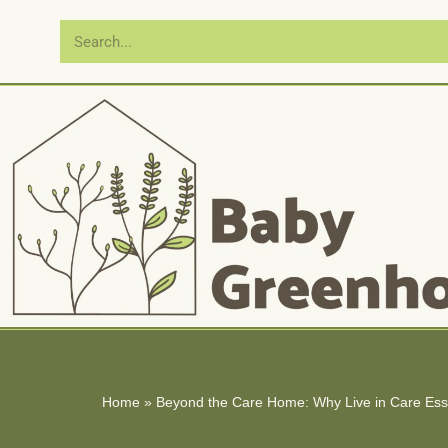
Skip
to
content
Home
»
Beyond the Care Home: Why Live in Care Essex