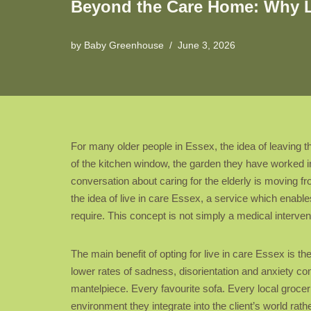
Beyond the Care Home: Why Liv
by
Baby Greenhouse
June 3, 2026
For many older people in Essex, the idea of leaving th
of the kitchen window, the garden they have worked in
conversation about caring for the elderly is moving fro
the idea of live in care Essex, a service which enable
require. This concept is not simply a medical intervent
The main benefit of opting for live in care Essex is 
lower rates of sadness, disorientation and anxiety co
mantelpiece. Every favourite sofa. Every local grocer 
environment they integrate into the client’s world rath