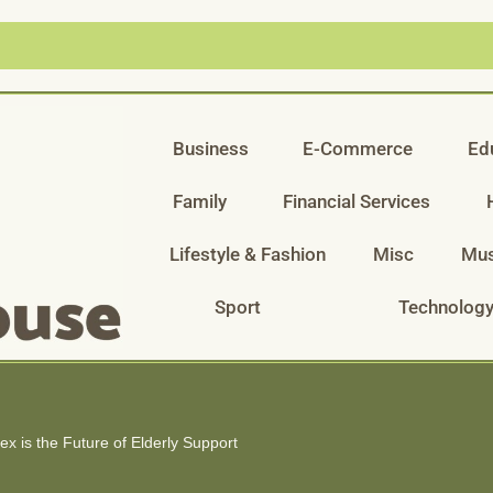
Business
E-Commerce
Ed
Family
Financial Services
Lifestyle & Fashion
Misc
Mus
Sport
Technolog
 is the Future of Elderly Support