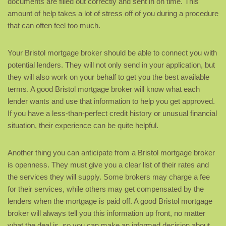
documents are filled out correctly and sent in on time. This
amount of help takes a lot of stress off of you during a procedure
that can often feel too much.
Your Bristol mortgage broker should be able to connect you with
potential lenders. They will not only send in your application, but
they will also work on your behalf to get you the best available
terms. A good Bristol mortgage broker will know what each
lender wants and use that information to help you get approved.
If you have a less-than-perfect credit history or unusual financial
situation, their experience can be quite helpful.
Another thing you can anticipate from a Bristol mortgage broker
is openness. They must give you a clear list of their rates and
the services they will supply. Some brokers may charge a fee
for their services, while others may get compensated by the
lenders when the mortgage is paid off. A good Bristol mortgage
broker will always tell you this information up front, no matter
what the deal is, so you can make an informed decision about