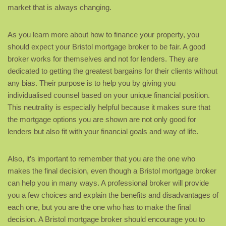
market that is always changing.
As you learn more about how to finance your property, you
should expect your Bristol mortgage broker to be fair. A good
broker works for themselves and not for lenders. They are
dedicated to getting the greatest bargains for their clients without
any bias. Their purpose is to help you by giving you
individualised counsel based on your unique financial position.
This neutrality is especially helpful because it makes sure that
the mortgage options you are shown are not only good for
lenders but also fit with your financial goals and way of life.
Also, it’s important to remember that you are the one who
makes the final decision, even though a Bristol mortgage broker
can help you in many ways. A professional broker will provide
you a few choices and explain the benefits and disadvantages of
each one, but you are the one who has to make the final
decision. A Bristol mortgage broker should encourage you to