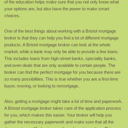
of the education helps make sure that you not only know what
your options are, but also have the power to make smart
choices.
One of the best things about working with a Bristol mortgage
broker is that they can help you find a lot of different mortgage
products. A Bristol mortgage broker can look at the whole
market, while a bank may only be able to provide a few loans.
This includes loans from high-street banks, speciality banks,
and even deals that are only available to certain people. The
broker can find the perfect mortgage for you because there are
so many possibilities. This is true whether you are a first-time
buyer, moving, or looking to remortgage.
Also, getting a mortgage might take a lot of time and paperwork.
A Bristol mortgage broker takes care of the application process
for you, which makes this easier. Your broker will help you
gather the necessary paperwork and make sure that all the