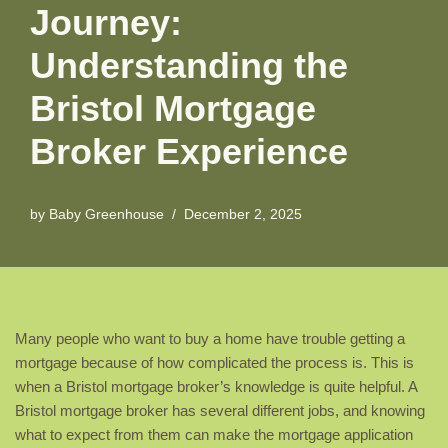
Journey:
Understanding the
Bristol Mortgage
Broker Experience
by
Baby Greenhouse
December 2, 2025
Many people who want to buy a home have trouble getting a
mortgage because of how complicated the process is. This is
when a Bristol mortgage broker’s knowledge is quite helpful. A
Bristol mortgage broker has several different jobs, and knowing
what to expect from them can make the mortgage application