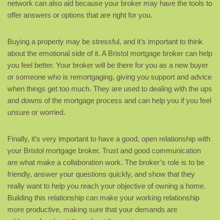
network can also aid because your broker may have the tools to
offer answers or options that are right for you.
Buying a property may be stressful, and it’s important to think
about the emotional side of it. A Bristol mortgage broker can help
you feel better. Your broker will be there for you as a new buyer
or someone who is remortgaging, giving you support and advice
when things get too much. They are used to dealing with the ups
and downs of the mortgage process and can help you if you feel
unsure or worried.
Finally, it’s very important to have a good, open relationship with
your Bristol mortgage broker. Trust and good communication
are what make a collaboration work. The broker’s role is to be
friendly, answer your questions quickly, and show that they
really want to help you reach your objective of owning a home.
Building this relationship can make your working relationship
more productive, making sure that your demands are