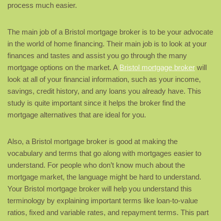
process much easier.
The main job of a Bristol mortgage broker is to be your advocate
in the world of home financing. Their main job is to look at your
finances and tastes and assist you go through the many
mortgage options on the market. A
Bristol mortgage broker
will
look at all of your financial information, such as your income,
savings, credit history, and any loans you already have. This
study is quite important since it helps the broker find the
mortgage alternatives that are ideal for you.
Also, a Bristol mortgage broker is good at making the
vocabulary and terms that go along with mortgages easier to
understand. For people who don’t know much about the
mortgage market, the language might be hard to understand.
Your Bristol mortgage broker will help you understand this
terminology by explaining important terms like loan-to-value
ratios, fixed and variable rates, and repayment terms. This part