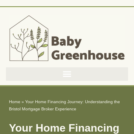
Skip
to
content
Home
»
Your Home Financing Journey: Understanding the
Bristol Mortgage Broker Experience
Your Home Financing