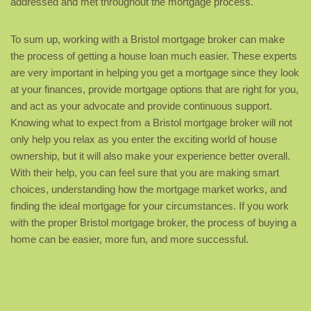
addressed and met throughout the mortgage process.
To sum up, working with a Bristol mortgage broker can make
the process of getting a house loan much easier. These experts
are very important in helping you get a mortgage since they look
at your finances, provide mortgage options that are right for you,
and act as your advocate and provide continuous support.
Knowing what to expect from a Bristol mortgage broker will not
only help you relax as you enter the exciting world of house
ownership, but it will also make your experience better overall.
With their help, you can feel sure that you are making smart
choices, understanding how the mortgage market works, and
finding the ideal mortgage for your circumstances. If you work
with the proper Bristol mortgage broker, the process of buying a
home can be easier, more fun, and more successful.