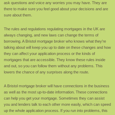
ask questions and voice any worries you may have. They are
there to make sure you feel good about your decisions and are
sure about them.
The rules and regulations regulating mortgages in the UK are
always changing, and new laws can change the terms of
borrowing. A Bristol mortgage broker who knows what they’re
talking about will keep you up to date on these changes and how
they can affect your application process or the kinds of
mortgages that are accessible. They know these rules inside
and out, so you can follow them without any problems. This
lowers the chance of any surprises along the route.
A Bristol mortgage broker will have connections in the business
as well as the most up-to-date information. These connections
can help you get your mortgage. Sometimes they can assist
you and lenders talk to each other more easily, which can speed
up the whole application process. If you run into problems, this