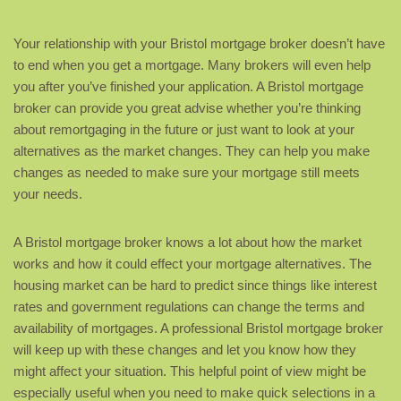
Your relationship with your Bristol mortgage broker doesn’t have
to end when you get a mortgage. Many brokers will even help
you after you’ve finished your application. A Bristol mortgage
broker can provide you great advise whether you’re thinking
about remortgaging in the future or just want to look at your
alternatives as the market changes. They can help you make
changes as needed to make sure your mortgage still meets
your needs.
A Bristol mortgage broker knows a lot about how the market
works and how it could effect your mortgage alternatives. The
housing market can be hard to predict since things like interest
rates and government regulations can change the terms and
availability of mortgages. A professional Bristol mortgage broker
will keep up with these changes and let you know how they
might affect your situation. This helpful point of view might be
especially useful when you need to make quick selections in a