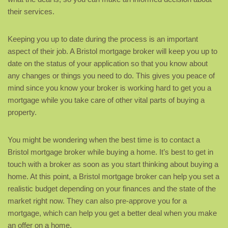
their services.
Keeping you up to date during the process is an important
aspect of their job. A Bristol mortgage broker will keep you up to
date on the status of your application so that you know about
any changes or things you need to do. This gives you peace of
mind since you know your broker is working hard to get you a
mortgage while you take care of other vital parts of buying a
property.
You might be wondering when the best time is to contact a
Bristol mortgage broker while buying a home. It’s best to get in
touch with a broker as soon as you start thinking about buying a
home. At this point, a Bristol mortgage broker can help you set a
realistic budget depending on your finances and the state of the
market right now. They can also pre-approve you for a
mortgage, which can help you get a better deal when you make
an offer on a home.