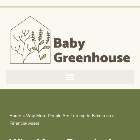
Skip
to
content
Home
»
Why More People Are Turning to Bitcoin as a
Financial Asset