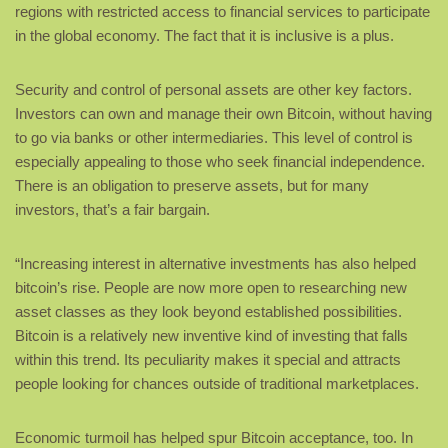
regions with restricted access to financial services to participate
in the global economy. The fact that it is inclusive is a plus.
Security and control of personal assets are other key factors.
Investors can own and manage their own Bitcoin, without having
to go via banks or other intermediaries. This level of control is
especially appealing to those who seek financial independence.
There is an obligation to preserve assets, but for many
investors, that’s a fair bargain.
“Increasing interest in alternative investments has also helped
bitcoin’s rise. People are now more open to researching new
asset classes as they look beyond established possibilities.
Bitcoin is a relatively new inventive kind of investing that falls
within this trend. Its peculiarity makes it special and attracts
people looking for chances outside of traditional marketplaces.
Economic turmoil has helped spur Bitcoin acceptance, too. In