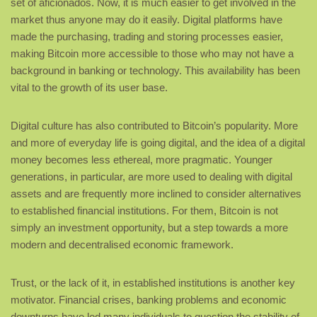
set of aficionados. Now, it is much easier to get involved in the
market thus anyone may do it easily. Digital platforms have
made the purchasing, trading and storing processes easier,
making Bitcoin more accessible to those who may not have a
background in banking or technology. This availability has been
vital to the growth of its user base.
Digital culture has also contributed to Bitcoin’s popularity. More
and more of everyday life is going digital, and the idea of a digital
money becomes less ethereal, more pragmatic. Younger
generations, in particular, are more used to dealing with digital
assets and are frequently more inclined to consider alternatives
to established financial institutions. For them, Bitcoin is not
simply an investment opportunity, but a step towards a more
modern and decentralised economic framework.
Trust, or the lack of it, in established institutions is another key
motivator. Financial crises, banking problems and economic
downturns have led many individuals to question the stability of