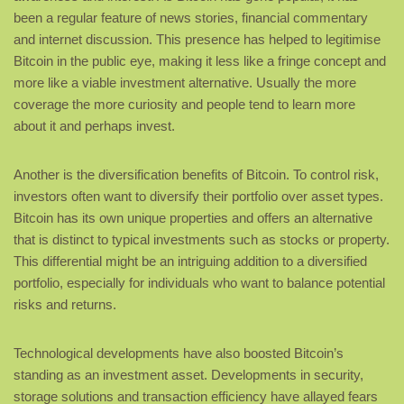
been a regular feature of news stories, financial commentary
and internet discussion. This presence has helped to legitimise
Bitcoin in the public eye, making it less like a fringe concept and
more like a viable investment alternative. Usually the more
coverage the more curiosity and people tend to learn more
about it and perhaps invest.
Another is the diversification benefits of Bitcoin. To control risk,
investors often want to diversify their portfolio over asset types.
Bitcoin has its own unique properties and offers an alternative
that is distinct to typical investments such as stocks or property.
This differential might be an intriguing addition to a diversified
portfolio, especially for individuals who want to balance potential
risks and returns.
Technological developments have also boosted Bitcoin’s
standing as an investment asset. Developments in security,
storage solutions and transaction efficiency have allayed fears