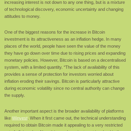
increasing interest is not down to any one thing, but is a mixture
of technological discovery, economic uncertainty and changing
attitudes to money.
One of the biggest reasons for the increase in Bitcoin
investment is its attractiveness as an inflation hedge. In many
places of the world, people have seen the value of the money
they have go down over time due to rising prices and expanding
monetary policies. However, Bitcoin is based on a decentralised
system, with a limited quantity. “The lack of availability of this
provides a sense of protection for investors worried about
inflation eroding their savings. Bitcoin is particularly attractive
during economic volatility since no central authority can change
the supply.
Another important aspect is the broader availability of platforms
like
Winvest
. When it first came out, the technical understanding
required to obtain Bitcoin made it appealing to a very restricted