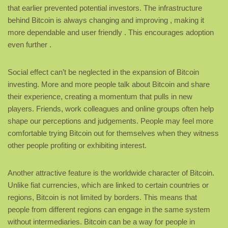
that earlier prevented potential investors. The infrastructure
behind Bitcoin is always changing and improving , making it
more dependable and user friendly . This encourages adoption
even further .
Social effect can’t be neglected in the expansion of Bitcoin
investing. More and more people talk about Bitcoin and share
their experience, creating a momentum that pulls in new
players. Friends, work colleagues and online groups often help
shape our perceptions and judgements. People may feel more
comfortable trying Bitcoin out for themselves when they witness
other people profiting or exhibiting interest.
Another attractive feature is the worldwide character of Bitcoin.
Unlike fiat currencies, which are linked to certain countries or
regions, Bitcoin is not limited by borders. This means that
people from different regions can engage in the same system
without intermediaries. Bitcoin can be a way for people in