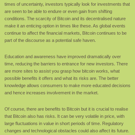
times of uncertainty, investors typically look for investments that
are seen to be able to endure or even gain from shifting
conditions. The scarcity of Bitcoin and its decentralised nature
make it an enticing option in times like these. As global events
continue to affect the financial markets, Bitcoin continues to be
part of the discourse as a potential safe haven.
Education and awareness have improved dramatically over
time, reducing the barriers to entrance for new investors. There
are more sites to assist you grasp how bitcoin works, what
possible benefits it offers and what its risks are. The better
knowledge allows consumers to make more educated decisions
and hence increases involvement in the market.
Of course, there are benefits to Bitcoin but it is crucial to realise
that Bitcoin also has risks. It can be very volatile in price, with
large fluctuations in value in short periods of time. Regulatory
changes and technological obstacles could also affect its future.