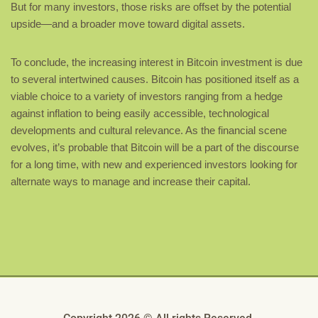
But for many investors, those risks are offset by the potential
upside—and a broader move toward digital assets.
To conclude, the increasing interest in Bitcoin investment is due
to several intertwined causes. Bitcoin has positioned itself as a
viable choice to a variety of investors ranging from a hedge
against inflation to being easily accessible, technological
developments and cultural relevance. As the financial scene
evolves, it’s probable that Bitcoin will be a part of the discourse
for a long time, with new and experienced investors looking for
alternate ways to manage and increase their capital.