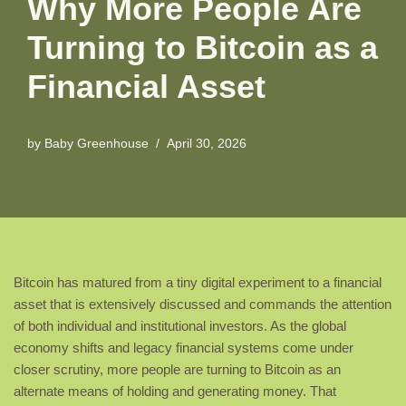
Why More People Are
Turning to Bitcoin as a
Financial Asset
by
Baby Greenhouse
April 30, 2026
Bitcoin has matured from a tiny digital experiment to a financial
asset that is extensively discussed and commands the attention
of both individual and institutional investors. As the global
economy shifts and legacy financial systems come under
closer scrutiny, more people are turning to Bitcoin as an
alternate means of holding and generating money. That