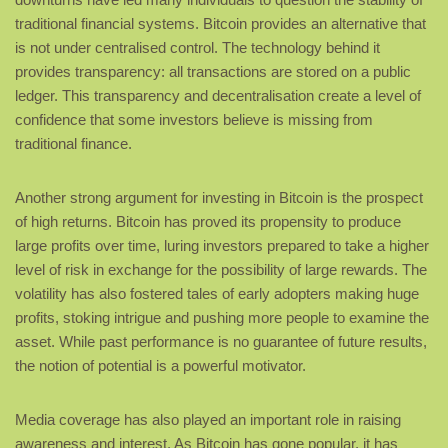
traditional financial systems. Bitcoin provides an alternative that
is not under centralised control. The technology behind it
provides transparency: all transactions are stored on a public
ledger. This transparency and decentralisation create a level of
confidence that some investors believe is missing from
traditional finance.
Another strong argument for investing in Bitcoin is the prospect
of high returns. Bitcoin has proved its propensity to produce
large profits over time, luring investors prepared to take a higher
level of risk in exchange for the possibility of large rewards. The
volatility has also fostered tales of early adopters making huge
profits, stoking intrigue and pushing more people to examine the
asset. While past performance is no guarantee of future results,
the notion of potential is a powerful motivator.
Media coverage has also played an important role in raising
awareness and interest. As Bitcoin has gone popular, it has