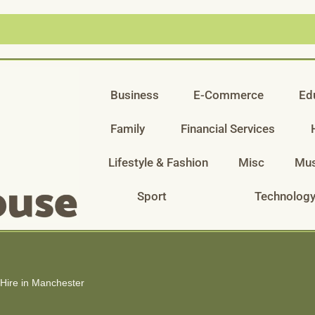
Business
E-Commerce
Ed
Family
Financial Services
Lifestyle & Fashion
Misc
Mus
Sport
Technolog
 Hire in Manchester