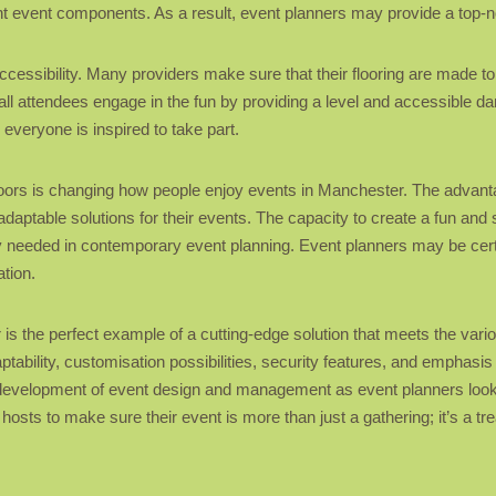
ant event components. As a result, event planners may provide a top-
accessibility. Many providers make sure that their flooring are made t
all attendees engage in the fun by providing a level and accessible da
 everyone is inspired to take part.
floors is changing how people enjoy events in Manchester. The adva
daptable solutions for their events. The capacity to create a fun an
ity needed in contemporary event planning. Event planners may be certa
ation.
r is the perfect example of a cutting-edge solution that meets the var
bility, customisation possibilities, security features, and emphasis on
 the development of event design and management as event planners loo
 hosts to make sure their event is more than just a gathering; it’s a 