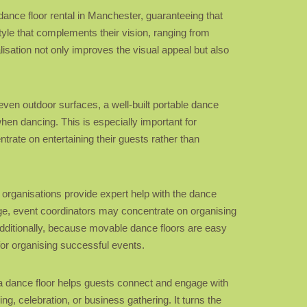
e dance floor rental in Manchester, guaranteeing that
style that complements their vision, ranging from
alisation not only improves the visual appeal but also
neven outdoor surfaces, a well-built portable dance
when dancing. This is especially important for
ntrate on entertaining their guests rather than
l organisations provide expert help with the dance
tage, event coordinators may concentrate on organising
 Additionally, because movable dance floors are easy
for organising successful events.
g, a dance floor helps guests connect and engage with
g, celebration, or business gathering. It turns the