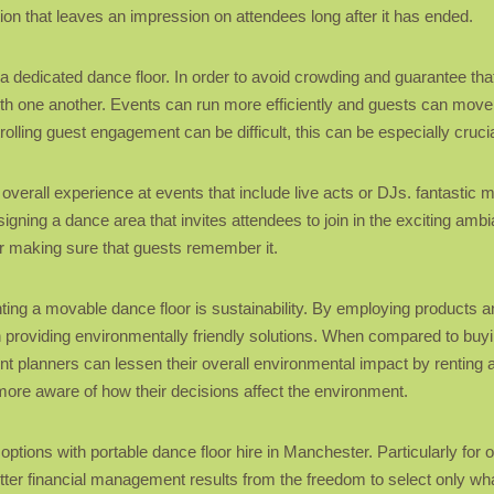
ation that leaves an impression on attendees long after it has ended.
g a dedicated dance floor. In order to avoid crowding and guarantee th
with one another. Events can run more efficiently and guests can move
olling guest engagement can be difficult, this can be especially crucia
verall experience at events that include live acts or DJs. fantastic mu
ning a dance area that invites attendees to join in the exciting ambi
or making sure that guests remember it.
ting a movable dance floor is sustainability. By employing products
providing environmentally friendly solutions. When compared to buyi
nt planners can lessen their overall environmental impact by renting a
more aware of how their decisions affect the environment.
options with portable dance floor hire in Manchester. Particularly for 
etter financial management results from the freedom to select only wha