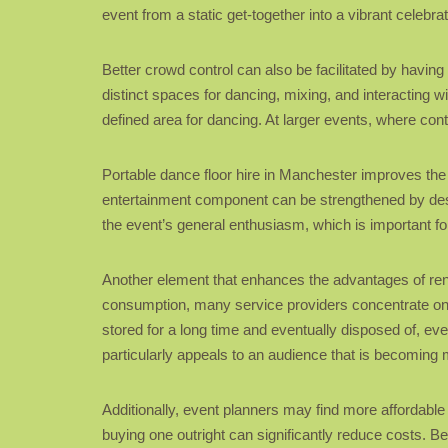
event from a static get-together into a vibrant celebr
Better crowd control can also be facilitated by havin
distinct spaces for dancing, mixing, and interacting 
defined area for dancing. At larger events, where contr
Portable dance floor hire in Manchester improves the o
entertainment component can be strengthened by desig
the event’s general enthusiasm, which is important f
Another element that enhances the advantages of ren
consumption, many service providers concentrate on 
stored for a long time and eventually disposed of, eve
particularly appeals to an audience that is becoming 
Additionally, event planners may find more affordable 
buying one outright can significantly reduce costs. B