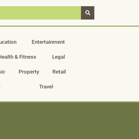
ucation
Entertainment
Health & Fitness
Legal
ic
Property
Retail
y
Travel