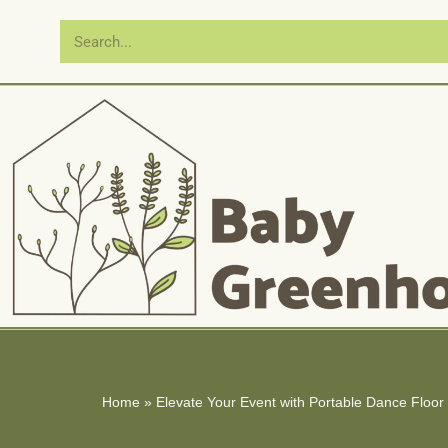
Skip
to
content
Home
»
Elevate Your Event with Portable Dance Floor