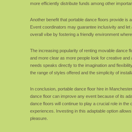
more efficiently distribute funds among other import
Another benefit that portable dance floors provide is 
Event coordinators may guarantee inclusivity and let 
overall vibe by fostering a friendly environment where
The increasing popularity of renting movable dance 
and more clear as more people look for creative and a
needs speaks directly to the imagination and flexibil
the range of styles offered and the simplicity of install
In conclusion, portable dance floor hire in Mancheste
dance floor can improve any event because of its adapta
dance floors will continue to play a crucial role in
experiences. Investing in this adaptable option allows
pleasure.