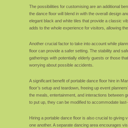
The possibilities for customising are an additional ben
the dance floor will blend in with the overall design 
elegant black and white tiles that provide a classic v
adds to the whole experience for visitors, allowing the
Another crucial factor to take into account while plan
floor can provide a safer setting. The stability and sa
gatherings with potentially elderly guests or those th
worrying about possible accidents.
A significant benefit of portable dance floor hire in 
floor’s setup and teardown, freeing up event planners
the meals, entertainment, and interactions between gue
to put up, they can be modified to accommodate last-m
Hiring a portable dance floor is also crucial to givin
one another. A separate dancing area encourages visito