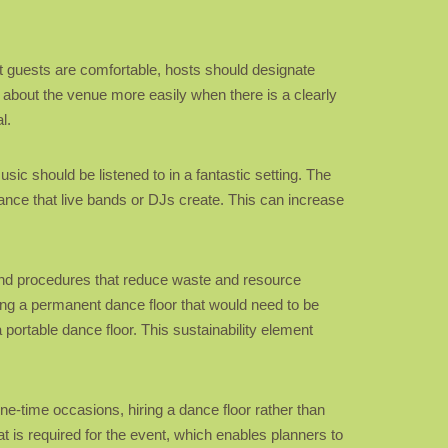
at guests are comfortable, hosts should designate
 about the venue more easily when there is a clearly
l.
sic should be listened to in a fantastic setting. The
ance that live bands or DJs create. This can increase
 and procedures that reduce waste and resource
ng a permanent dance floor that would need to be
 portable dance floor. This sustainability element
one-time occasions, hiring a dance floor rather than
t is required for the event, which enables planners to