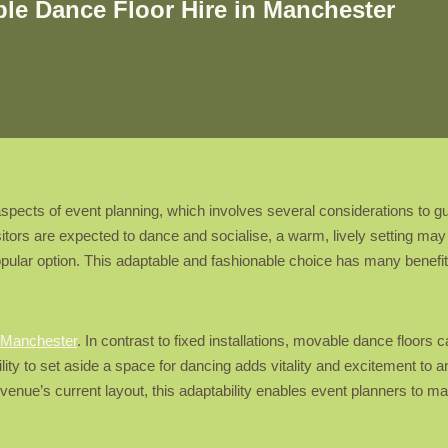
ble Dance Floor Hire in Manchester
ects of event planning, which involves several considerations to guara
tors are expected to dance and socialise, a warm, lively setting may 
pular option. This adaptable and fashionable choice has many benefi
e Manchester
. In contrast to fixed installations, movable dance floor
ility to set aside a space for dancing adds vitality and excitement to a
enue’s current layout, this adaptability enables event planners to ma