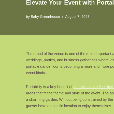
Elevate Your Event with Porta
by
Baby Greenhouse
August 7, 2025
The mood of the venue is one of the most important asp
weddings, parties, and business gatherings where visi
portable dance floor is becoming a more and more po
event kinds.
Portability is a key benefit of
portable dance floor hir
areas that fit the theme and style of the event. The ab
a charming garden. Without being constrained by the v
guests have a specific location to enjoy themselves.