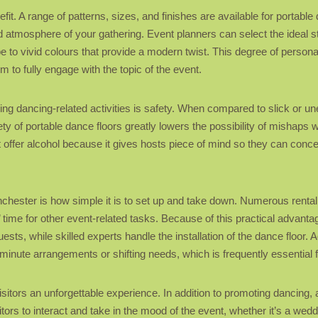
efit. A range of patterns, sizes, and finishes are available for portabl
and atmosphere of your gathering. Event planners can select the ideal 
ibe to vivid colours that provide a modern twist. This degree of person
m to fully engage with the topic of the event.
ning dancing-related activities is safety. When compared to slick or u
fety of portable dance floors greatly lowers the possibility of mishaps 
at offer alcohol because it gives hosts piece of mind so they can conce
Manchester is how simple it is to set up and take down. Numerous renta
’ time for other event-related tasks. Because of this practical advan
sts, while skilled experts handle the installation of the dance floor.
inute arrangements or shifting needs, which is frequently essential 
g visitors an unforgettable experience. In addition to promoting dancin
rs to interact and take in the mood of the event, whether it’s a weddin