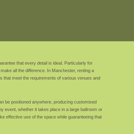
ntee that every detail is ideal. Particularly for
make all the difference. In Manchester, renting a
ts that meet the requirements of various venues and
s can be positioned anywhere, producing customised
ny event, whether it takes place in a large ballroom or
ke effective use of the space while guaranteeing that