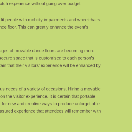
notch experience without going over budget.
o fit people with mobility impairments and wheelchairs.
nce floor. This can greatly enhance the event’s
ntages of movable dance floors are becoming more
d secure space that is customised to each person’s
in that their visitors’ experience will be enhanced by
ious needs of a variety of occasions. Hiring a movable
 the visitor experience. It is certain that portable
k for new and creative ways to produce unforgettable
treasured experience that attendees will remember with