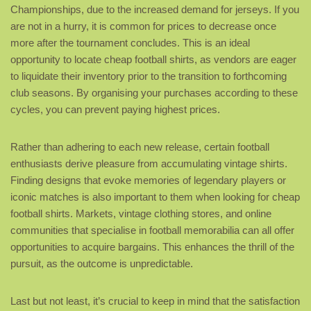
Championships, due to the increased demand for jerseys. If you
are not in a hurry, it is common for prices to decrease once
more after the tournament concludes. This is an ideal
opportunity to locate cheap football shirts, as vendors are eager
to liquidate their inventory prior to the transition to forthcoming
club seasons. By organising your purchases according to these
cycles, you can prevent paying highest prices.
Rather than adhering to each new release, certain football
enthusiasts derive pleasure from accumulating vintage shirts.
Finding designs that evoke memories of legendary players or
iconic matches is also important to them when looking for cheap
football shirts. Markets, vintage clothing stores, and online
communities that specialise in football memorabilia can all offer
opportunities to acquire bargains. This enhances the thrill of the
pursuit, as the outcome is unpredictable.
Last but not least, it’s crucial to keep in mind that the satisfaction