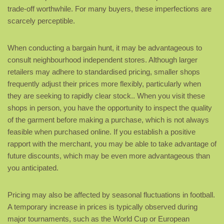
trade-off worthwhile. For many buyers, these imperfections are
scarcely perceptible.
When conducting a bargain hunt, it may be advantageous to
consult neighbourhood independent stores. Although larger
retailers may adhere to standardised pricing, smaller shops
frequently adjust their prices more flexibly, particularly when
they are seeking to rapidly clear stock.. When you visit these
shops in person, you have the opportunity to inspect the quality
of the garment before making a purchase, which is not always
feasible when purchased online. If you establish a positive
rapport with the merchant, you may be able to take advantage of
future discounts, which may be even more advantageous than
you anticipated.
Pricing may also be affected by seasonal fluctuations in football.
A temporary increase in prices is typically observed during
major tournaments, such as the World Cup or European