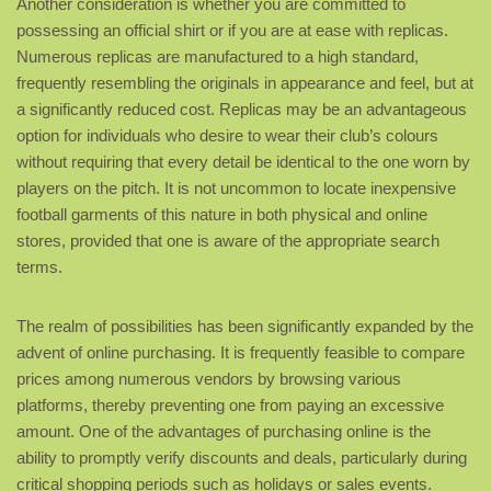
Another consideration is whether you are committed to
possessing an official shirt or if you are at ease with replicas.
Numerous replicas are manufactured to a high standard,
frequently resembling the originals in appearance and feel, but at
a significantly reduced cost. Replicas may be an advantageous
option for individuals who desire to wear their club’s colours
without requiring that every detail be identical to the one worn by
players on the pitch. It is not uncommon to locate inexpensive
football garments of this nature in both physical and online
stores, provided that one is aware of the appropriate search
terms.
The realm of possibilities has been significantly expanded by the
advent of online purchasing. It is frequently feasible to compare
prices among numerous vendors by browsing various
platforms, thereby preventing one from paying an excessive
amount. One of the advantages of purchasing online is the
ability to promptly verify discounts and deals, particularly during
critical shopping periods such as holidays or sales events.