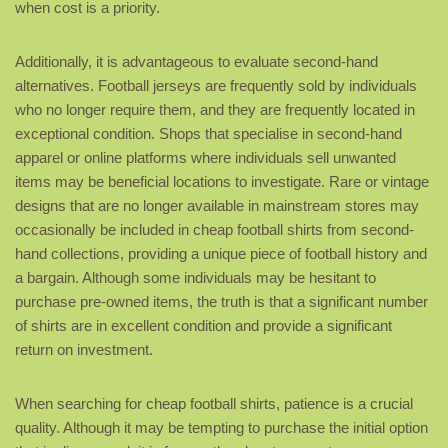
when cost is a priority.
Additionally, it is advantageous to evaluate second-hand
alternatives. Football jerseys are frequently sold by individuals
who no longer require them, and they are frequently located in
exceptional condition. Shops that specialise in second-hand
apparel or online platforms where individuals sell unwanted
items may be beneficial locations to investigate. Rare or vintage
designs that are no longer available in mainstream stores may
occasionally be included in cheap football shirts from second-
hand collections, providing a unique piece of football history and
a bargain. Although some individuals may be hesitant to
purchase pre-owned items, the truth is that a significant number
of shirts are in excellent condition and provide a significant
return on investment.
When searching for cheap football shirts, patience is a crucial
quality. Although it may be tempting to purchase the initial option