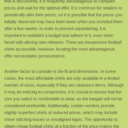
that is discovered, it is frequently advantageous to compare
prices and wait for the optimal offer. It is common for retailers to
periodically alter their prices, so it is possible that the prices you
initially observed may have been lower when you revisited them
after a few weeks. In order to prevent squandering, it is
important to establish a budget and adhere to it, even when
faced with alluring new releases. There are inexpensive football
shirts accessible; however, locating the most advantageous
offer necessitates perseverance.
Another factor to consider is the fit and dimensions. In some
cases, the most affordable shirts are only available in a limited
number of sizes, especially if they are clearance items. Although
it may be enticing to compromise, it is crucial to ensure that the
size you select is comfortable to wear, as the bargain will not be
considered worthwhile. Additionally, certain vendors provide
slightly imperfect shirts at reduced prices, which may include
minor stitching issues or misaligned logos. The opportunity to
obtain cheap football shirts at a fraction of the price makes the