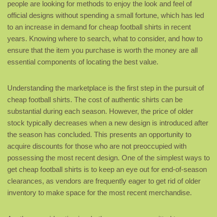
people are looking for methods to enjoy the look and feel of
official designs without spending a small fortune, which has led
to an increase in demand for cheap football shirts in recent
years. Knowing where to search, what to consider, and how to
ensure that the item you purchase is worth the money are all
essential components of locating the best value.
Understanding the marketplace is the first step in the pursuit of
cheap football shirts. The cost of authentic shirts can be
substantial during each season. However, the price of older
stock typically decreases when a new design is introduced after
the season has concluded. This presents an opportunity to
acquire discounts for those who are not preoccupied with
possessing the most recent design. One of the simplest ways to
get cheap football shirts is to keep an eye out for end-of-season
clearances, as vendors are frequently eager to get rid of older
inventory to make space for the most recent merchandise.