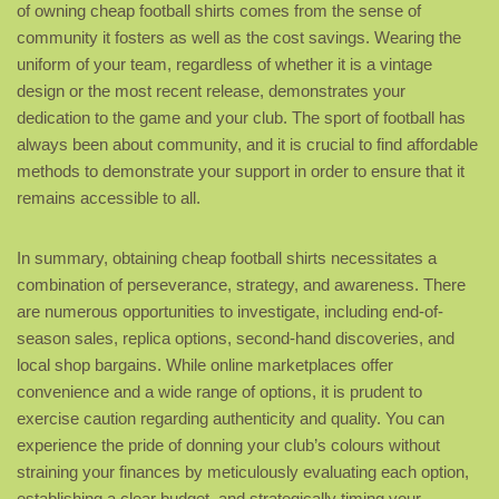
of owning cheap football shirts comes from the sense of
community it fosters as well as the cost savings. Wearing the
uniform of your team, regardless of whether it is a vintage
design or the most recent release, demonstrates your
dedication to the game and your club. The sport of football has
always been about community, and it is crucial to find affordable
methods to demonstrate your support in order to ensure that it
remains accessible to all.
In summary, obtaining cheap football shirts necessitates a
combination of perseverance, strategy, and awareness. There
are numerous opportunities to investigate, including end-of-
season sales, replica options, second-hand discoveries, and
local shop bargains. While online marketplaces offer
convenience and a wide range of options, it is prudent to
exercise caution regarding authenticity and quality. You can
experience the pride of donning your club’s colours without
straining your finances by meticulously evaluating each option,
establishing a clear budget, and strategically timing your