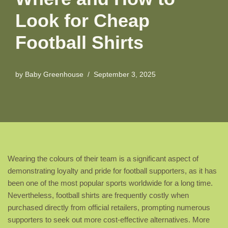
Look for Cheap
Football Shirts
by
Baby Greenhouse
September 3, 2025
Wearing the colours of their team is a significant aspect of
demonstrating loyalty and pride for football supporters, as it has
been one of the most popular sports worldwide for a long time.
Nevertheless, football shirts are frequently costly when
purchased directly from official retailers, prompting numerous
supporters to seek out more cost-effective alternatives. More