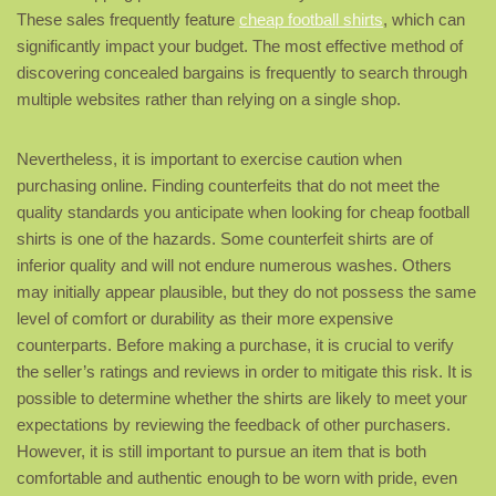
These sales frequently feature
cheap football shirts
, which can
significantly impact your budget. The most effective method of
discovering concealed bargains is frequently to search through
multiple websites rather than relying on a single shop.
Nevertheless, it is important to exercise caution when
purchasing online. Finding counterfeits that do not meet the
quality standards you anticipate when looking for cheap football
shirts is one of the hazards. Some counterfeit shirts are of
inferior quality and will not endure numerous washes. Others
may initially appear plausible, but they do not possess the same
level of comfort or durability as their more expensive
counterparts. Before making a purchase, it is crucial to verify
the seller’s ratings and reviews in order to mitigate this risk. It is
possible to determine whether the shirts are likely to meet your
expectations by reviewing the feedback of other purchasers.
However, it is still important to pursue an item that is both
comfortable and authentic enough to be worn with pride, even