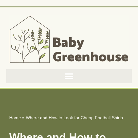
Skip
to
content
Home
»
Where and How to Look for Cheap Football Shirts
Where and How to