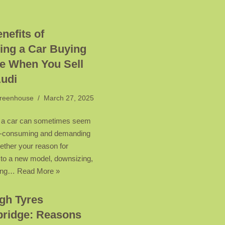
nefits of
ing a Car Buying
e When You Sell
Audi
reenhouse
March 27, 2025
 a car can sometimes seem
me-consuming and demanding
ether your reason for
 to a new model, downsizing,
tting…
Read More »
gh Tyres
ridge: Reasons