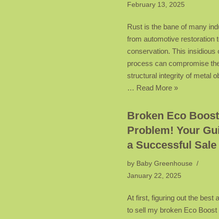
February 13, 2025
Rust is the bane of many ind
from automotive restoration t
conservation. This insidious 
process can compromise th
structural integrity of metal o
…
Read More »
Broken Eco Boost
Problem! Your Gui
a Successful Sale
by
Baby Greenhouse
January 22, 2025
At first, figuring out the best
to sell my broken Eco Boos