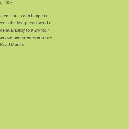
5, 2025
lated issues can happen at
t in the fast-paced world of
ce availability to a 24-hour
ng service becomes ever more
Read More »