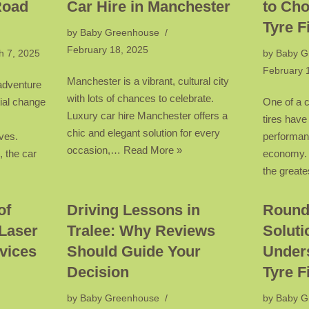
Road
Car Hire in Manchester
to Cho
Tyre F
by
Baby Greenhouse
February 18, 2025
h 7, 2025
by
Baby G
February 
Manchester is a vibrant, cultural city
 adventure
with lots of chances to celebrate.
ial change
One of a c
Luxury car hire Manchester offers a
tires have
chic and elegant solution for every
ves.
performanc
occasion,…
Read More »
 the car
economy. P
the great
of
Driving Lessons in
Round
Laser
Tralee: Why Reviews
Soluti
vices
Should Guide Your
Under
Decision
Tyre F
by
Baby Greenhouse
by
Baby G