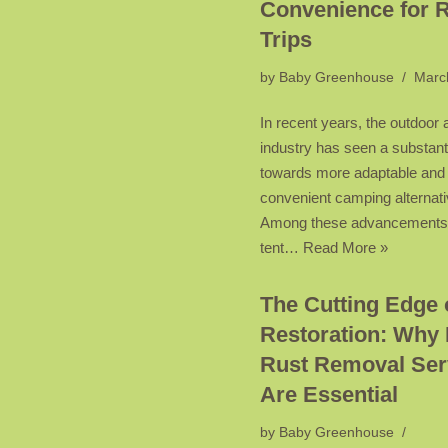
Convenience for 
Trips
by
Baby Greenhouse
Marc
In recent years, the outdoor
industry has seen a substant
towards more adaptable and
convenient camping alternati
Among these advancements,
tent…
Read More »
The Cutting Edge 
Restoration: Why 
Rust Removal Ser
Are Essential
by
Baby Greenhouse