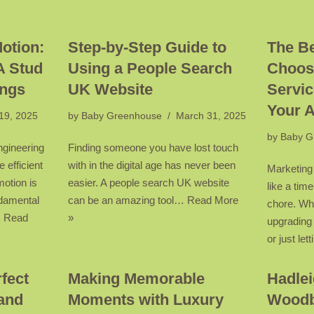
Motion:
Step-by-Step Guide to
The Be
A Stud
Using a People Search
Choos
ings
UK Website
Servic
Your 
 19, 2025
by
Baby Greenhouse
March 31, 2025
by
Baby G
ngineering
Finding someone you have lost touch
e efficient
with in the digital age has never been
Marketing
motion is
easier. A people search UK website
like a ti
ndamental
can be an amazing tool…
Read More
chore. Wh
…
Read
»
upgrading
or just le
fect
Making Memorable
Hadlei
and
Moments with Luxury
Woodb