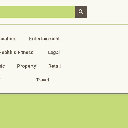
ucation
Entertainment
Health & Fitness
Legal
ic
Property
Retail
y
Travel