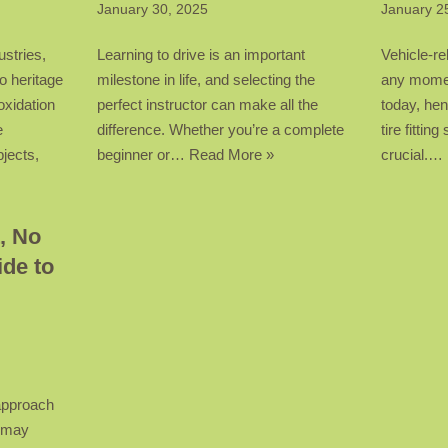
January 30, 2025
January 2
ustries,
Learning to drive is an important
Vehicle-re
o heritage
milestone in life, and selecting the
any momen
oxidation
perfect instructor can make all the
today, hen
e
difference. Whether you’re a complete
tire fitti
bjects,
beginner or…
Read More »
crucial.…
, No
de to
 approach
t may