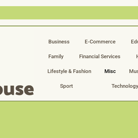
Business
E-Commerce
Ed
Family
Financial Services
Lifestyle & Fashion
Misc
Mus
Sport
Technolog