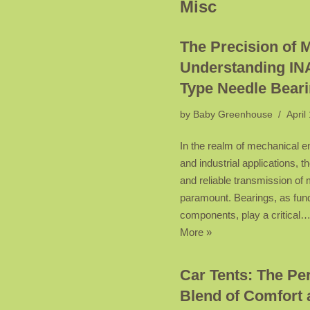
Misc
The Precision of 
Understanding IN
Type Needle Bear
by
Baby Greenhouse
April
In the realm of mechanical e
and industrial applications, th
and reliable transmission of 
paramount. Bearings, as fu
components, play a critical
More »
Car Tents: The Per
Blend of Comfort 