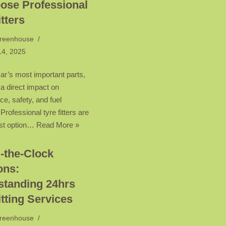
ose Professional
itters
reenhouse
14, 2025
ar’s most important parts,
 a direct impact on
e, safety, and fuel
rofessional tyre fitters are
est option…
Read More »
-the-Clock
ons:
standing 24hrs
itting Services
reenhouse