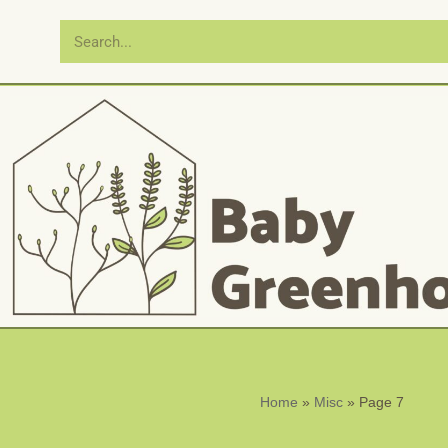
Skip
to
content
Home
»
Misc
»
Page 7