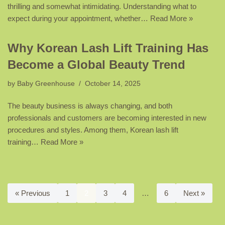
thrilling and somewhat intimidating. Understanding what to
expect during your appointment, whether…
Read More »
Why Korean Lash Lift Training Has
Become a Global Beauty Trend
by
Baby Greenhouse
October 14, 2025
The beauty business is always changing, and both
professionals and customers are becoming interested in new
procedures and styles. Among them, Korean lash lift
training…
Read More »
« Previous
1
2
3
4
…
6
Next »