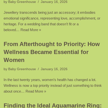
by
Baby Greenhouse
January 16, 2026
Jewellery transcends being just an accessory; it embodies
emotional significance, representing love, accomplishment, or
heritage. For a wedding band that doesn’t fit or a
beloved…
Read More »
From Afterthought to Priority: How
Wellness Became Essential for
Women
by
Baby Greenhouse
January 16, 2026
In the last twenty years, women’s health has changed a lot.
Wellness is now a top priority instead of just something to think
about once…
Read More »
Finding the Ideal Aquamarine Ring: