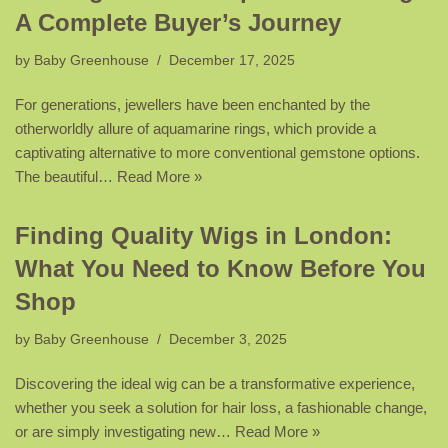
A Complete Buyer’s Journey
by
Baby Greenhouse
December 17, 2025
For generations, jewellers have been enchanted by the
otherworldly allure of aquamarine rings, which provide a
captivating alternative to more conventional gemstone options.
The beautiful…
Read More »
Finding Quality Wigs in London:
What You Need to Know Before You
Shop
by
Baby Greenhouse
December 3, 2025
Discovering the ideal wig can be a transformative experience,
whether you seek a solution for hair loss, a fashionable change,
or are simply investigating new…
Read More »