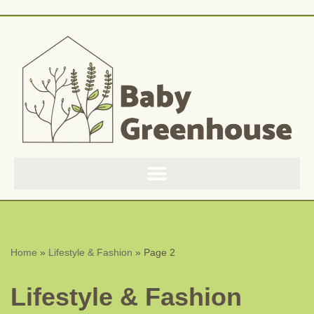
Skip
to
content
Home
»
Lifestyle & Fashion
»
Page 2
Lifestyle & Fashion