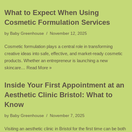
What to Expect When Using
Cosmetic Formulation Services
by
Baby Greenhouse
November 12, 2025
Cosmetic formulation plays a central role in transforming
creative ideas into safe, effective, and market-ready cosmetic
products. Whether an entrepreneur is launching a new
skincare…
Read More »
Inside Your First Appointment at an
Aesthetic Clinic Bristol: What to
Know
by
Baby Greenhouse
November 7, 2025
Visiting an aesthetic clinic in Bristol for the first time can be both