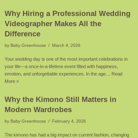
Why Hiring a Professional Wedding
Videographer Makes All the
Difference
by
Baby Greenhouse
March 4, 2026
Your wedding day is one of the most important celebrations in
your life—a once-in-a-lifetime event filled with happiness,
emotion, and unforgettable experiences. In the age…
Read
More »
Why the Kimono Still Matters in
Modern Wardrobes
by
Baby Greenhouse
February 4, 2026
The kimono has had a big impact on current fashion, changing