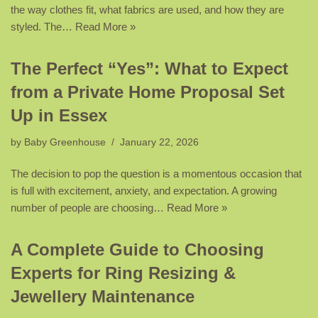
the way clothes fit, what fabrics are used, and how they are
styled. The…
Read More »
The Perfect “Yes”: What to Expect
from a Private Home Proposal Set
Up in Essex
by
Baby Greenhouse
January 22, 2026
The decision to pop the question is a momentous occasion that
is full with excitement, anxiety, and expectation. A growing
number of people are choosing…
Read More »
A Complete Guide to Choosing
Experts for Ring Resizing &
Jewellery Maintenance