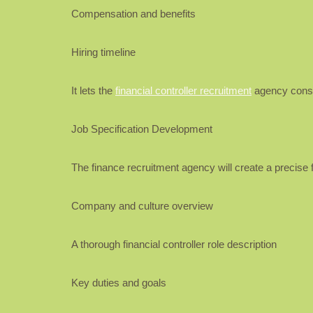
Compensation and benefits
Hiring timeline
It lets the
financial controller recruitment
agency constr
Job Specification Development
The finance recruitment agency will create a precise fi
Company and culture overview
A thorough financial controller role description
Key duties and goals