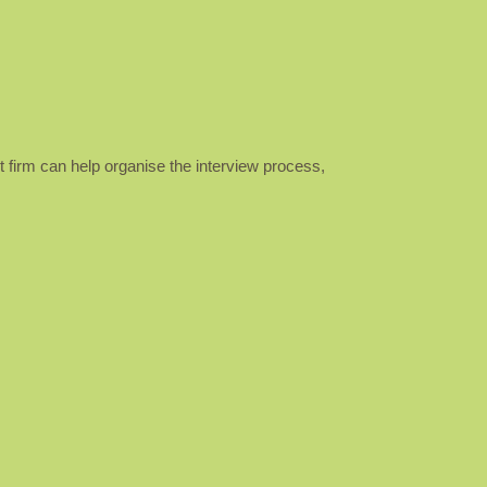
nt firm can help organise the interview process,