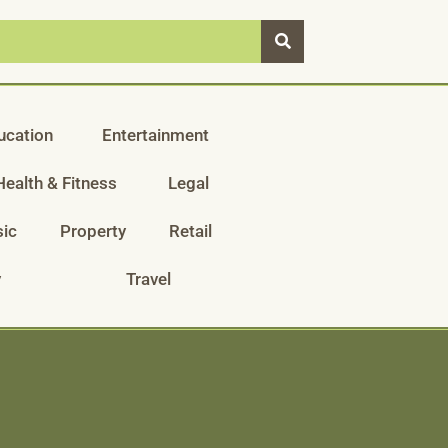
ucation
Entertainment
Health & Fitness
Legal
ic
Property
Retail
y
Travel