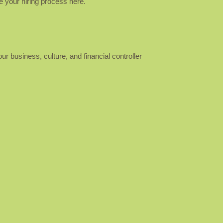
ve your hiring process here.
ur business, culture, and financial controller