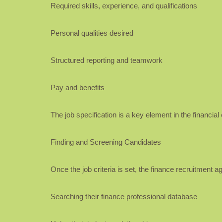
Required skills, experience, and qualifications
Personal qualities desired
Structured reporting and teamwork
Pay and benefits
The job specification is a key element in the financi
Finding and Screening Candidates
Once the job criteria is set, the finance recruitment a
Searching their finance professional database