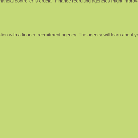
inancial controller is crucial. Finance recruiting agencies might impro
ation with a finance recruitment agency. The agency will learn about yo