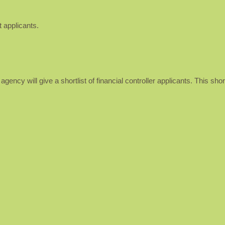
 applicants.
ency will give a shortlist of financial controller applicants. This short