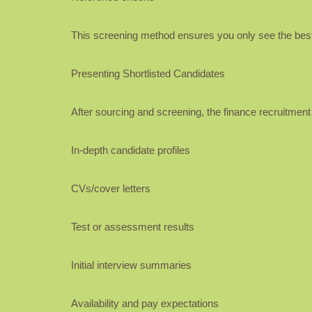
This screening method ensures you only see the best
Presenting Shortlisted Candidates
After sourcing and screening, the finance recruitment ag
In-depth candidate profiles
CVs/cover letters
Test or assessment results
Initial interview summaries
Availability and pay expectations