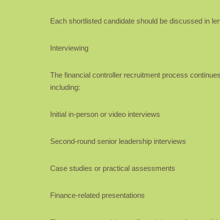
Each shortlisted candidate should be discussed in leng
Interviewing
The financial controller recruitment process continues
including:
Initial in-person or video interviews
Second-round senior leadership interviews
Case studies or practical assessments
Finance-related presentations