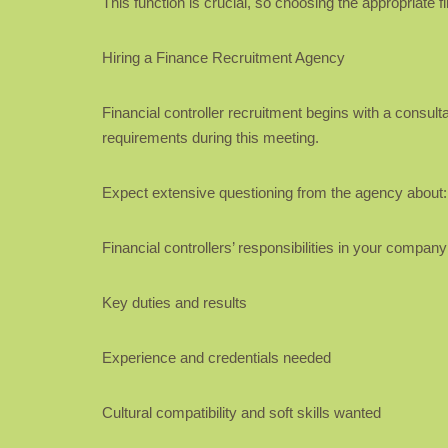
This function is crucial, so choosing the appropriate f
Hiring a Finance Recruitment Agency
Financial controller recruitment begins with a consult
requirements during this meeting.
Expect extensive questioning from the agency about:
Financial controllers’ responsibilities in your company
Key duties and results
Experience and credentials needed
Cultural compatibility and soft skills wanted