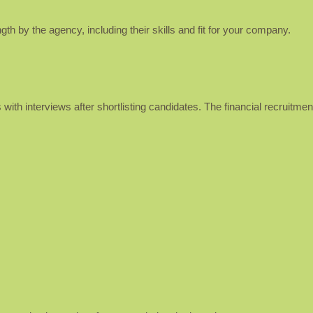
th by the agency, including their skills and fit for your company.
 with interviews after shortlisting candidates. The financial recruitme