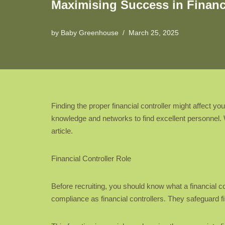
Maximising Success in Financi
by
Baby Greenhouse
March 25, 2025
Finding the proper financial controller might affect 
knowledge and networks to find excellent personnel. Wo
article.
Financial Controller Role
Before recruiting, you should know what a financial co
compliance as financial controllers. They safeguard fi