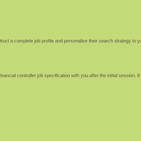
uct a complete job profile and personalise their search strategy to y
nancial controller job specification with you after the initial session. 