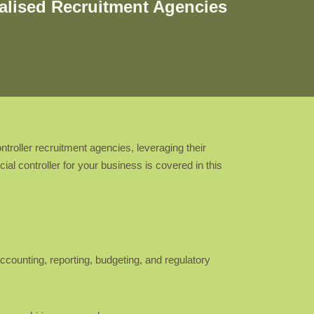
ialised Recruitment Agencies
troller recruitment agencies, leveraging their
al controller for your business is covered in this
ccounting, reporting, budgeting, and regulatory