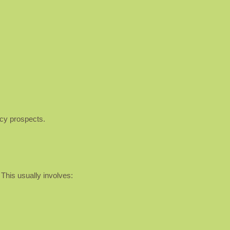
ncy prospects.
 This usually involves: