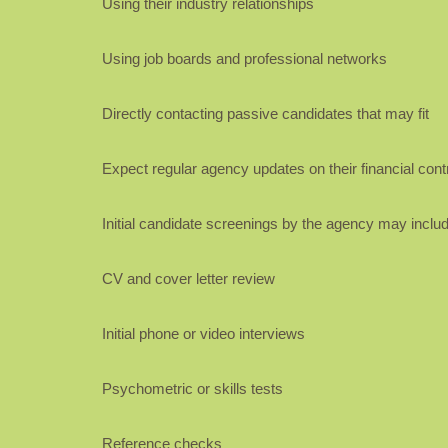
Using their industry relationships
Using job boards and professional networks
Directly contacting passive candidates that may fit
Expect regular agency updates on their financial contr
Initial candidate screenings by the agency may includ
CV and cover letter review
Initial phone or video interviews
Psychometric or skills tests
Reference checks