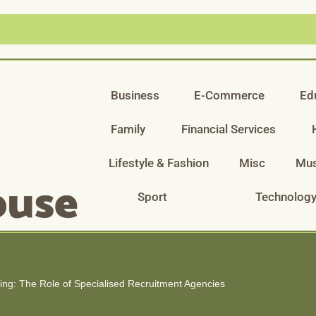
Business
E-Commerce
Ed
Family
Financial Services
Lifestyle & Fashion
Misc
Mus
Sport
Technolog
ring: The Role of Specialised Recruitment Agencies