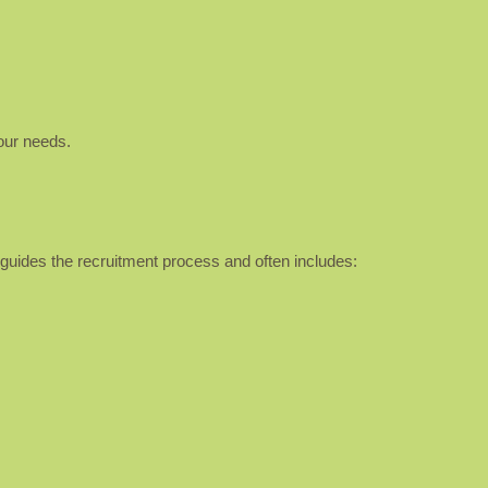
our needs.
It guides the recruitment process and often includes: