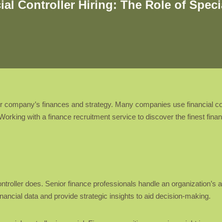
al Controller Hiring: The Role of Spec
your company’s finances and strategy. Many companies use financial con
rking with a finance recruitment service to discover the finest financi
ntroller does. Senior finance professionals handle an organization’s a
nancial data and provide strategic insights to aid decision-making.