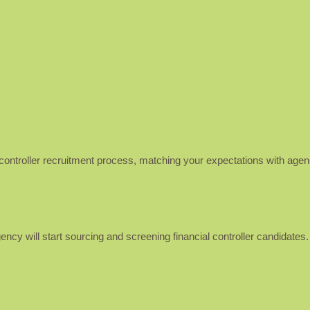
al controller recruitment process, matching your expectations with age
gency will start sourcing and screening financial controller candidates.