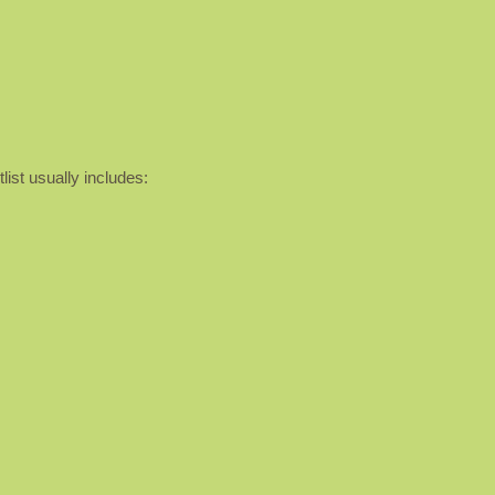
list usually includes: