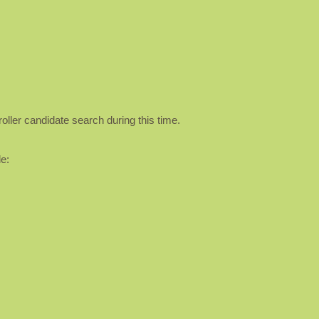
oller candidate search during this time.
e: