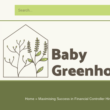
Skip
to
content
Home
»
Maximising Success in Financial Controller Hi