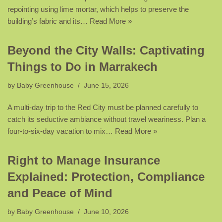
repointing using lime mortar, which helps to preserve the
building’s fabric and its…
Read More »
Beyond the City Walls: Captivating
Things to Do in Marrakech
by
Baby Greenhouse
June 15, 2026
A multi-day trip to the Red City must be planned carefully to
catch its seductive ambiance without travel weariness. Plan a
four-to-six-day vacation to mix…
Read More »
Right to Manage Insurance
Explained: Protection, Compliance
and Peace of Mind
by
Baby Greenhouse
June 10, 2026