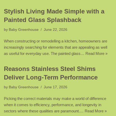
Stylish Living Made Simple with a
Painted Glass Splashback
by
Baby Greenhouse
June 22, 2026
When constructing or remodelling a kitchen, homeowners are
increasingly searching for elements that are appealing as well
as useful for everyday use. The painted glass…
Read More »
Reasons Stainless Steel Shims
Deliver Long-Term Performance
by
Baby Greenhouse
June 17, 2026
Picking the correct materials may make a world of difference
when it comes to efficiency, performance, and longevity in
sectors where these qualities are paramount.…
Read More »