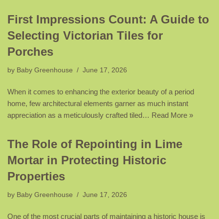
First Impressions Count: A Guide to
Selecting Victorian Tiles for
Porches
by
Baby Greenhouse
June 17, 2026
When it comes to enhancing the exterior beauty of a period
home, few architectural elements garner as much instant
appreciation as a meticulously crafted tiled…
Read More »
The Role of Repointing in Lime
Mortar in Protecting Historic
Properties
by
Baby Greenhouse
June 17, 2026
One of the most crucial parts of maintaining a historic house is