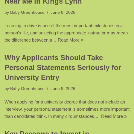
Near Me in Kings Lynn
by
Baby Greenhouse
June 8, 2026
Learning to drive is one of the most important milestones in a
person’s life, and selecting the appropriate instructor may mean
the difference between a…
Read More »
Why Applicants Should Take
Personal Statements Seriously for
University Entry
by
Baby Greenhouse
June 8, 2026
When applying for a university degree that does not include an
interview, your personal statement is sometimes more important
than candidates think. In many circumstances,…
Read More »
Key Reasons to Invest in