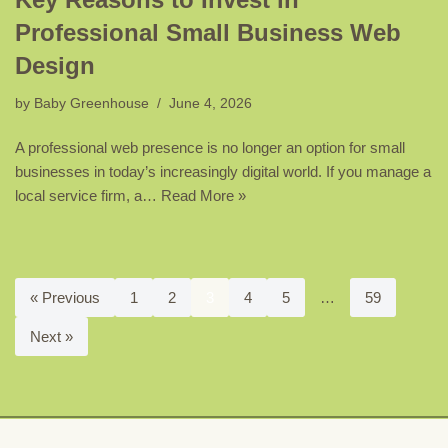
Professional Small Business Web
Design
by
Baby Greenhouse
June 4, 2026
A professional web presence is no longer an option for small
businesses in today’s increasingly digital world. If you manage a
local service firm, a…
Read More »
« Previous
1
2
3
4
5
…
59
Next »