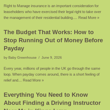
Right to Manage insurance is an important consideration for
leaseholders who have exercised their legal right to take over
the management of their residential building.…
Read More »
The Budget That Works: How to
Stop Running Out of Money Before
Payday
by
Baby Greenhouse
June 9, 2026
Every year, millions of people in the UK go through the same
loop. When payday comes around, there is a short feeling of
relief and…
Read More »
Everything You Need to Know
About Finding a Driving Instructor