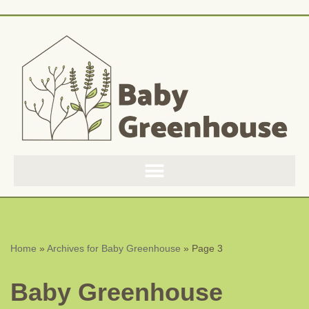
Skip
to
content
Home
»
Archives for Baby Greenhouse
»
Page 3
Baby Greenhouse